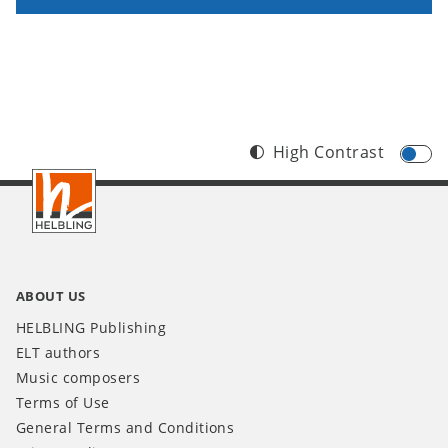
High Contrast
Footer
INT
ABOUT US
HELBLING Publishing
ELT authors
Music composers
Terms of Use
General Terms and Conditions