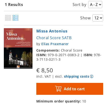
1 Results
Sort by
Show
Missa Antonius
Choral Score SATB
by
Elias Praxmarer
Components:
Choral Score
ISMN:
979-0-2071-0083-2
|
ISBN:
978-
3-7113-0211-3
€ 8,50
incl. VAT | excl.
shipping costs
Add to cart
Minimum order quantity:
10