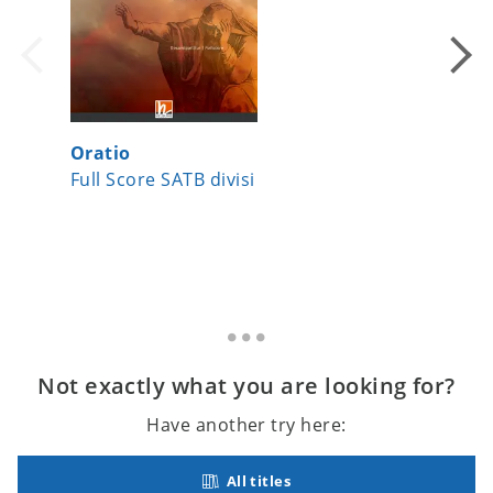
Oratio
Ethno-
Full Score SATB divisi
Full Re
Not exactly what you are looking for?
Have another try here:
All titles