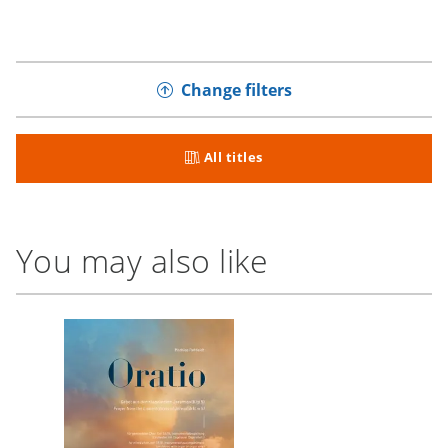
Change filters
All titles
You may also like