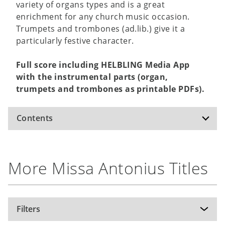
variety of organs types and is a great
enrichment for any church music occasion.
Trumpets and trombones (ad.lib.) give it a
particularly festive character.
Full score including HELBLING Media App
with the instrumental parts (organ,
trumpets and trombones as printable PDFs).
Contents
Kyrie
More Missa Antonius Titles
Gloria
Sanctus/Benedictus
Agnus Dei
Filters