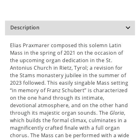
Description
Elias Praxmarer composed this solemn Latin
Mass in the spring of 2021 on the occasion of
the upcoming organ dedication in the St.
Antonius Church in Rietz, Tyrol; a revision for
the Stams monastery jubilee in the summer of
2023 followed. This easily singable Mass setting
“in memory of Franz Schubert” is characterized
on the one hand through its intimate,
devotional atmosphere, and on the other hand
through its majestic organ sounds. The
Gloria
,
which builds the formal climax, culminates in a
magnificently crafted finale with a full organ
chorus. The Mass can be performed with a wide