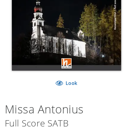
Look
Missa Antonius
Full Score SATB