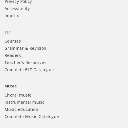
Privacy Policy
Accessibility
Imprint
ELT
Courses
Grammar & Revision
Readers
Teacher's Resources
Complete ELT Catalogue
MUSIC
Choral music
Instrumental music
Music education
Complete Music Catalogue