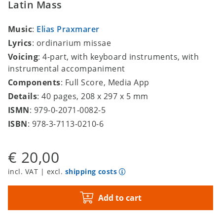
Latin Mass
Music
:
Elias Praxmarer
Lyrics
: ordinarium missae
Voicing
: 4-part, with keyboard instruments, with
instrumental accompaniment
Components
: Full Score, Media App
Details
: 40 pages, 208 x 297 x 5 mm
ISMN
: 979-0-2071-0082-5
ISBN
: 978-3-7113-0210-6
€ 20,00
incl. VAT | excl.
shipping costs
Add to cart