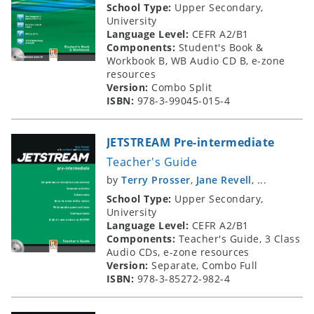
School Type:
Upper Secondary,
University
Language Level:
CEFR A2/B1
Components:
Student's Book &
Workbook B, WB Audio CD B, e-zone
resources
Version:
Combo Split
ISBN:
978-3-99045-015-4
JETSTREAM Pre-intermediate
Teacher's Guide
by
Terry Prosser
,
Jane Revell
, ...
School Type:
Upper Secondary,
University
Language Level:
CEFR A2/B1
Components:
Teacher's Guide, 3 Class
Audio CDs, e-zone resources
Version:
Separate, Combo Full
ISBN:
978-3-85272-982-4