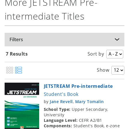
More JETSTREAM Pre-
intermediate Titles
Filters
7 Results
Sort by
Show
JETSTREAM Pre-intermediate
Student's Book
by
Jane Revell
,
Mary Tomalin
School Type:
Upper Secondary,
University
Language Level:
CEFR A2/B1
Components:
Student's Book, e-zone