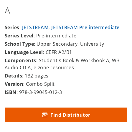
A
Series
:
JETSTREAM
,
JETSTREAM Pre-intermediate
Series Level
: Pre-intermediate
School Type
: Upper Secondary, University
Language Level
: CEFR A2/B1
Components
: Student's Book & Workbook A, WB
Audio CD A, e-zone resources
Details
: 132 pages
Version
: Combo Split
ISBN
: 978-3-99045-012-3
Find Distributor