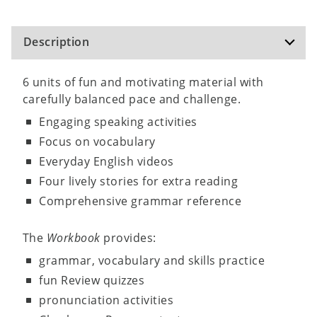
Description
6 units of fun and motivating material with
carefully balanced pace and challenge.
Engaging speaking activities
Focus on vocabulary
Everyday English videos
Four lively stories for extra reading
Comprehensive grammar reference
The
Workbook
provides:
grammar, vocabulary and skills practice
fun Review quizzes
pronunciation activities