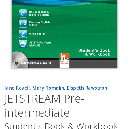
Jane Revell
,
Mary Tomalin
,
Elspeth Rawstron
JETSTREAM Pre-
intermediate
Student's Book & Workbook