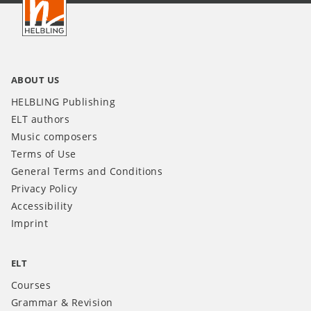
INT
ABOUT US
HELBLING Publishing
ELT authors
Music composers
Terms of Use
General Terms and Conditions
Privacy Policy
Accessibility
Imprint
ELT
Courses
Grammar & Revision