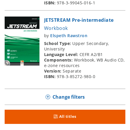
ISBN:
978-3-99045-016-1
JETSTREAM Pre-intermediate
Workbook
by
Elspeth Rawstron
School Type:
Upper Secondary,
University
Language Level:
CEFR A2/B1
Components:
Workbook, WB Audio CD,
e-zone resources
Version:
Separate
ISBN:
978-3-85272-980-0
Change filters
All titles