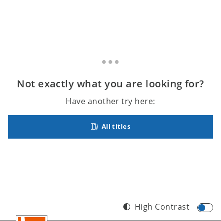
Not exactly what you are looking for?
Have another try here:
All titles
High Contrast
Footer