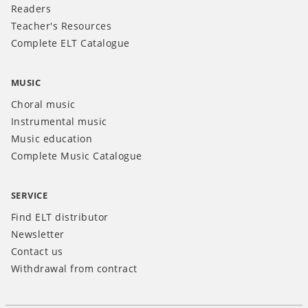
Readers
Teacher's Resources
Complete ELT Catalogue
MUSIC
Choral music
Instrumental music
Music education
Complete Music Catalogue
SERVICE
Find ELT distributor
Newsletter
Contact us
Withdrawal from contract