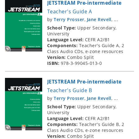
JETSTREAM Pre-intermediate
Teacher's Guide A
by
Terry Prosser
,
Jane Revell
, ...
School Type:
Upper Secondary,
University
Language Level:
CEFR A2/B1
Components:
Teacher's Guide A, 2
Class Audio CDs, e-zone resources
Version:
Combo Split
ISBN:
978-3-99045-013-0
JETSTREAM Pre-intermediate
Teacher's Guide B
by
Terry Prosser
,
Jane Revell
, ...
School Type:
Upper Secondary,
University
Language Level:
CEFR A2/B1
Components:
Teacher's Guide B, 2
Class Audio CDs, e-zone resources
Version:
Combo Split