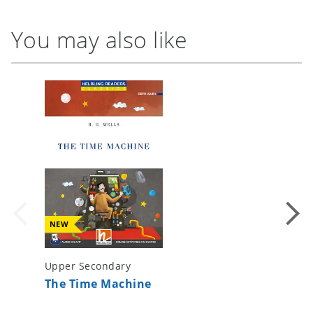
You may also like
NEW
Upper Secondary
Upper S
The Time Machine
1984