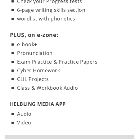
Check your Progress tests
6-page writing skills section
wordlist with phonetics
PLUS, on e-zone:
e-book+
Pronunciation
Exam Practice & Practice Papers
Cyber Homework
CLIL Projects
Class & Workbook Audio
HELBLING MEDIA APP
Audio
Video