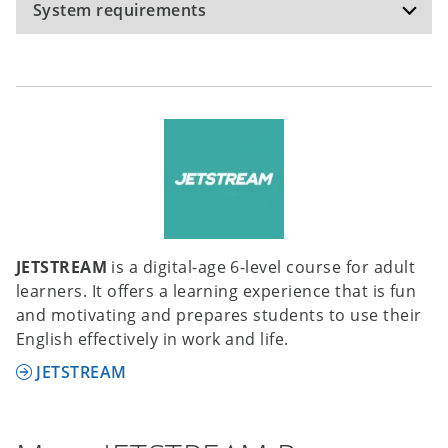
System requirements
Recommended specifications:
Operating system: Windows 10, Windows 11,
macOS Monterey 12.6; hardware: internet
connection; hard disk space: 1.2 GB;
The software has been tested on the operating
system versions mentioned, but can potentially
be used on other versions of these operating
systems as well.
JETSTREAM
is a digital-age 6-level course for adult
learners. It offers a learning experience that is fun
and motivating and prepares students to use their
English effectively in work and life.
JETSTREAM