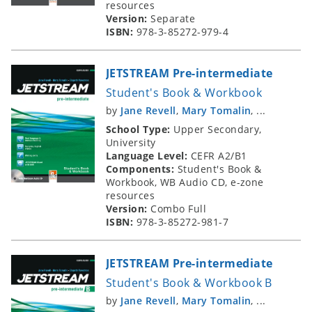
resources
Version:
Separate
ISBN:
978-3-85272-979-4
JETSTREAM Pre-intermediate
Student's Book & Workbook
by
Jane Revell
,
Mary Tomalin
, ...
School Type:
Upper Secondary,
University
Language Level:
CEFR A2/B1
Components:
Student's Book &
Workbook, WB Audio CD, e-zone
resources
Version:
Combo Full
ISBN:
978-3-85272-981-7
JETSTREAM Pre-intermediate
Student's Book & Workbook B
by
Jane Revell
,
Mary Tomalin
, ...