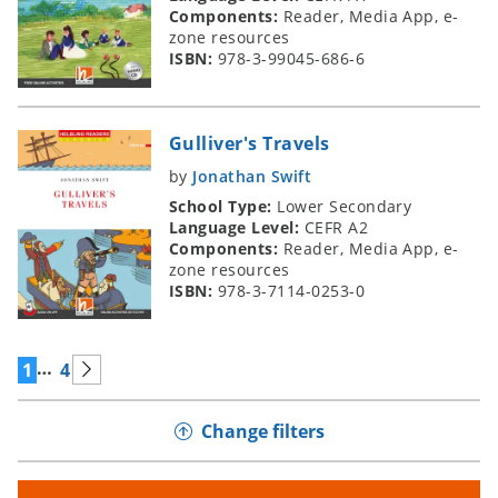
Components:
Reader, Media App, e-
zone resources
ISBN:
978-3-99045-686-6
Gulliver's Travels
by
Jonathan Swift
School Type:
Lower Secondary
Language Level:
CEFR A2
Components:
Reader, Media App, e-
zone resources
ISBN:
978-3-7114-0253-0
…
1
4
Change filters