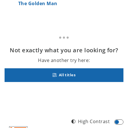
The Golden Man
Gramma
Not exactly what you are looking for?
Have another try here:
All titles
High Contrast
Footer