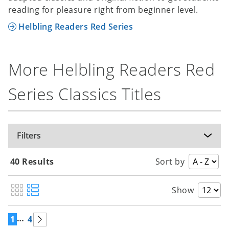
reading for pleasure right from beginner level.
Helbling Readers Red Series
More Helbling Readers Red
Series Classics Titles
Filters
40 Results
Sort by
Show
…
1
4