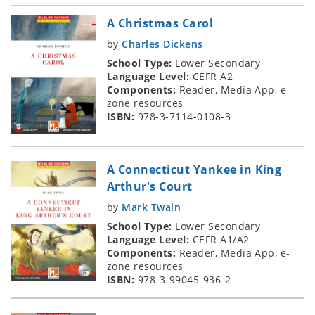
A Christmas Carol
by
Charles Dickens
School Type:
Lower Secondary
Language Level:
CEFR A2
Components:
Reader, Media App, e-
zone resources
ISBN:
978-3-7114-0108-3
A Connecticut Yankee in King
Arthur's Court
by
Mark Twain
School Type:
Lower Secondary
Language Level:
CEFR A1/A2
Components:
Reader, Media App, e-
zone resources
ISBN:
978-3-99045-936-2