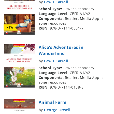
by
Lewis Carroll
School Type:
Lower Secondary
Language Level:
CEFR A1/A2
Components:
Reader, Media App, e-
zone resources
NEW
ISBN:
978-3-7114-0551-7
Alice's Adventures in
Wonderland
by
Lewis Carroll
School Type:
Lower Secondary
Language Level:
CEFR A1/A2
Components:
Reader, Media App, e-
zone resources
ISBN:
978-3-7114-0158-8
Animal Farm
by
George Orwell