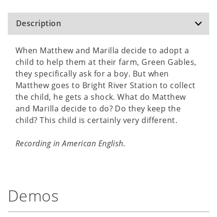
Description
When Matthew and Marilla decide to adopt a
child to help them at their farm, Green Gables,
they specifically ask for a boy. But when
Matthew goes to Bright River Station to collect
the child, he gets a shock. What do Matthew
and Marilla decide to do? Do they keep the
child? This child is certainly very different.
Recording in American English.
Demos