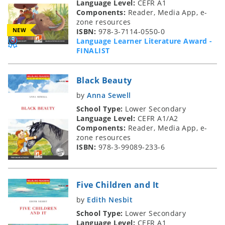
Language Level:
CEFR A1
Components:
Reader, Media App, e-
zone resources
NEW
ISBN:
978-3-7114-0550-0
Language Learner Literature Award -
FINALIST
Black Beauty
by
Anna Sewell
School Type:
Lower Secondary
Language Level:
CEFR A1/A2
Components:
Reader, Media App, e-
zone resources
ISBN:
978-3-99089-233-6
Five Children and It
by
Edith Nesbit
School Type:
Lower Secondary
Language Level:
CEFR A1