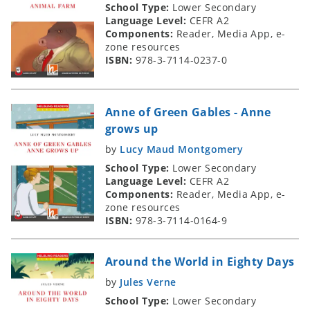
School Type:
Lower Secondary
Language Level:
CEFR A2
Components:
Reader, Media App, e-
zone resources
ISBN:
978-3-7114-0237-0
Anne of Green Gables - Anne
grows up
by
Lucy Maud Montgomery
School Type:
Lower Secondary
Language Level:
CEFR A2
Components:
Reader, Media App, e-
zone resources
ISBN:
978-3-7114-0164-9
Around the World in Eighty Days
by
Jules Verne
School Type:
Lower Secondary