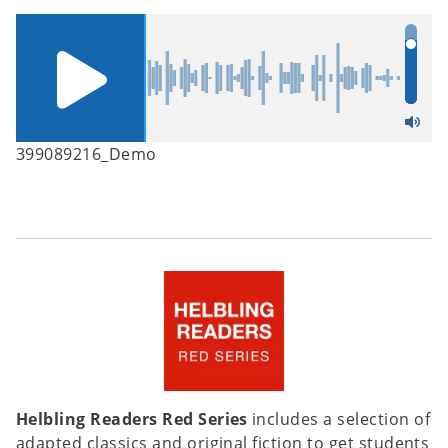
399089216_Demo
Helbling Readers Red Series
includes a selection of
adapted classics and original fiction to get students