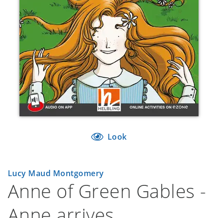
Look
Lucy Maud Montgomery
Anne of Green Gables -
Anne arrives