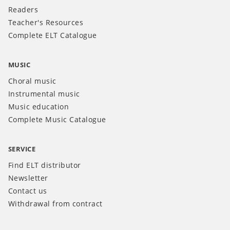
Readers
Teacher's Resources
Complete ELT Catalogue
MUSIC
Choral music
Instrumental music
Music education
Complete Music Catalogue
SERVICE
Find ELT distributor
Newsletter
Contact us
Withdrawal from contract