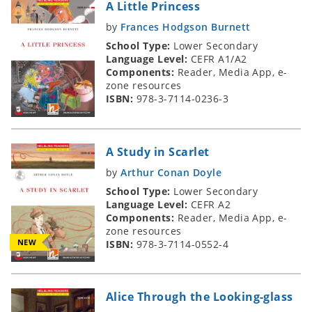
A Little Princess
by
Frances Hodgson Burnett
School Type:
Lower Secondary
Language Level:
CEFR A1/A2
Components:
Reader, Media App, e-
zone resources
ISBN:
978-3-7114-0236-3
A Study in Scarlet
by
Arthur Conan Doyle
School Type:
Lower Secondary
Language Level:
CEFR A2
Components:
Reader, Media App, e-
zone resources
NEW
ISBN:
978-3-7114-0552-4
Alice Through the Looking-glass