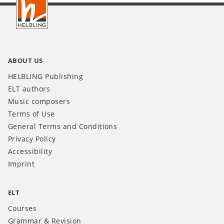
INT
ABOUT US
HELBLING Publishing
ELT authors
Music composers
Terms of Use
General Terms and Conditions
Privacy Policy
Accessibility
Imprint
ELT
Courses
Grammar & Revision