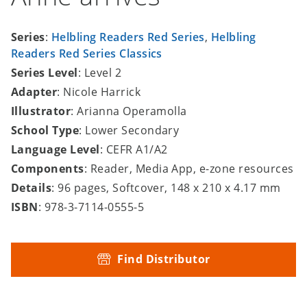
Series
:
Helbling Readers Red Series
,
Helbling
Readers Red Series Classics
Series Level
: Level 2
Adapter
: Nicole Harrick
Illustrator
: Arianna Operamolla
School Type
: Lower Secondary
Language Level
: CEFR A1/A2
Components
: Reader, Media App, e-zone resources
Details
: 96 pages, Softcover, 148 x 210 x 4.17 mm
ISBN
: 978-3-7114-0555-5
Find Distributor