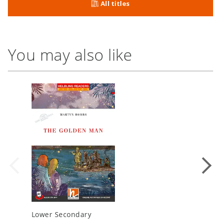
All titles
You may also like
Lower Secondary
Lower S