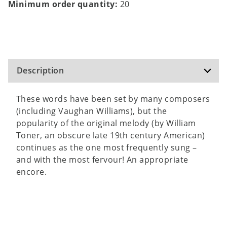
Minimum order quantity:
20
Description
These words have been set by many composers
(including Vaughan Williams), but the
popularity of the original melody (by William
Toner, an obscure late 19th century American)
continues as the one most frequently sung –
and with the most fervour! An appropriate
encore.