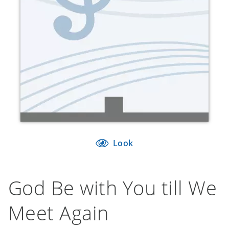
Look
God Be with You till We
Meet Again