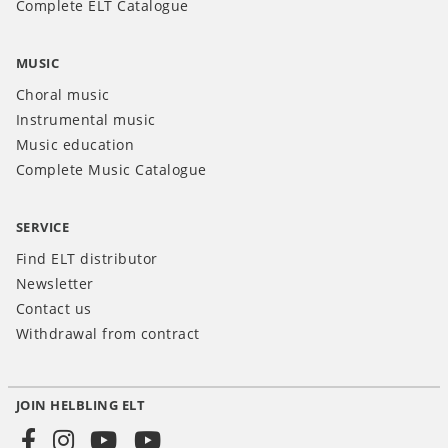
Complete ELT Catalogue
MUSIC
Choral music
Instrumental music
Music education
Complete Music Catalogue
SERVICE
Find ELT distributor
Newsletter
Contact us
Withdrawal from contract
JOIN HELBLING ELT
Social