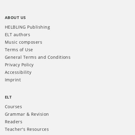
ABOUT US
HELBLING Publishing
ELT authors
Music composers
Terms of Use
General Terms and Conditions
Privacy Policy
Accessibility
Imprint
ELT
Courses
Grammar & Revision
Readers
Teacher's Resources