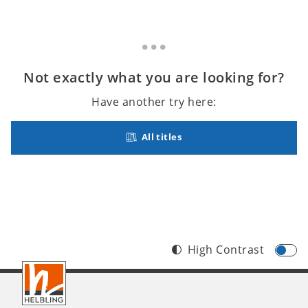
Not exactly what you are looking for?
Have another try here:
All titles
High Contrast
Footer
INT