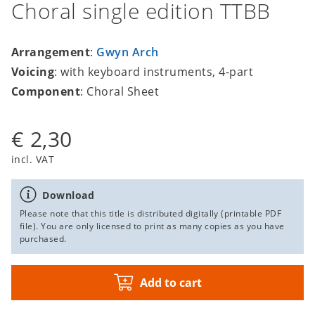
Choral single edition TTBB
Arrangement
:
Gwyn Arch
Voicing
: with keyboard instruments, 4-part
Component
: Choral Sheet
€ 2,30
incl. VAT
Download
Please note that this title is distributed digitally (printable PDF
file). You are only licensed to print as many copies as you have
purchased.
Add to cart