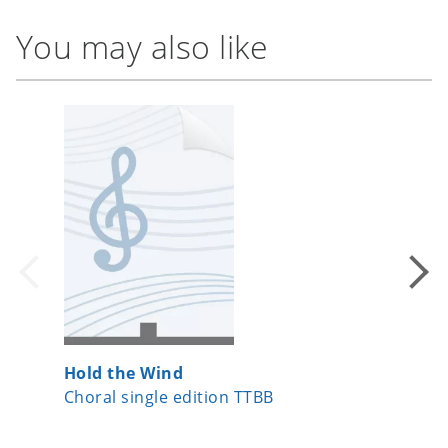
You may also like
Hold the Wind
The Ent
Choral single edition TTBB
Choral 