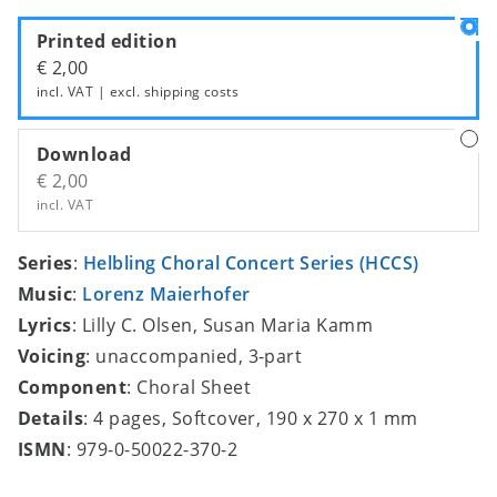
Printed edition
€ 2,00
incl. VAT | excl.
shipping costs
Download
€ 2,00
incl. VAT
Series
:
Helbling Choral Concert Series (HCCS)
Music
:
Lorenz Maierhofer
Lyrics
: Lilly C. Olsen, Susan Maria Kamm
Voicing
: unaccompanied, 3-part
Component
: Choral Sheet
Details
: 4 pages, Softcover, 190 x 270 x 1 mm
ISMN
: 979-0-50022-370-2