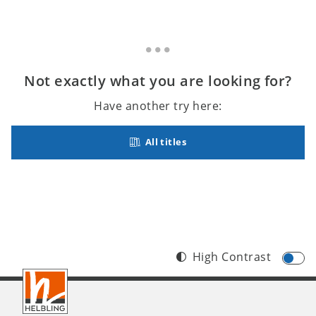
Not exactly what you are looking for?
Have another try here:
All titles
High Contrast
Footer
INT