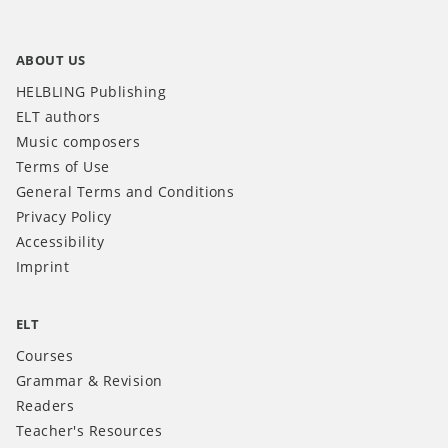
ABOUT US
HELBLING Publishing
ELT authors
Music composers
Terms of Use
General Terms and Conditions
Privacy Policy
Accessibility
Imprint
ELT
Courses
Grammar & Revision
Readers
Teacher's Resources