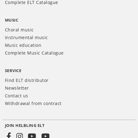
Complete ELT Catalogue
MUSIC
Choral music
Instrumental music
Music education
Complete Music Catalogue
SERVICE
Find ELT distributor
Newsletter
Contact us
Withdrawal from contract
JOIN HELBLING ELT
Social