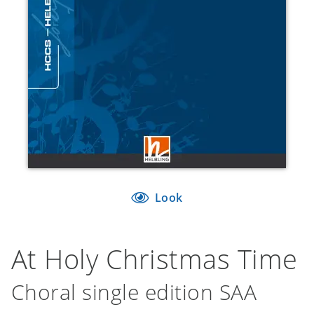
Look
At Holy Christmas Time
Choral single edition SAA