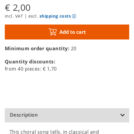
€ 2,00
incl. VAT | excl.
shipping costs
Add to cart
Minimum order quantity:
20
Quantity discounts:
from
40
pieces:
€ 1,70
Description
This choral song tells, in classical and