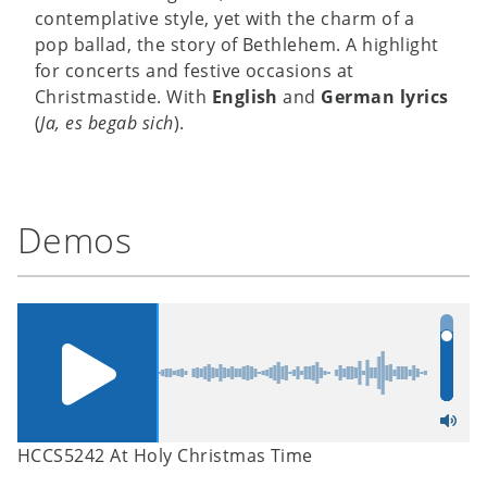
contemplative style, yet with the charm of a
pop ballad, the story of Bethlehem. A highlight
for concerts and festive occasions at
Christmastide. With
English
and
German lyrics
(
Ja, es begab sich
).
Demos
HCCS5242 At Holy Christmas Time