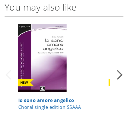
You may also like
NEW
NEW
Io sono amore angelico
Now Let
Choral single edition SSAAA
Choral 