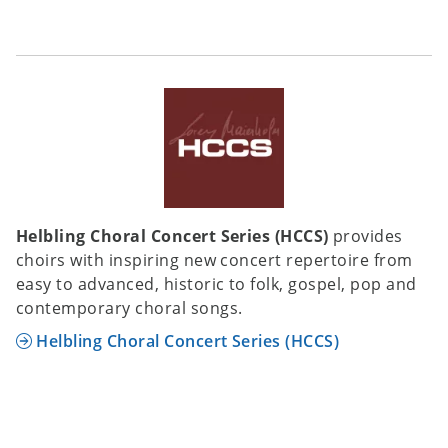
Helbling Choral Concert Series (HCCS)
provides
choirs with inspiring new concert repertoire from
easy to advanced, historic to folk, gospel, pop and
contemporary choral songs.
Helbling Choral Concert Series (HCCS)