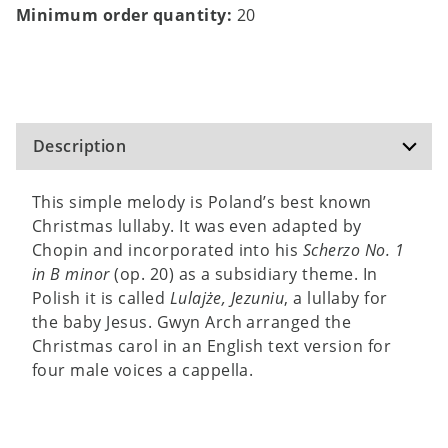
Minimum order quantity:
20
Description
This simple melody is Poland’s best known
Christmas lullaby. It was even adapted by
Chopin and incorporated into his
Scherzo No. 1
in B minor
(op. 20) as a subsidiary theme. In
Polish it is called
Lulajże, Jezuniu
, a lullaby for
the baby Jesus. Gwyn Arch arranged the
Christmas carol in an English text version for
four male voices a cappella.