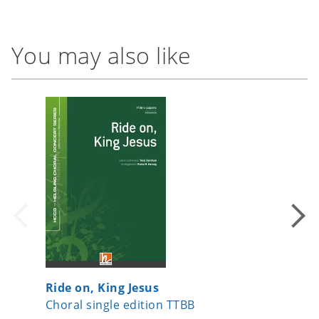
You may also like
Ride on, King Jesus
Merry L
Choral single edition TTBB
Choral 