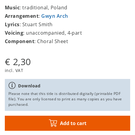
Music
: traditional, Poland
Arrangement
:
Gwyn Arch
Lyrics
: Stuart Smith
Voicing
: unaccompanied, 4-part
Component
: Choral Sheet
€ 2,30
incl. VAT
Download
Please note that this title is distributed digitally (printable PDF
file). You are only licensed to print as many copies as you have
purchased.
Add to cart