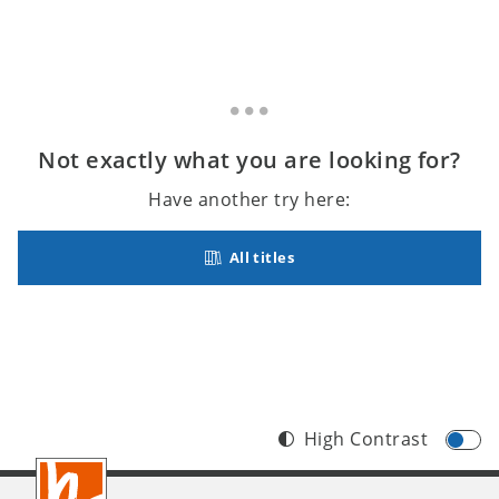
Not exactly what you are looking for?
Have another try here:
All titles
High Contrast
Footer