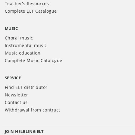
Teacher's Resources
Complete ELT Catalogue
MUSIC
Choral music
Instrumental music
Music education
Complete Music Catalogue
SERVICE
Find ELT distributor
Newsletter
Contact us
Withdrawal from contract
JOIN HELBLING ELT