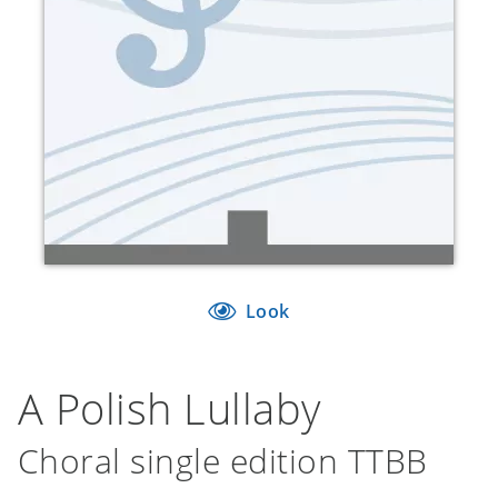
Look
A Polish Lullaby
Choral single edition TTBB