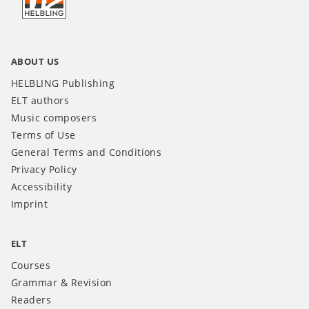
INT
ABOUT US
HELBLING Publishing
ELT authors
Music composers
Terms of Use
General Terms and Conditions
Privacy Policy
Accessibility
Imprint
ELT
Courses
Grammar & Revision
Readers