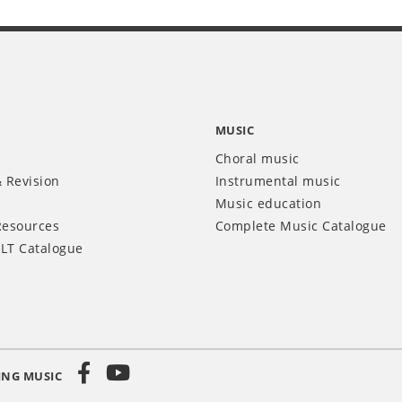
MUSIC
Choral music
 Revision
Instrumental music
Music education
Resources
Complete Music Catalogue
LT Catalogue
ING MUSIC