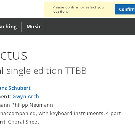
Please confirm or select your
Confir
location.
eaching
Music
ctus
l single edition TTBB
anz Schubert
ment
:
Gwyn Arch
ohann Philipp Neumann
unaccompanied, with keyboard instruments, 4-part
nt
: Choral Sheet