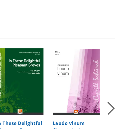
n These Delightful
Laudo vinum
Missa T