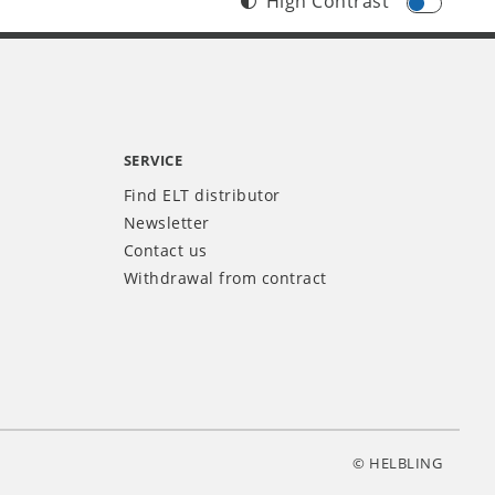
High Contrast
SERVICE
Find ELT distributor
Newsletter
Contact us
Withdrawal from contract
© HELBLING