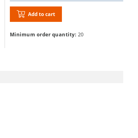
Add to cart
Minimum order quantity:
20