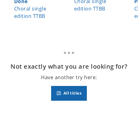
Done
Choral single
P
Choral single
edition TTBB
C
edition TTBB
e
Not exactly what you are looking for?
Have another try here:
All titles