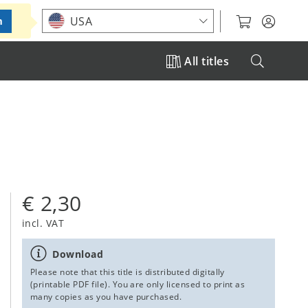
Choose your location
USA
m
All titles
€ 2,30
incl. VAT
Download
Please note that this title is distributed digitally
(printable PDF file). You are only licensed to print as
many copies as you have purchased.