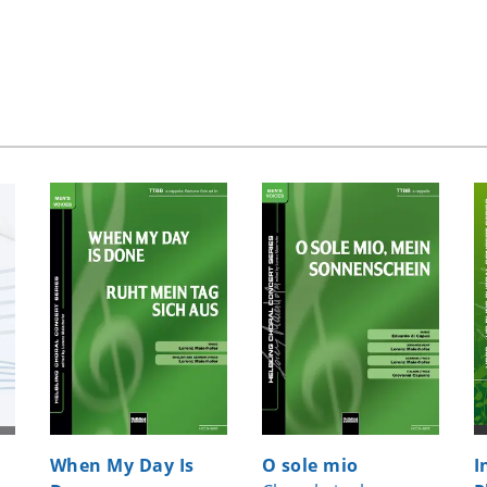
When My Day Is
O sole mio
I