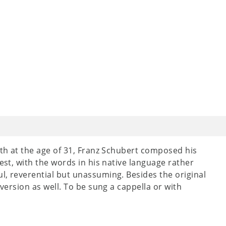
ath at the age of 31, Franz Schubert composed his
lest, with the words in his native language rather
ul, reverential but unassuming. Besides the original
 version as well. To be sung a cappella or with