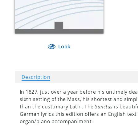
Look
Description
In 1827, just over a year before his untimely de
sixth setting of the Mass, his shortest and simp
than the customary Latin. The
Sanctus
is beautif
German lyrics this edition offers an English text
organ/piano accompaniment.