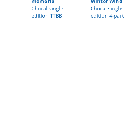
memoria
Winter Wind
Choral single
Choral single
edition TTBB
edition 4-part