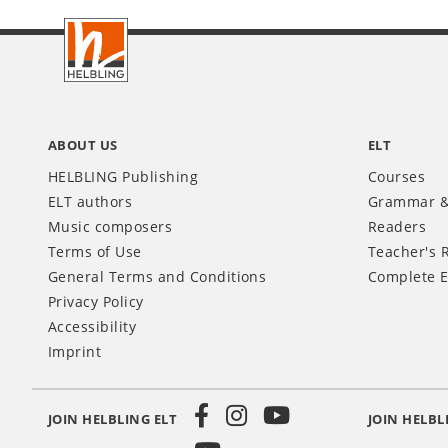
Footer
INT
ABOUT US
ELT
HELBLING Publishing
Courses
ELT authors
Grammar &
Music composers
Readers
Terms of Use
Teacher's 
General Terms and Conditions
Complete E
Privacy Policy
Accessibility
Imprint
JOIN HELBLING ELT
JOIN HELBL
Social