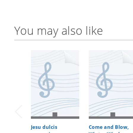
You may also like
Jesu dulcis
Come and Blow,