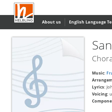
Skip
to
main
content
About us
English Language T
San
Chora
Music
:
Fr
Arrange
Lyrics
: J
Voicing
: 
Compone