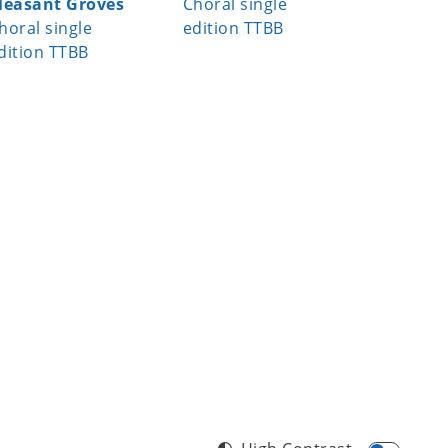
leasant Groves
Choral single
Choral S
horal single
edition TTBB
dition TTBB