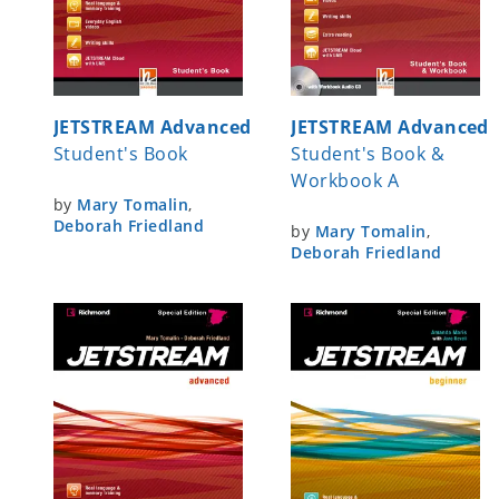
JETSTREAM Advanced
JETSTREAM Advanced
Student's Book
Student's Book &
Workbook A
by
Mary Tomalin
,
Deborah Friedland
by
Mary Tomalin
,
Deborah Friedland