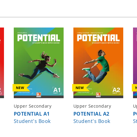
u
NEW
NEW
Upper Secondary
Upper Secondary
U
POTENTIAL A1
POTENTIAL A2
P
Student's Book
Student's Book
S