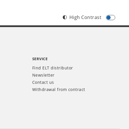
High Contrast
SERVICE
Find ELT distributor
Newsletter
Contact us
Withdrawal from contract