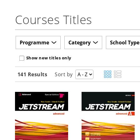
Courses Titles
Programme
Category
School Type
Show new titles only
141 Results
Sort by