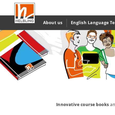
Skip
to
main
content
About us
English Language T
Innovative course books
a