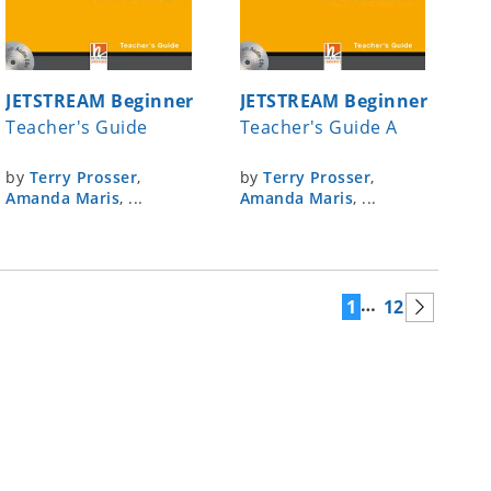
JETSTREAM Beginner
JETSTREAM Beginner
Teacher's Guide
Teacher's Guide A
by
Terry Prosser
,
by
Terry Prosser
,
Amanda Maris
, ...
Amanda Maris
, ...
…
1
12