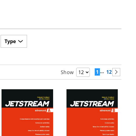
Type
…
1
12
Show