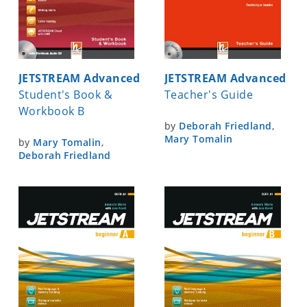
JETSTREAM Advanced
JETSTREAM Advanced
Student's Book &
Teacher's Guide
Workbook B
by
Deborah Friedland
,
Mary Tomalin
by
Mary Tomalin
,
Deborah Friedland