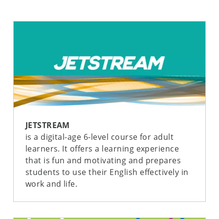
JETSTREAM
is a digital-age 6-level course for adult
learners. It offers a learning experience
that is fun and motivating and prepares
students to use their English effectively in
work and life.