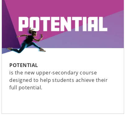
POTENTIAL
is the new upper-secondary course
designed to help students achieve their
full potential.