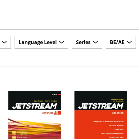
Language Level
Series
BE/AE