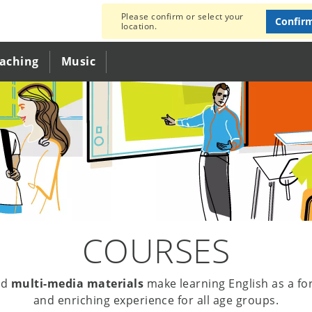
Please confirm or select your
Confir
location.
eaching
Music
COURSES
nd
multi-media materials
make learning English as a fo
and enriching experience for all age groups.