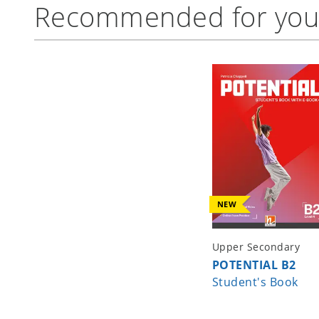
Recommended for yo
NEW
Upper Secondary
POTENTIAL B2
Student's Book