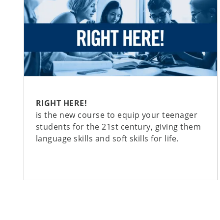
RIGHT HERE!
is the new course to equip your teenager
students for the 21st century, giving them
language skills and soft skills for life.