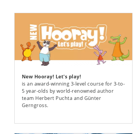
New Hooray! Let's play!
is an award-winning 3-level course for 3-to-
5 year-olds by world-renowned author
team Herbert Puchta and Günter
Gerngross.