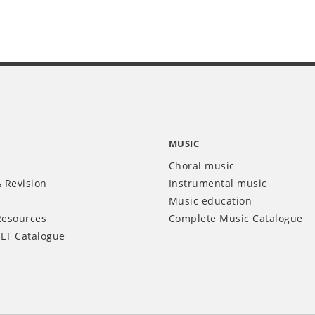
MUSIC
Choral music
 Revision
Instrumental music
Music education
Resources
Complete Music Catalogue
LT Catalogue