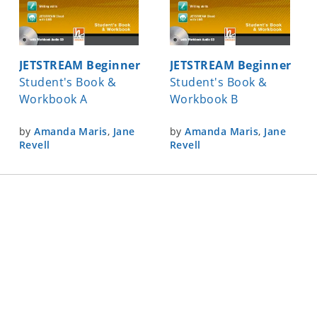
JETSTREAM Beginner
JETSTREAM Beginner
Student's Book &
Student's Book &
Workbook A
Workbook B
by
Amanda Maris
,
Jane
by
Amanda Maris
,
Jane
Revell
Revell