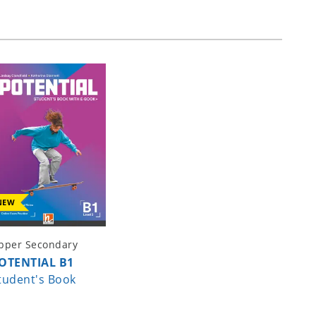
NEW
pper Secondary
OTENTIAL B1
tudent's Book