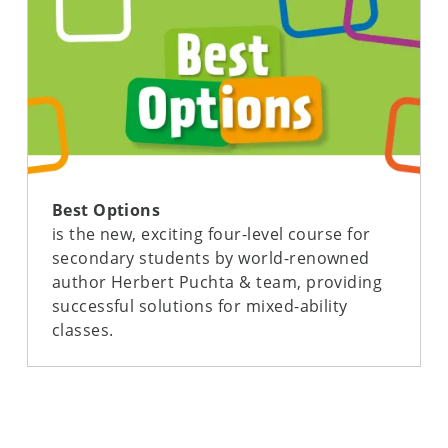
Best Options
is the new, exciting four-level course for
secondary students by world-renowned
author Herbert Puchta & team, providing
successful solutions for mixed-ability
classes.