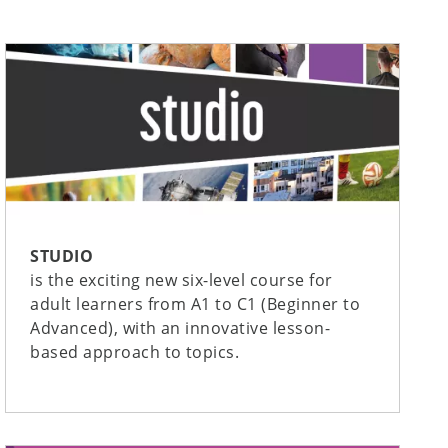
STUDIO
is the exciting new six-level course for
adult learners from A1 to C1 (Beginner to
Advanced), with an innovative lesson-
based approach to topics.