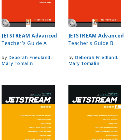
JETSTREAM Advanced
JETSTREAM Advanced
Teacher's Guide A
Teacher's Guide B
by
Deborah Friedland
,
by
Deborah Friedland
,
Mary Tomalin
Mary Tomalin