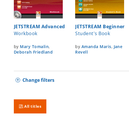
JETSTREAM Advanced
JETSTREAM Beginner
Workbook
Student's Book
by
Mary Tomalin
,
by
Amanda Maris
,
Jane
Deborah Friedland
Revell
Change filters
All titles