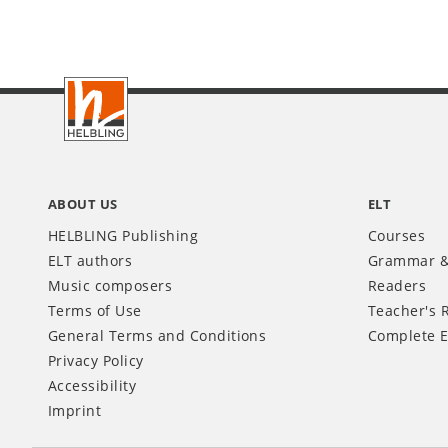
Footer
INT
ABOUT US
ELT
HELBLING Publishing
Courses
ELT authors
Grammar &
Music composers
Readers
Terms of Use
Teacher's 
General Terms and Conditions
Complete E
Privacy Policy
Accessibility
Imprint