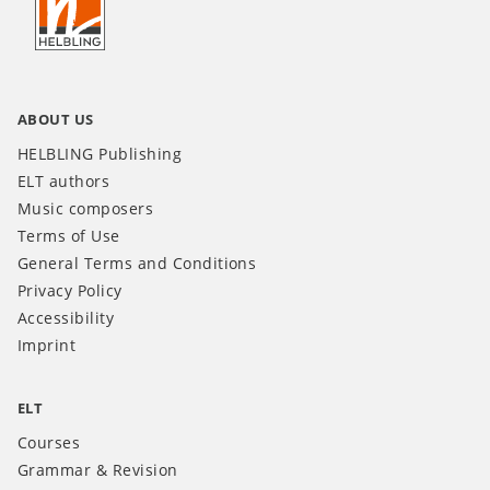
INT
ABOUT US
HELBLING Publishing
ELT authors
Music composers
Terms of Use
General Terms and Conditions
Privacy Policy
Accessibility
Imprint
ELT
Courses
Grammar & Revision