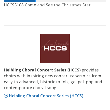
HCCS5168 Come and See the Christmas Star
Helbling Choral Concert Series (HCCS)
provides
choirs with inspiring new concert repertoire from
easy to advanced, historic to folk, gospel, pop and
contemporary choral songs.
Helbling Choral Concert Series (HCCS)