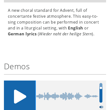
A new choral standard for Advent, full of
concertante festive atmosphere. This easy-to-
sing composition can be performed in concert
and in a liturgical setting, with
English
or
German lyrics
(
Wieder naht der heilige Stern
).
Demos