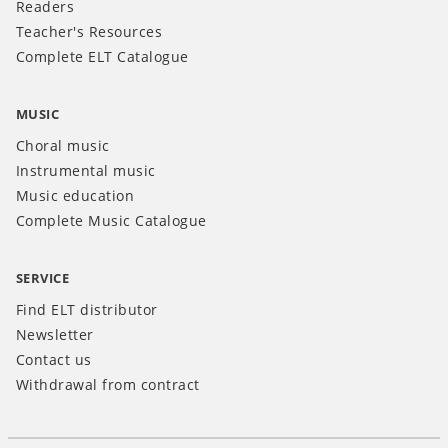
Readers
Teacher's Resources
Complete ELT Catalogue
MUSIC
Choral music
Instrumental music
Music education
Complete Music Catalogue
SERVICE
Find ELT distributor
Newsletter
Contact us
Withdrawal from contract