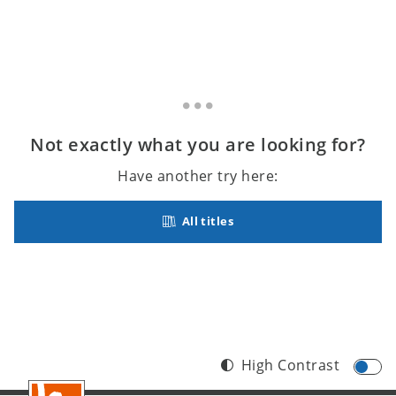
Not exactly what you are looking for?
Have another try here:
All titles
High Contrast
Footer