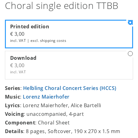
Choral single edition TTBB
Printed edition
€ 3,00
incl. VAT | excl.
shipping costs
Download
€ 3,00
incl. VAT
Series
:
Helbling Choral Concert Series (HCCS)
Music
:
Lorenz Maierhofer
Lyrics
: Lorenz Maierhofer, Alice Bartelli
Voicing
: unaccompanied, 4-part
Component
: Choral Sheet
Details
: 8 pages, Softcover, 190 x 270 x 1.5 mm