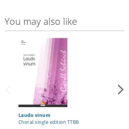
You may also like
Laudo vinum
When M
Choral single edition TTBB
Choral 