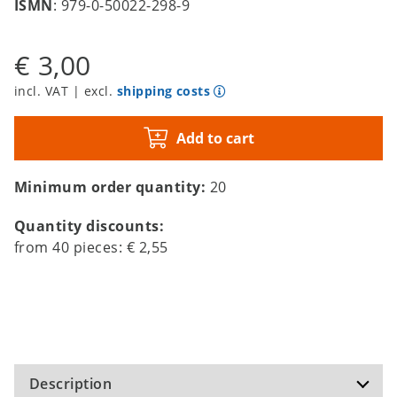
ISMN
: 979-0-50022-298-9
€ 3,00
incl. VAT | excl.
shipping costs
Add to cart
Minimum order quantity:
20
Quantity discounts:
from
40
pieces:
€ 2,55
Description