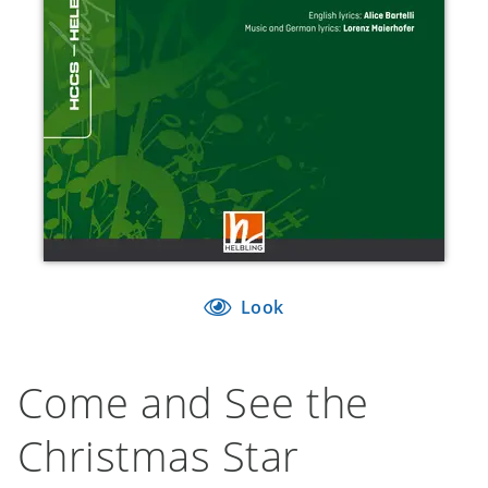
Look
Come and See the
Christmas Star