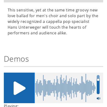
This sensitive, yet at the same time groovy new
love ballad for men's choir and solo part by the
widely recognized a cappella pop specialist
Hans Unterweger will touch the hearts of
performers and audience alike.
Demos
Playing: