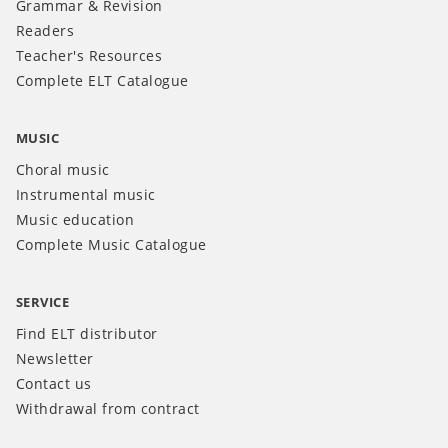
Grammar & Revision
Readers
Teacher's Resources
Complete ELT Catalogue
MUSIC
Choral music
Instrumental music
Music education
Complete Music Catalogue
SERVICE
Find ELT distributor
Newsletter
Contact us
Withdrawal from contract