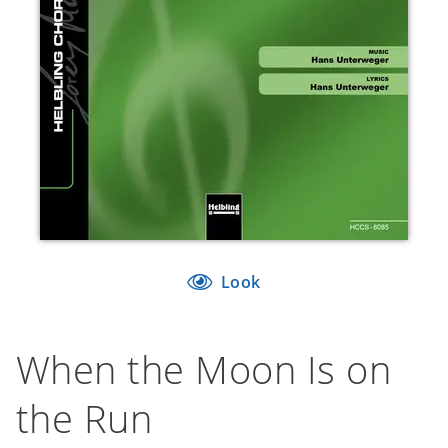
Look
When the Moon Is on
the Run