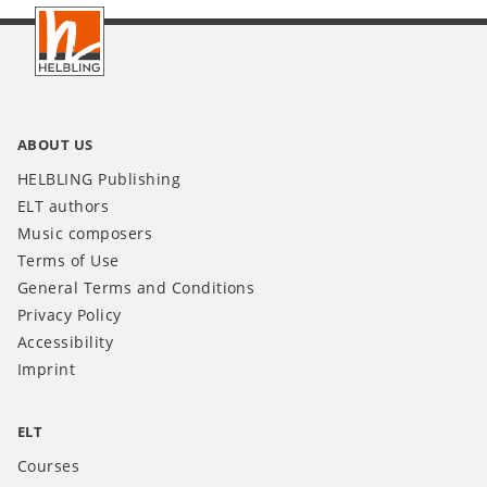
Footer
INT
ABOUT US
HELBLING Publishing
ELT authors
Music composers
Terms of Use
General Terms and Conditions
Privacy Policy
Accessibility
Imprint
ELT
Courses