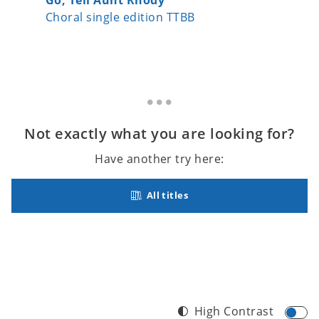
Choral single edition TTBB
Choral s
Not exactly what you are looking for?
Have another try here:
All titles
High Contrast