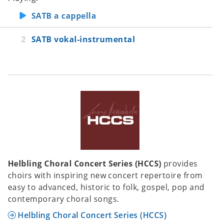
SATB a cappella
SATB vokal-instrumental
Helbling Choral Concert Series (HCCS)
provides
choirs with inspiring new concert repertoire from
easy to advanced, historic to folk, gospel, pop and
contemporary choral songs.
Helbling Choral Concert Series (HCCS)