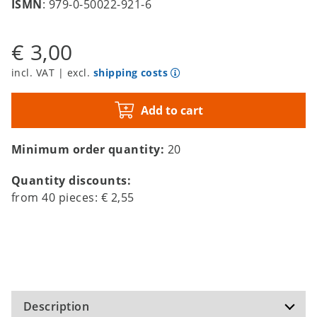
ISMN
: 979-0-50022-921-6
€ 3,00
incl. VAT | excl.
shipping costs
Add to cart
Minimum order quantity:
20
Quantity discounts:
from
40
pieces:
€ 2,55
Description