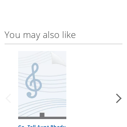
You may also like
Go, Tell Aunt Rhody
Saturda