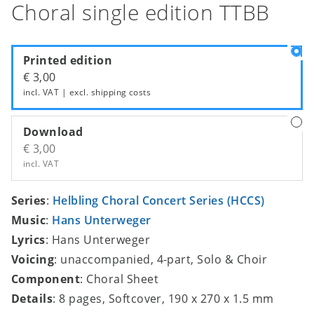
Choral single edition TTBB
Printed edition
€ 3,00
incl. VAT | excl.
shipping costs
Download
€ 3,00
incl. VAT
Series
:
Helbling Choral Concert Series (HCCS)
Music
:
Hans Unterweger
Lyrics
: Hans Unterweger
Voicing
: unaccompanied, 4-part, Solo & Choir
Component
: Choral Sheet
Details
: 8 pages, Softcover, 190 x 270 x 1.5 mm