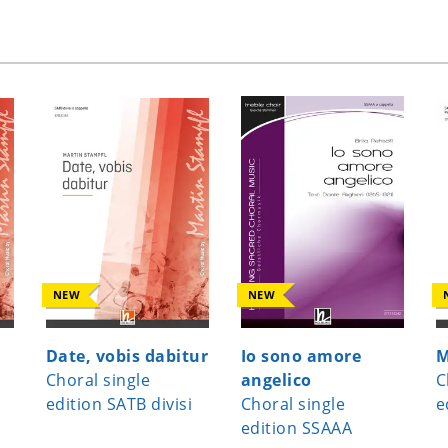
NEW
NEW
Date, vobis dabitur
Io sono amore
M
Choral single
angelico
C
edition SATB divisi
Choral single
e
edition SSAAA