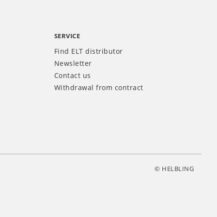
SERVICE
Find ELT distributor
Newsletter
Contact us
Withdrawal from contract
© HELBLING