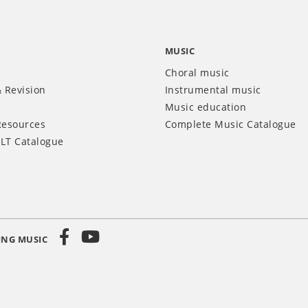
MUSIC
Choral music
 Revision
Instrumental music
Music education
Resources
Complete Music Catalogue
LT Catalogue
ING MUSIC