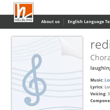
Skip
to
main
content
About us
English Language T
red
Chora
laughin
Music
:
Lo
Lyrics
: L
Voicing
: 
Compone