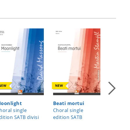
NEW
NEW
NEW
oonlight
Beati mortui
Joseph, 
horal single
Choral single
Joseph 
dition SATB divisi
edition SATB
Choral s
edition 