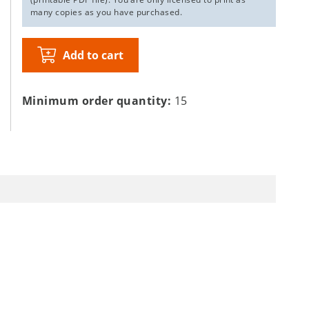
many copies as you have purchased.
Add to cart
Minimum order quantity:
15