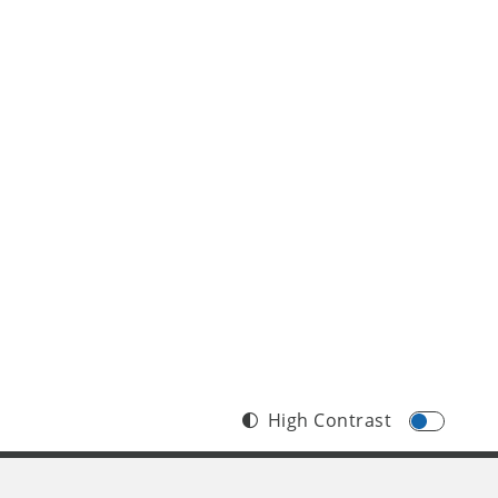
High Contrast