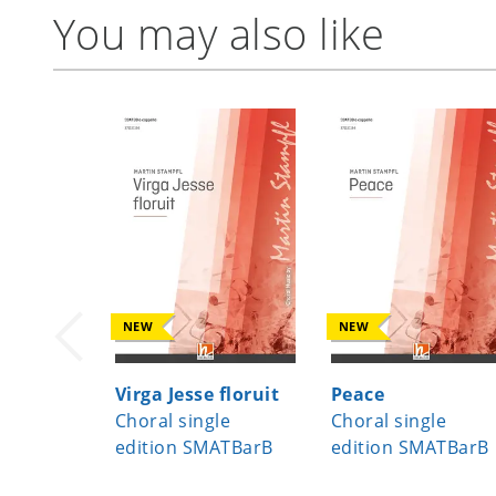
You may also like
NEW
NEW
Virga Jesse floruit
Peace
Choral single
Choral single
edition SMATBarB
edition SMATBarB