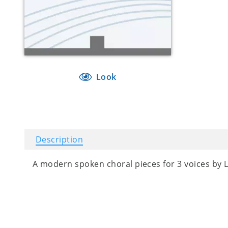
Look
Description
A modern spoken choral pieces for 3 voices by 