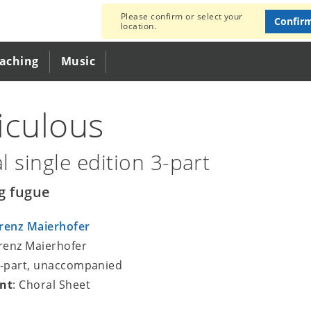
Please confirm or select your
Confir
location.
eaching
Music
iculous
l single edition 3-part
g fugue
renz Maierhofer
orenz Maierhofer
3-part, unaccompanied
nt
: Choral Sheet