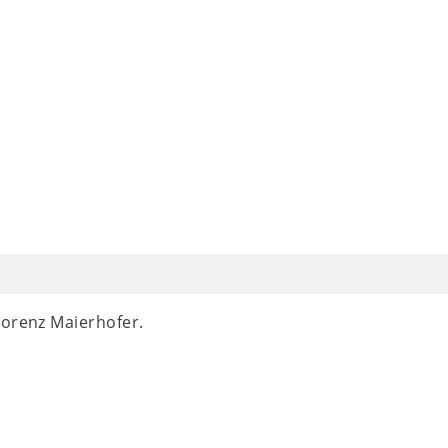
Lorenz Maierhofer.