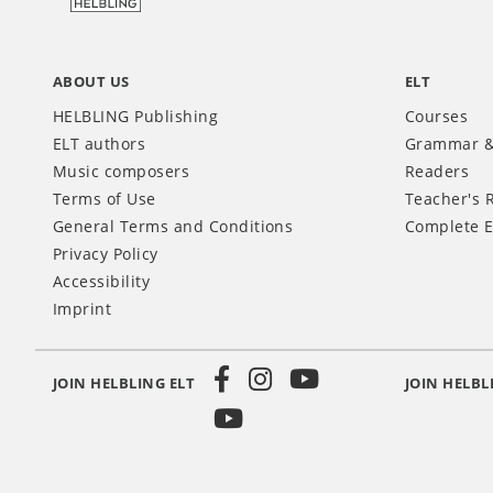
ABOUT US
ELT
HELBLING Publishing
Courses
ELT authors
Grammar &
Music composers
Readers
Terms of Use
Teacher's 
General Terms and Conditions
Complete E
Privacy Policy
Accessibility
Imprint
JOIN HELBLING ELT
JOIN HELBL
Social
Media