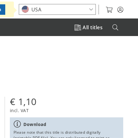
Choose your location
USA
m
All titles
€ 1,10
incl. VAT
Download
Please note that this title is distributed digitally
(printable PDF file). You are only licensed to print as