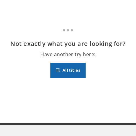
Not exactly what you are looking for?
Have another try here:
All titles