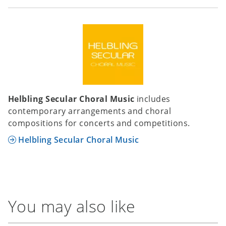
Helbling Secular Choral Music
includes
contemporary arrangements and choral
compositions for concerts and competitions.
Helbling Secular Choral Music
You may also like