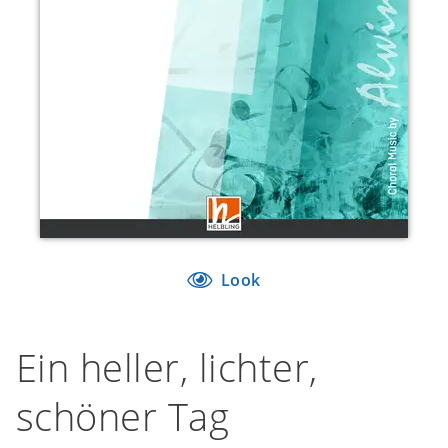
Look
Ein heller, lichter,
schöner Tag