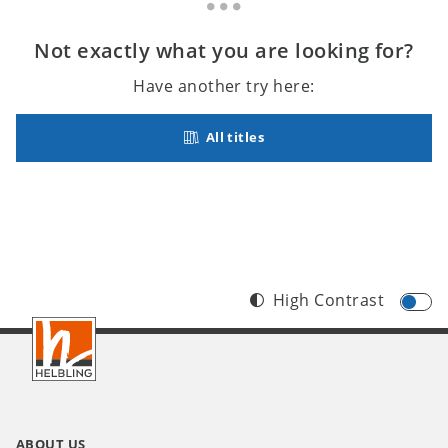
Not exactly what you are looking for?
Have another try here:
All titles
High Contrast
Footer
INT
ABOUT US