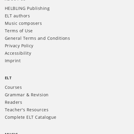
HELBLING Publishing
ELT authors
Music composers
Terms of Use
General Terms and Conditions
Privacy Policy
Accessibility
Imprint
ELT
Courses
Grammar & Revision
Readers
Teacher's Resources
Complete ELT Catalogue