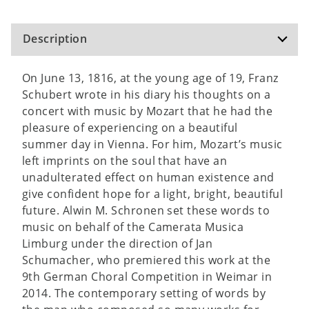
Description
On June 13, 1816, at the young age of 19, Franz
Schubert wrote in his diary his thoughts on a
concert with music by Mozart that he had the
pleasure of experiencing on a beautiful
summer day in Vienna. For him, Mozart’s music
left imprints on the soul that have an
unadulterated effect on human existence and
give confident hope for a light, bright, beautiful
future. Alwin M. Schronen set these words to
music on behalf of the Camerata Musica
Limburg under the direction of Jan
Schumacher, who premiered this work at the
9th German Choral Competition in Weimar in
2014. The contemporary setting of words by