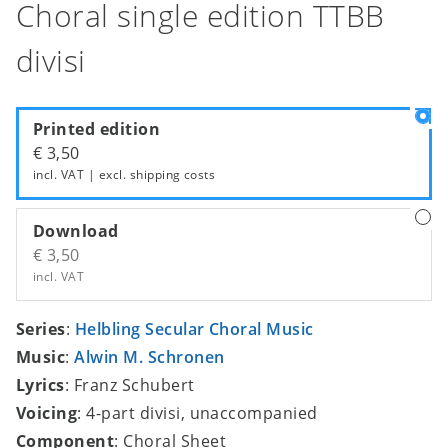
Choral single edition TTBB
divisi
Printed edition
€ 3,50
incl. VAT | excl.
shipping costs
Download
€ 3,50
incl. VAT
Series
:
Helbling Secular Choral Music
Music
:
Alwin M. Schronen
Lyrics
: Franz Schubert
Voicing
: 4-part divisi, unaccompanied
Component
: Choral Sheet