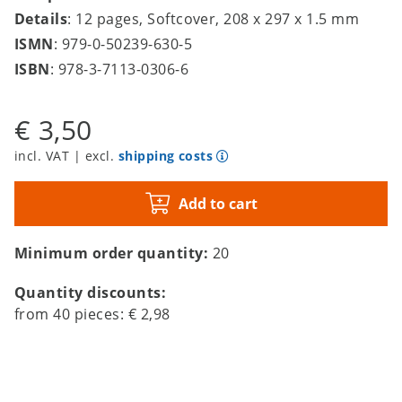
Details
: 12 pages, Softcover, 208 x 297 x 1.5 mm
ISMN
: 979-0-50239-630-5
ISBN
: 978-3-7113-0306-6
€ 3,50
incl. VAT | excl.
shipping costs
Add to cart
Minimum order quantity:
20
Quantity discounts:
from
40
pieces:
€ 2,98