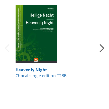
Heavenly Night
Ein Läc
Choral single edition TTBB
Choral s