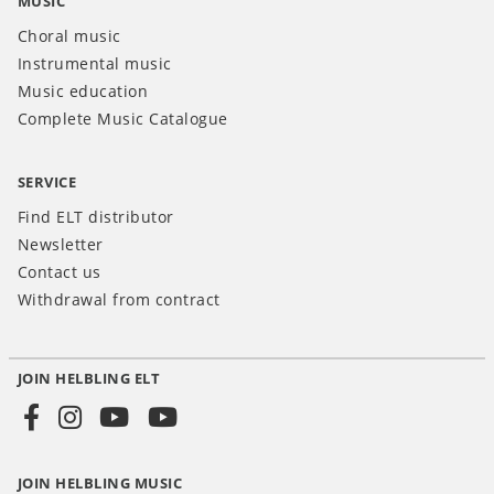
MUSIC
Choral music
Instrumental music
Music education
Complete Music Catalogue
SERVICE
Find ELT distributor
Newsletter
Contact us
Withdrawal from contract
JOIN HELBLING ELT
Social
Media
JOIN HELBLING MUSIC