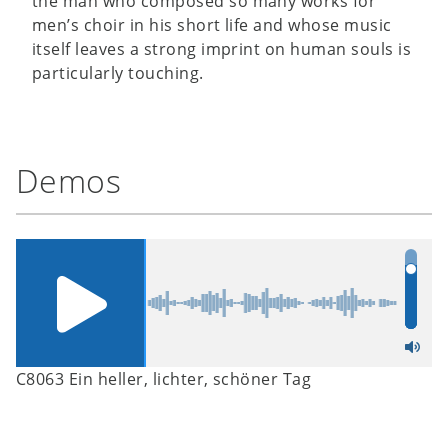
the man who composed so many works for
men’s choir in his short life and whose music
itself leaves a strong imprint on human souls is
particularly touching.
Demos
C8063 Ein heller, lichter, schöner Tag