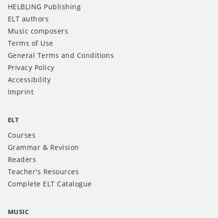
HELBLING Publishing
ELT authors
Music composers
Terms of Use
General Terms and Conditions
Privacy Policy
Accessibility
Imprint
ELT
Courses
Grammar & Revision
Readers
Teacher's Resources
Complete ELT Catalogue
MUSIC