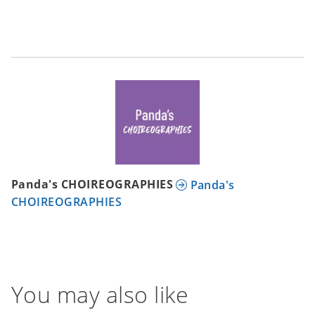
Panda's CHOIREOGRAPHIES
Panda's
CHOIREOGRAPHIES
You may also like