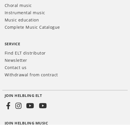
Choral music
Instrumental music
Music education
Complete Music Catalogue
SERVICE
Find ELT distributor
Newsletter
Contact us
Withdrawal from contract
JOIN HELBLING ELT
Social
Media
JOIN HELBLING MUSIC