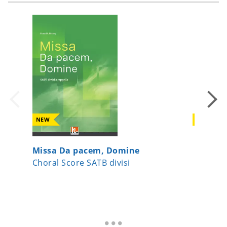
NEW
NEW
Missa Da pacem, Domine
Joseph,
Choral Score SATB divisi
Choral 