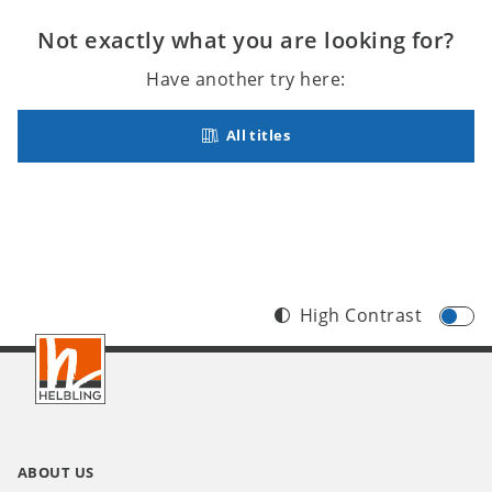
Not exactly what you are looking for?
Have another try here:
All titles
High Contrast
Footer
INT
ABOUT US