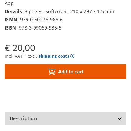
App
Details
: 8 pages, Softcover, 210 x 297 x 1.5 mm
ISMN
: 979-0-50276-966-6
ISBN
: 978-3-99069-935-5
€ 20,00
incl. VAT | excl.
shipping costs
Add to cart
Description