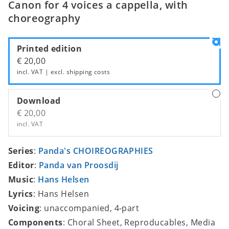
Canon for 4 voices a cappella, with
choreography
Printed edition
€ 20,00
incl. VAT | excl.
shipping costs
Download
€ 20,00
incl. VAT
Series
:
Panda's CHOIREOGRAPHIES
Editor
:
Panda van Proosdij
Music
:
Hans Helsen
Lyrics
: Hans Helsen
Voicing
: unaccompanied, 4-part
Components
: Choral Sheet, Reproducables, Media