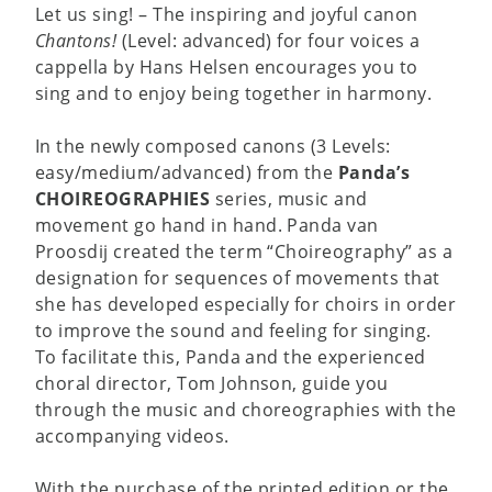
Let us sing! – The inspiring and joyful canon
Chantons!
(Level: advanced) for four voices a
cappella by Hans Helsen encourages you to
sing and to enjoy being together in harmony.
In the newly composed canons (3 Levels:
easy/medium/advanced) from the
Panda’s
CHOIREOGRAPHIES
series, music and
movement go hand in hand. Panda van
Proosdij created the term “Choireography” as a
designation for sequences of movements that
she has developed especially for choirs in order
to improve the sound and feeling for singing.
To facilitate this, Panda and the experienced
choral director, Tom Johnson, guide you
through the music and choreographies with the
accompanying videos.
With the purchase of the printed edition or the