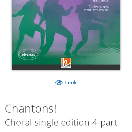
Look
Chantons!
Choral single edition 4-part