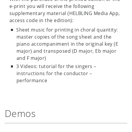
e-print you will receive the following
supplementary material (HELBLING Media App,
access code in the edition):
Sheet music for printing in choral quantity:
master copies of the song sheet and the
piano accompaniment in the original key (E
major) and transposed (D major, Eb major
and F major)
3 Videos: tutorial for the singers –
instructions for the conductor –
performance
Demos