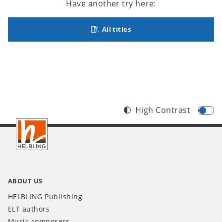
Have another try here:
All titles
High Contrast
Footer
INT
ABOUT US
HELBLING Publishing
ELT authors
Music composers