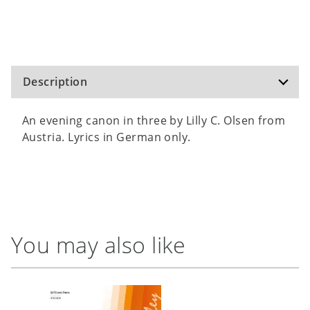
Description
An evening canon in three by Lilly C. Olsen from
Austria. Lyrics in German only.
You may also like