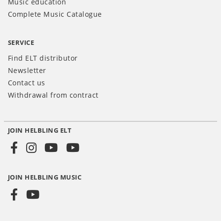
Music education
Complete Music Catalogue
SERVICE
Find ELT distributor
Newsletter
Contact us
Withdrawal from contract
JOIN HELBLING ELT
Social
Media
JOIN HELBLING MUSIC
INT