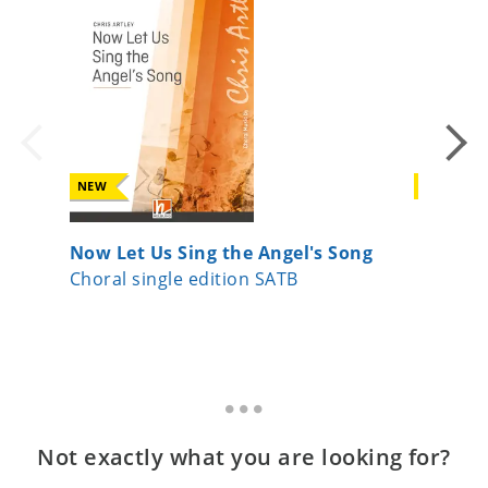
NEW
NEW
Now Let Us Sing the Angel's Song
Joseph,
Choral single edition SATB
Choral 
Not exactly what you are looking for?