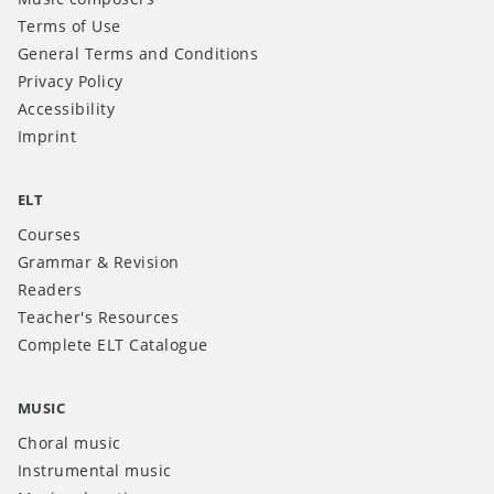
Terms of Use
General Terms and Conditions
Privacy Policy
Accessibility
Imprint
ELT
Courses
Grammar & Revision
Readers
Teacher's Resources
Complete ELT Catalogue
MUSIC
Choral music
Instrumental music