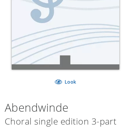
Look
Abendwinde
Choral single edition 3-part