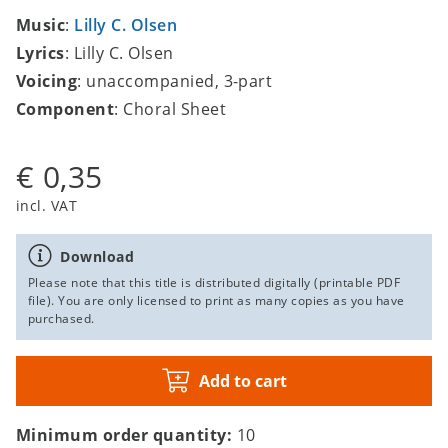
Music
:
Lilly C. Olsen
Lyrics
: Lilly C. Olsen
Voicing
: unaccompanied, 3-part
Component
: Choral Sheet
€ 0,35
incl. VAT
Download
Please note that this title is distributed digitally (printable PDF
file). You are only licensed to print as many copies as you have
purchased.
Add to cart
Minimum order quantity:
10