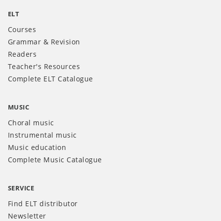
ELT
Courses
Grammar & Revision
Readers
Teacher's Resources
Complete ELT Catalogue
MUSIC
Choral music
Instrumental music
Music education
Complete Music Catalogue
SERVICE
Find ELT distributor
Newsletter