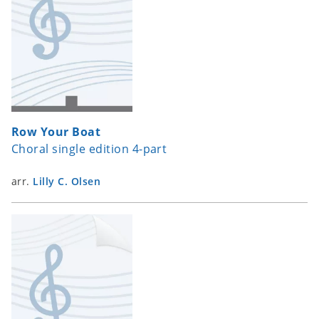
Row Your Boat
Choral single edition 4-part
arr.
Lilly C. Olsen