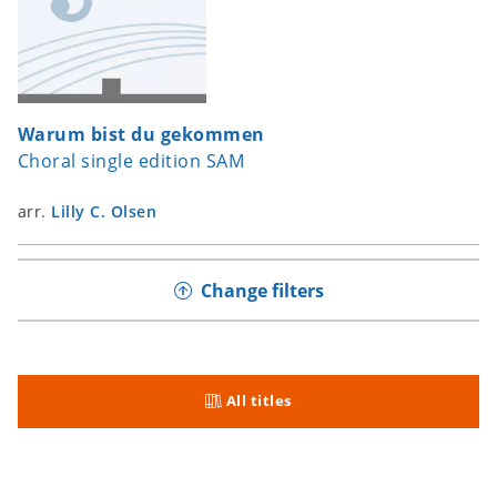
Warum bist du gekommen
Choral single edition SAM
arr.
Lilly C. Olsen
Change filters
All titles