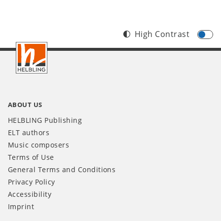
High Contrast
Footer
INT
ABOUT US
HELBLING Publishing
ELT authors
Music composers
Terms of Use
General Terms and Conditions
Privacy Policy
Accessibility
Imprint