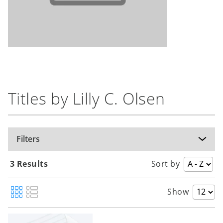
Titles by Lilly C. Olsen
Filters
3 Results
Sort by
Show