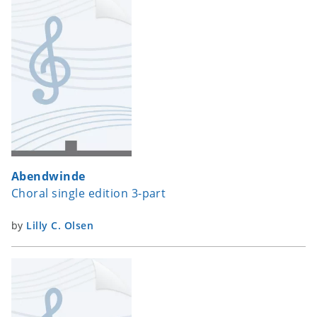
Abendwinde
Choral single edition 3-part
by
Lilly C. Olsen