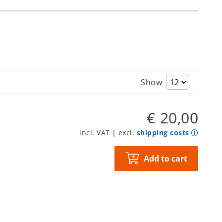
Show
€ 20,00
incl. VAT | excl.
shipping costs
Add to cart