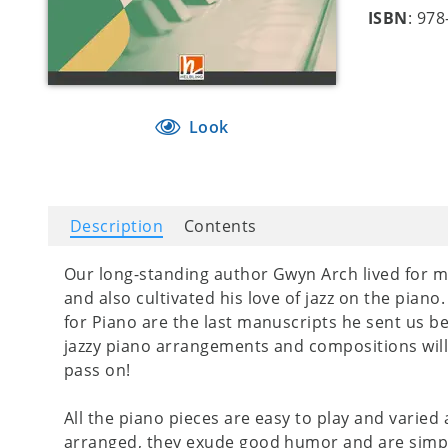
ISBN
: 97
Look
Description
Contents
Our long-standing author Gwyn Arch lived for mu
and also cultivated his love of jazz on the pian
for Piano are the last manuscripts he sent us b
jazzy piano arrangements and compositions will 
pass on!
All the piano pieces are easy to play and varied
arranged, they exude good humor and are simply