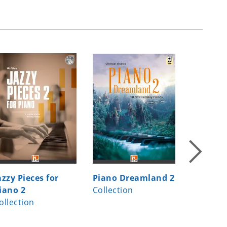
azzy Pieces for
Piano Dreamland 2
Jazzy Pi
iano 2
Collection
Piano 1
ollection
Collecti