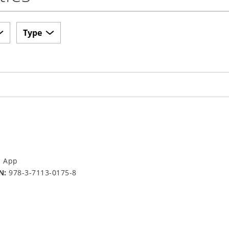
Type
a App
N:
978-3-7113-0175-8