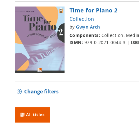
Time for Piano 2
Collection
by
Gwyn Arch
Components:
Collection, Medi
ISMN:
979-0-2071-0044-3
|
ISB
Change filters
All titles