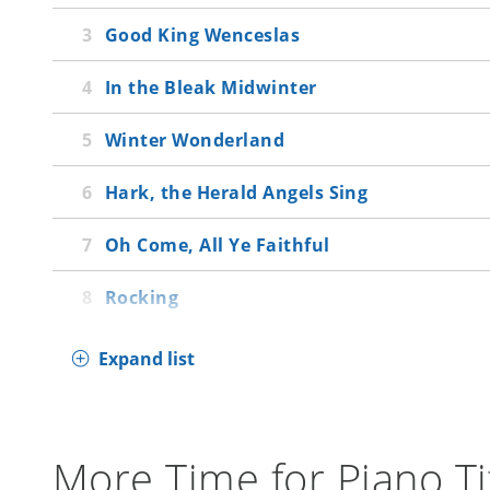
Good King Wenceslas
In the Bleak Midwinter
Winter Wonderland
Hark, the Herald Angels Sing
Oh Come, All Ye Faithful
Rocking
Expand list
More Time for Piano Ti