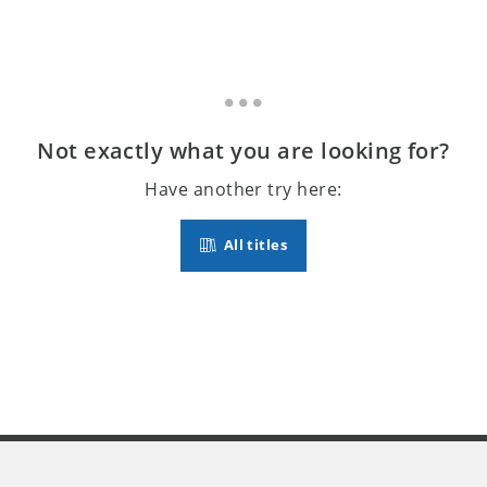
Not exactly what you are looking for?
Have another try here:
All titles