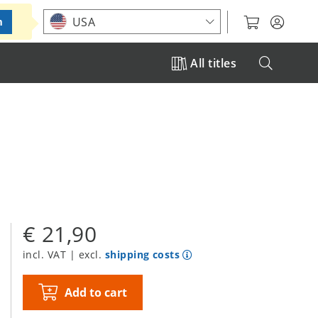
Choose your location
USA
m
All titles
€ 21,90
incl. VAT | excl.
shipping costs
Add to cart