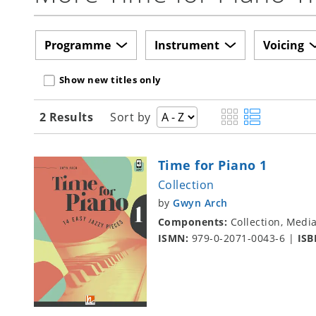
Programme
Instrument
Voicing
Show new titles only
2 Results
Sort by
Time for Piano 1
Collection
by
Gwyn Arch
Components:
Collection, Medi
ISMN:
979-0-2071-0043-6
|
ISB