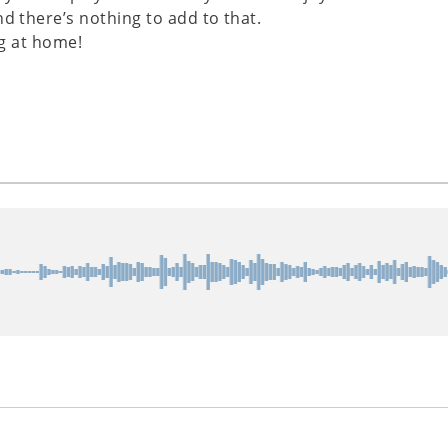
nd there’s nothing to add to that.
ng at home!