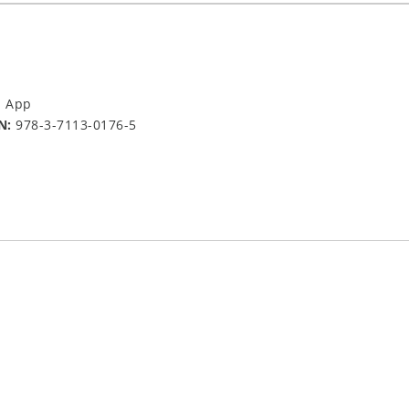
a App
N:
978-3-7113-0176-5