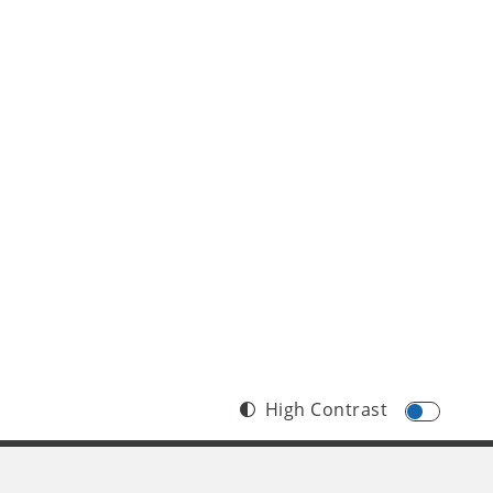
High Contrast