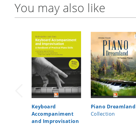
You may also like
Keyboard
Piano Dreamland
Accompaniment
Collection
and Improvisation