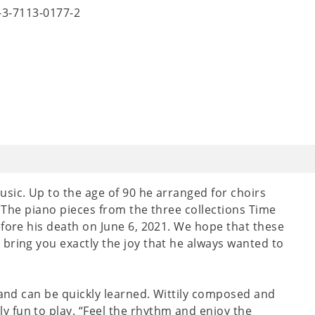
8-3-7113-0177-2
sic. Up to the age of 90 he arranged for choirs
o. The piano pieces from the three collections Time
efore his death on June 6, 2021. We hope that these
bring you exactly the joy that he always wanted to
 and can be quickly learned. Wittily composed and
 fun to play. “Feel the rhythm and enjoy the