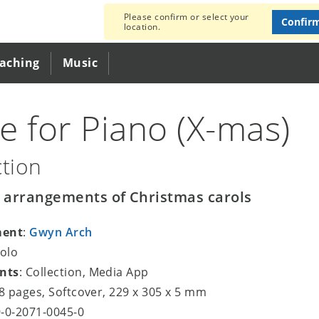
Please confirm or select your
Confir
location.
eaching
Music
e for Piano (X-mas)
ction
y arrangements of Christmas carols
ment
:
Gwyn Arch
Solo
nts
: Collection, Media App
48 pages, Softcover, 229 x 305 x 5 mm
9-0-2071-0045-0