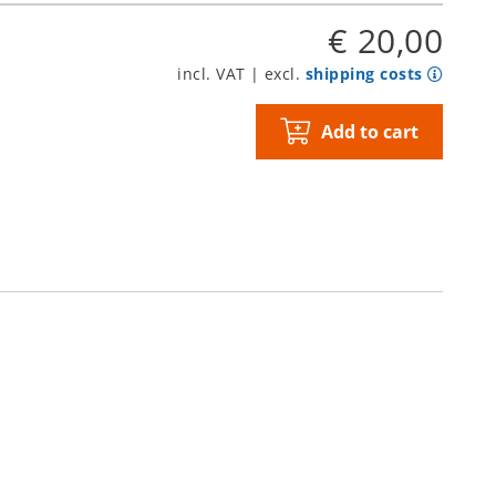
€ 20,00
incl. VAT | excl.
shipping costs
Add to cart