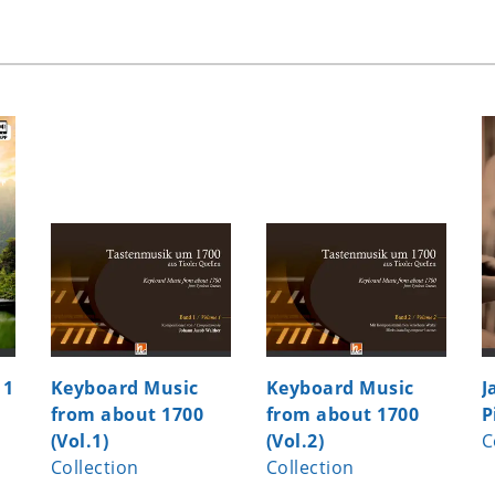
 1
Keyboard Music
Keyboard Music
J
from about 1700
from about 1700
P
(Vol.1)
(Vol.2)
C
Collection
Collection