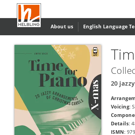
Skip
to
main
content
About us
English Language T
Tim
Colle
20 jazz
Arrange
Voicing
: 
Compone
Details
: 
ISMN
: 97