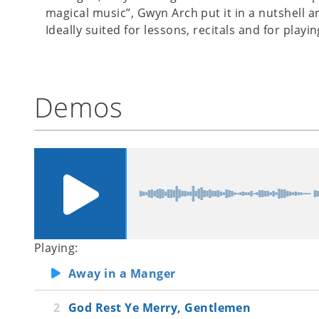
magical music”, Gwyn Arch put it in a nutshell a
Ideally suited for lessons, recitals and for playi
Demos
Playing:
Away in a Manger
God Rest Ye Merry, Gentlemen