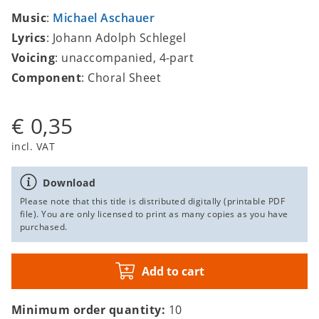
Music
:
Michael Aschauer
Lyrics
: Johann Adolph Schlegel
Voicing
: unaccompanied, 4-part
Component
: Choral Sheet
€ 0,35
incl. VAT
Download
Please note that this title is distributed digitally (printable PDF
file). You are only licensed to print as many copies as you have
purchased.
Add to cart
Minimum order quantity:
10