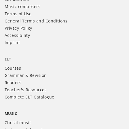
Music composers
Terms of Use
General Terms and Conditions
Privacy Policy
Accessibility
Imprint
ELT
Courses
Grammar & Revision
Readers
Teacher's Resources
Complete ELT Catalogue
MUSIC
Choral music