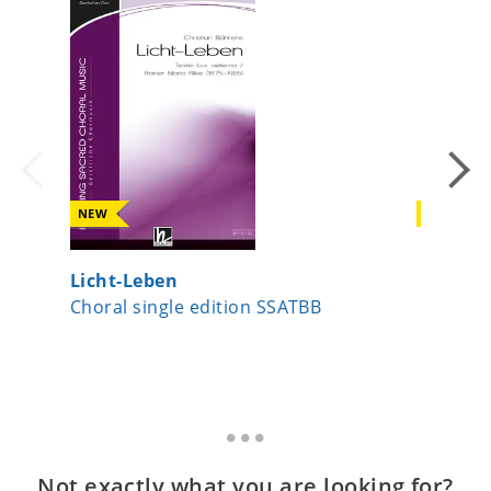
NEW
NEW
Licht-Leben
Surge J
Choral single edition SSATBB
Choral s
Not exactly what you are looking for?