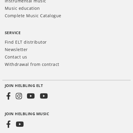
Instrumental music
Music education
Complete Music Catalogue
SERVICE
Find ELT distributor
Newsletter
Contact us
Withdrawal from contract
JOIN HELBLING ELT
Social
Media
JOIN HELBLING MUSIC
INT