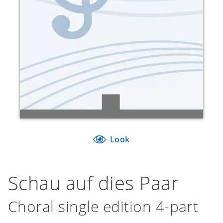
Look
Schau auf dies Paar
Choral single edition 4-part