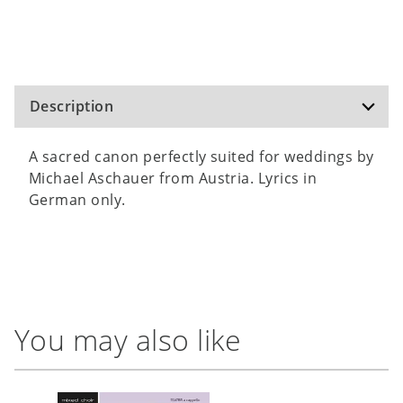
Description
A sacred canon perfectly suited for weddings by
Michael Aschauer from Austria. Lyrics in
German only.
You may also like