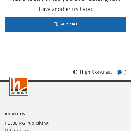
Have another try here:
All titles
High Contrast
Footer
INT
ABOUT US
HELBLING Publishing
ELT authors