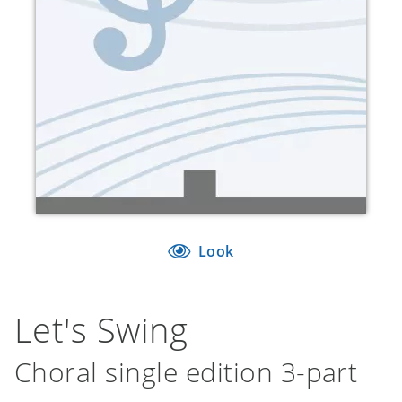
Look
Let's Swing
Choral single edition 3-part