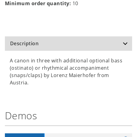
Minimum order quantity:
10
Description
A canon in three with additional optional bass
(ostinato) or rhythmical accompaniment
(snaps/claps) by Lorenz Maierhofer from
Austria.
Demos