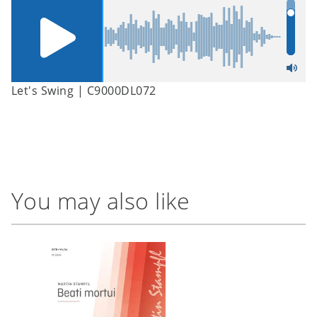
Let's Swing | C9000DL072
You may also like