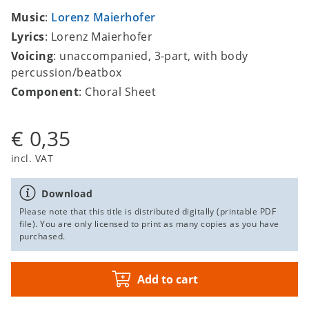
Music
:
Lorenz Maierhofer
Lyrics
: Lorenz Maierhofer
Voicing
: unaccompanied, 3-part, with body
percussion/beatbox
Component
: Choral Sheet
€ 0,35
incl. VAT
Download
Please note that this title is distributed digitally (printable PDF
file). You are only licensed to print as many copies as you have
purchased.
Add to cart