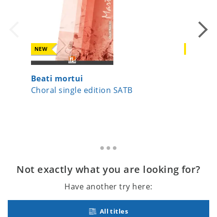
NEW
NEW
Beati mortui
Io sono
Choral single edition SATB
Choral 
Not exactly what you are looking for?
Have another try here:
All titles