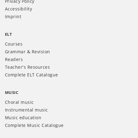
Privacy Policy
Accessibility
Imprint
ELT
Courses
Grammar & Revision
Readers
Teacher's Resources
Complete ELT Catalogue
MUSIC
Choral music
Instrumental music
Music education
Complete Music Catalogue