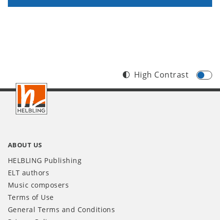
High Contrast
Footer
INT
ABOUT US
HELBLING Publishing
ELT authors
Music composers
Terms of Use
General Terms and Conditions