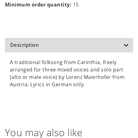
Minimum order quantity:
15
Description
A traditional folksong from Carinthia, freely
arranged for three mixed voices and solo part
(alto or male voice) by Lorenz Maierhofer from
Austria. Lyrics in German only.
You may also like