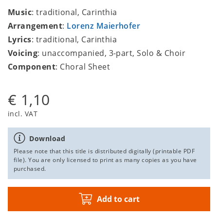
Music
: traditional, Carinthia
Arrangement
:
Lorenz Maierhofer
Lyrics
: traditional, Carinthia
Voicing
: unaccompanied, 3-part, Solo & Choir
Component
: Choral Sheet
€ 1,10
incl. VAT
Download
Please note that this title is distributed digitally (printable PDF
file). You are only licensed to print as many copies as you have
purchased.
Add to cart