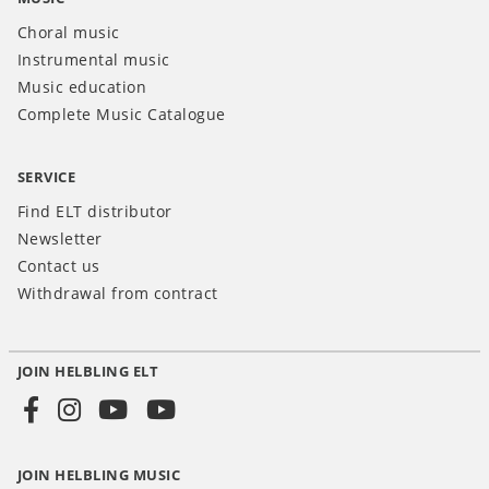
Choral music
Instrumental music
Music education
Complete Music Catalogue
SERVICE
Find ELT distributor
Newsletter
Contact us
Withdrawal from contract
JOIN HELBLING ELT
Social
Media
JOIN HELBLING MUSIC