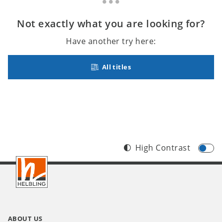
Not exactly what you are looking for?
Have another try here:
All titles
High Contrast
Footer
INT
ABOUT US