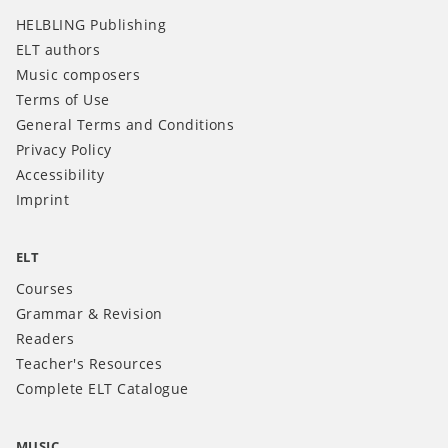
HELBLING Publishing
ELT authors
Music composers
Terms of Use
General Terms and Conditions
Privacy Policy
Accessibility
Imprint
ELT
Courses
Grammar & Revision
Readers
Teacher's Resources
Complete ELT Catalogue
MUSIC