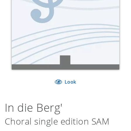
Look
In die Berg'
Choral single edition SAM