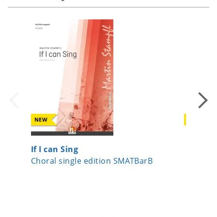
NEW
NEW
If I can Sing
Surge J
Choral single edition SMATBarB
Choral s