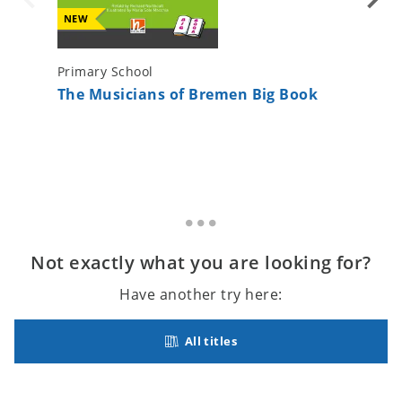
NEW
Primary School
Primary 
The Musicians of Bremen Big Book
Paul le
Not exactly what you are looking for?
Have another try here:
All titles