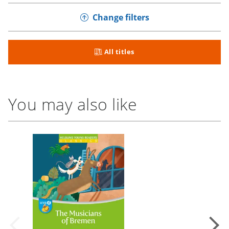
Change filters
All titles
You may also like