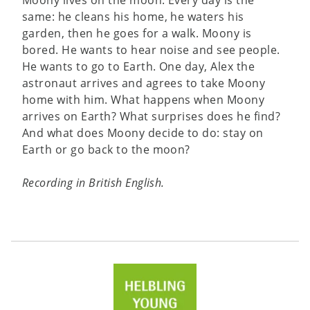
same: he cleans his home, he waters his
garden, then he goes for a walk. Moony is
bored. He wants to hear noise and see people.
He wants to go to Earth. One day, Alex the
astronaut arrives and agrees to take Moony
home with him. What happens when Moony
arrives on Earth? What surprises does he find?
And what does Moony decide to do: stay on
Earth or go back to the moon?
Recording in British English.