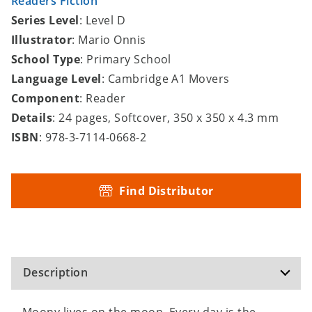
Readers Fiction
Series Level
: Level D
Illustrator
: Mario Onnis
School Type
: Primary School
Language Level
: Cambridge A1 Movers
Component
: Reader
Details
: 24 pages, Softcover, 350 x 350 x 4.3 mm
ISBN
: 978-3-7114-0668-2
Find Distributor
Description
Moony lives on the moon. Every day is the