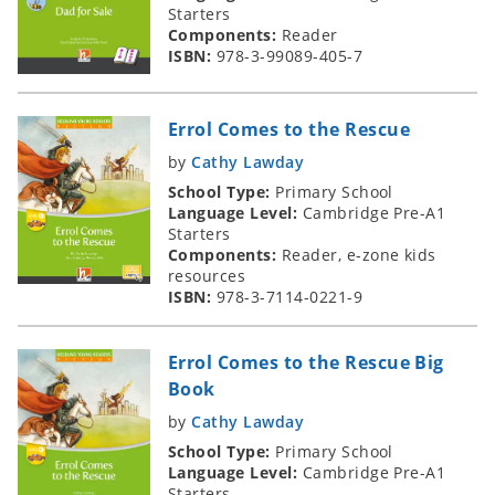
Starters
Components:
Reader
ISBN:
978-3-99089-405-7
Errol Comes to the Rescue
by
Cathy Lawday
School Type:
Primary School
Language Level:
Cambridge Pre-A1
Starters
Components:
Reader, e-zone kids
resources
ISBN:
978-3-7114-0221-9
Errol Comes to the Rescue Big
Book
by
Cathy Lawday
School Type:
Primary School
Language Level:
Cambridge Pre-A1
Starters