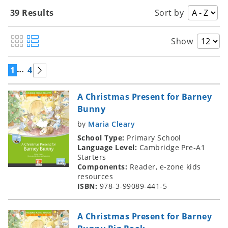
39 Results
Sort by
Show
…
1
4
A Christmas Present for Barney
Bunny
by
Maria Cleary
School Type:
Primary School
Language Level:
Cambridge Pre-A1
Starters
Components:
Reader, e-zone kids
resources
ISBN:
978-3-99089-441-5
A Christmas Present for Barney