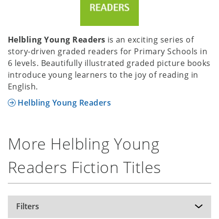
Helbling Young Readers
is an exciting series of
story-driven graded readers for Primary Schools in
6 levels. Beautifully illustrated graded picture books
introduce young learners to the joy of reading in
English.
Helbling Young Readers
More Helbling Young
Readers Fiction Titles
Filters