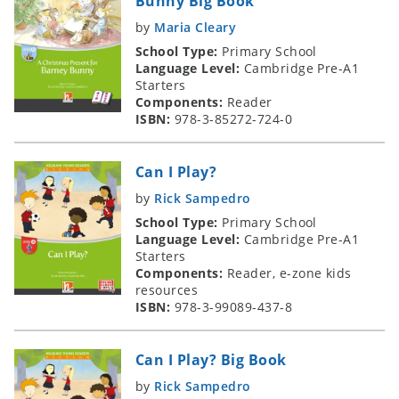
Bunny Big Book
by
Maria Cleary
School Type:
Primary School
Language Level:
Cambridge Pre-A1
Starters
Components:
Reader
ISBN:
978-3-85272-724-0
Can I Play?
by
Rick Sampedro
School Type:
Primary School
Language Level:
Cambridge Pre-A1
Starters
Components:
Reader, e-zone kids
resources
ISBN:
978-3-99089-437-8
Can I Play? Big Book
by
Rick Sampedro