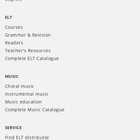
ELT
Courses
Grammar & Revision
Readers
Teacher's Resources
Complete ELT Catalogue
MUSIC
Choral music
Instrumental music
Music education
Complete Music Catalogue
SERVICE
Find ELT distributor