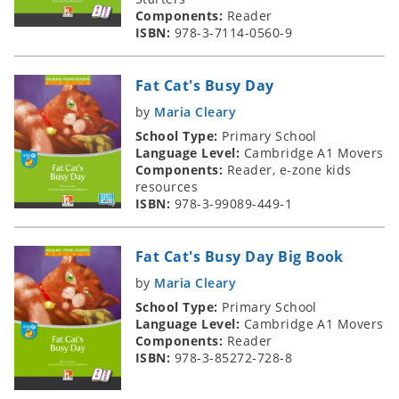
Components:
Reader
ISBN:
978-3-7114-0560-9
Fat Cat's Busy Day
by
Maria Cleary
School Type:
Primary School
Language Level:
Cambridge A1 Movers
Components:
Reader, e-zone kids
resources
ISBN:
978-3-99089-449-1
Fat Cat's Busy Day Big Book
by
Maria Cleary
School Type:
Primary School
Language Level:
Cambridge A1 Movers
Components:
Reader
ISBN:
978-3-85272-728-8