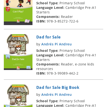
School Type:
Primary School
Language Level:
Cambridge Pre-A1
Starters
Components:
Reader
ISBN:
978-3-85272-722-6
Dad for Sale
by
Andrés Pi Andreu
School Type:
Primary School
Language Level:
Cambridge Pre-A1
Starters
Components:
Reader, e-zone kids
resources
ISBN:
978-3-99089-442-2
Dad for Sale Big Book
by
Andrés Pi Andreu
School Type:
Primary School
Language Level:
Cambridge Pre-A1