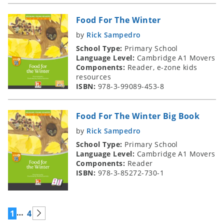
Food For The Winter
by
Rick Sampedro
School Type:
Primary School
Language Level:
Cambridge A1 Movers
Components:
Reader, e-zone kids
resources
ISBN:
978-3-99089-453-8
Food For The Winter Big Book
by
Rick Sampedro
School Type:
Primary School
Language Level:
Cambridge A1 Movers
Components:
Reader
ISBN:
978-3-85272-730-1
…
1
4