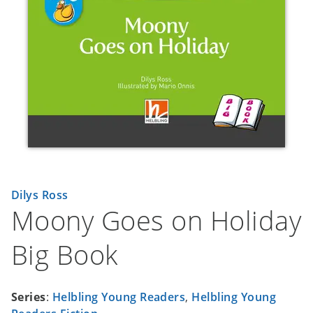
Dilys Ross
Moony Goes on Holiday
Big Book
Series
:
Helbling Young Readers
,
Helbling Young