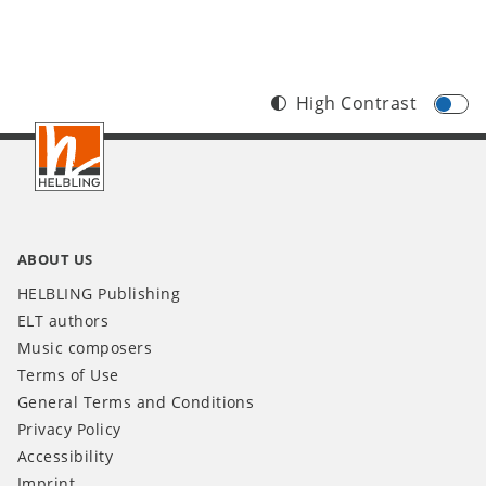
High Contrast
Footer
INT
ABOUT US
HELBLING Publishing
ELT authors
Music composers
Terms of Use
General Terms and Conditions
Privacy Policy
Accessibility
Imprint