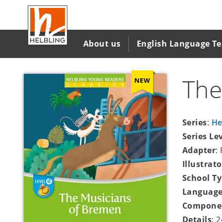
Skip
to
main
content
About us
English Language T
The
NEW
Series
:
He
Series Le
Adapter
:
Illustrato
School T
Language
Compone
Details
: 