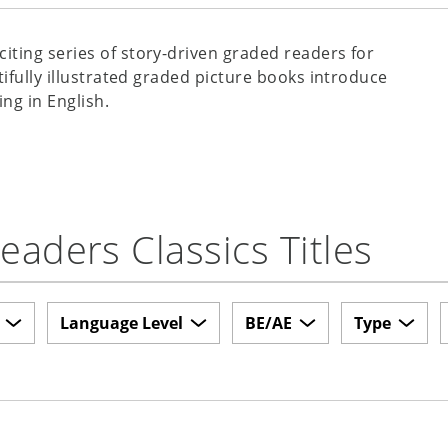
xciting series of story-driven graded readers for
tifully illustrated graded picture books introduce
ing in English.
aders Classics Titles
Language Level
BE/AE
Type