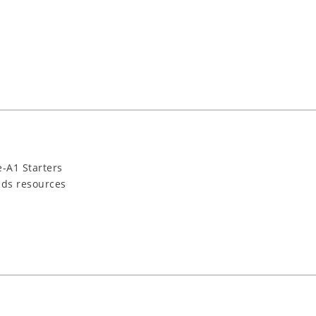
-A1 Starters
ids resources