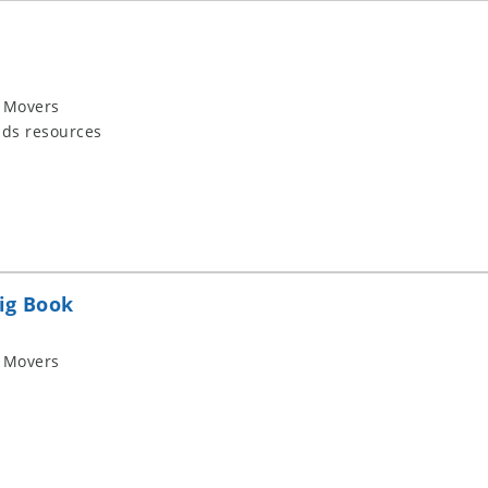
 Movers
ids resources
ig Book
 Movers