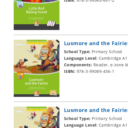
ISBN:
978-3-99045-697-2
Lusmore and the Fairie
School Type:
Primary School
Language Level:
Cambridge A1
Components:
Reader, e-zone k
ISBN:
978-3-99089-436-1
Lusmore and the Fairie
School Type:
Primary School
Language Level:
Cambridge A1