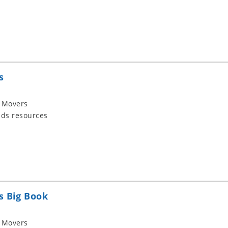
s
 Movers
ids resources
s Big Book
 Movers