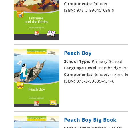
Components:
Reader
ISBN:
978-3-99045-698-9
Peach Boy
School Type:
Primary School
Language Level:
Cambridge Pre
Components:
Reader, e-zone k
ISBN:
978-3-99089-431-6
Peach Boy Big Book