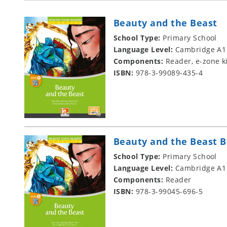
Beauty and the Beast
School Type:
Primary School
Language Level:
Cambridge A1
Components:
Reader, e-zone k
ISBN:
978-3-99089-435-4
Beauty and the Beast B
School Type:
Primary School
Language Level:
Cambridge A1
Components:
Reader
ISBN:
978-3-99045-696-5