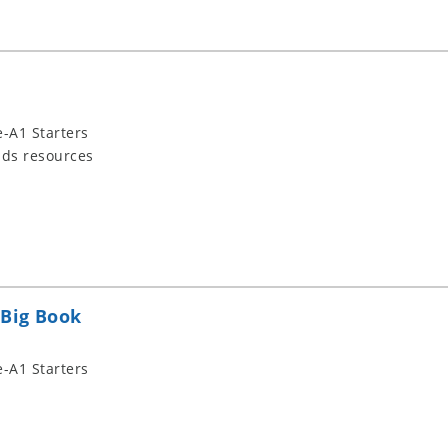
-A1 Starters
ids resources
 Big Book
-A1 Starters