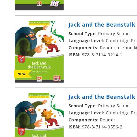
Jack and the Beanstalk
School Type:
Primary School
Language Level:
Cambridge Pre
Components:
Reader, e-zone k
ISBN:
978-3-7114-0214-1
NEW
Jack and the Beanstalk
School Type:
Primary School
Language Level:
Cambridge Pre
Components:
Reader
ISBN:
978-3-7114-0556-2