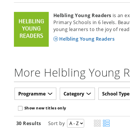
Helbling Young Readers
is an e
Primary Schools in 6 levels. Beau
young learners to the joy of read
Helbling Young Readers
More Helbling Young Re
Programme
Category
School Type
Show new titles only
30 Results
Sort by