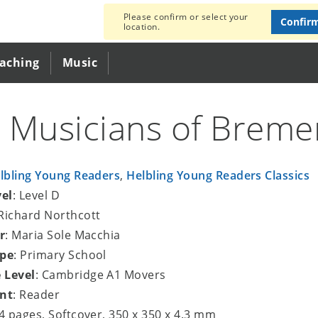
Please confirm or select your
Confir
location.
eaching
Music
 Musicians of Breme
lbling Young Readers
,
Helbling Young Readers Classics
vel
: Level D
 Richard Northcott
r
: Maria Sole Macchia
ype
: Primary School
 Level
: Cambridge A1 Movers
nt
: Reader
24 pages, Softcover, 350 x 350 x 4.3 mm