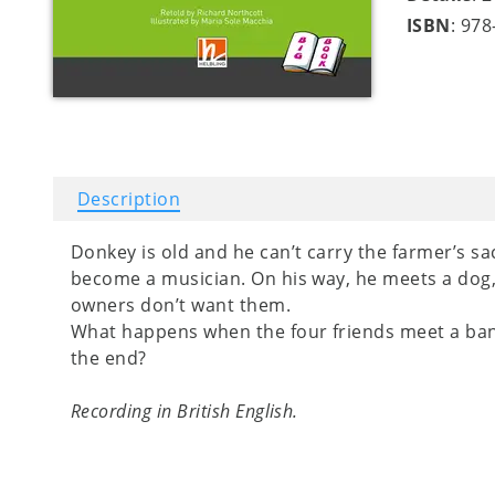
ISBN
: 97
Description
Donkey is old and he can’t carry the farmer’s s
become a musician. On his way, he meets a dog, 
owners don’t want them.
What happens when the four friends meet a ban
the end?
Recording in British English.