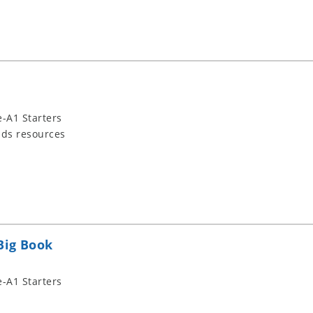
-A1 Starters
ids resources
Big Book
-A1 Starters