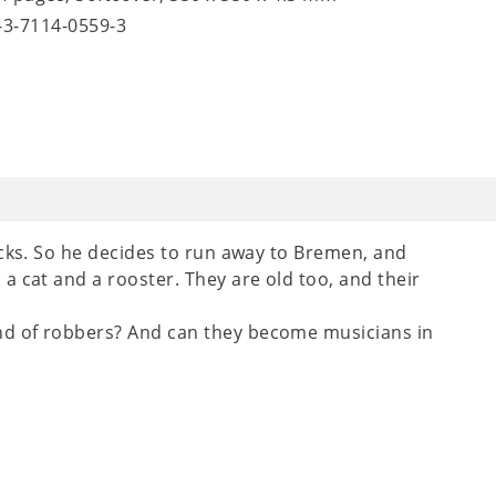
8-3-7114-0559-3
acks. So he decides to run away to Bremen, and
a cat and a rooster. They are old too, and their
d of robbers? And can they become musicians in