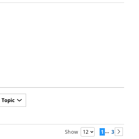
Topic
…
1
3
Show