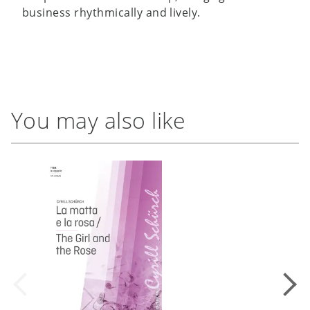
business rhythmically and lively.
You may also like