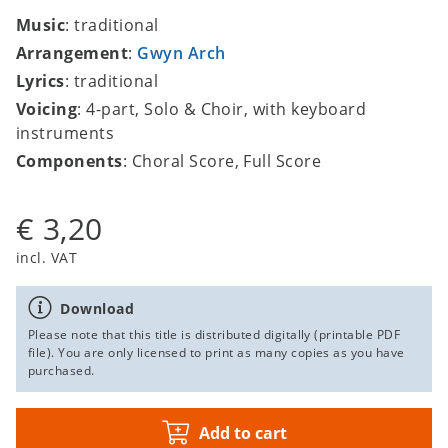
Music
: traditional
Arrangement
:
Gwyn Arch
Lyrics
: traditional
Voicing
: 4-part, Solo & Choir, with keyboard
instruments
Components
: Choral Score, Full Score
€ 3,20
incl. VAT
Download
Please note that this title is distributed digitally (printable PDF
file). You are only licensed to print as many copies as you have
purchased.
Add to cart