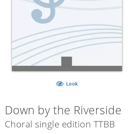
Look
Down by the Riverside
Choral single edition TTBB