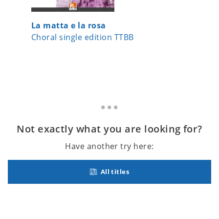
La matta e la rosa
Hello, 
Choral single edition TTBB
Choral s
Not exactly what you are looking for?
Have another try here:
All titles