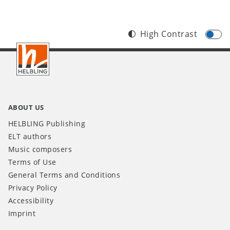
High Contrast
Footer
INT
ABOUT US
HELBLING Publishing
ELT authors
Music composers
Terms of Use
General Terms and Conditions
Privacy Policy
Accessibility
Imprint