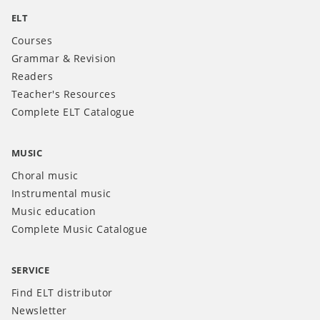
ELT
Courses
Grammar & Revision
Readers
Teacher's Resources
Complete ELT Catalogue
MUSIC
Choral music
Instrumental music
Music education
Complete Music Catalogue
SERVICE
Find ELT distributor
Newsletter