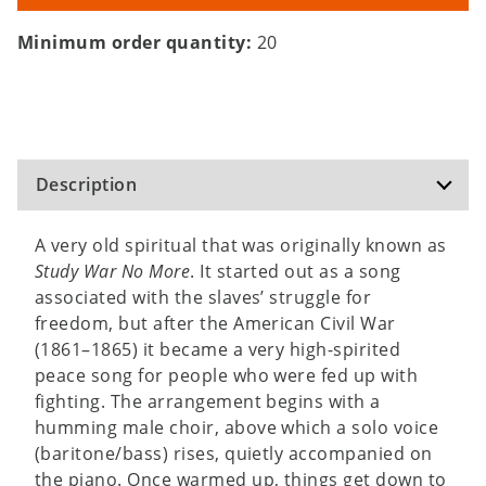
Minimum order quantity:
20
Description
A very old spiritual that was originally known as
Study War No More
. It started out as a song
associated with the slaves’ struggle for
freedom, but after the American Civil War
(1861–1865) it became a very high-spirited
peace song for people who were fed up with
fighting. The arrangement begins with a
humming male choir, above which a solo voice
(baritone/bass) rises, quietly accompanied on
the piano. Once warmed up, things get down to