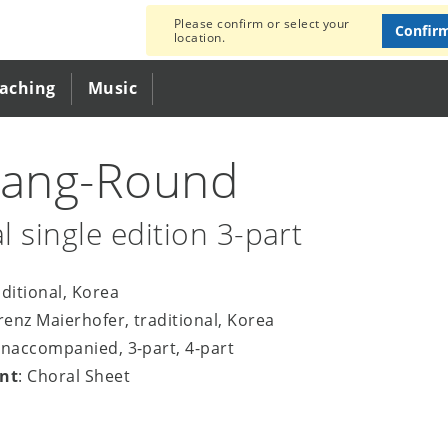
Please confirm or select your
Confir
location.
eaching
Music
rang-Round
l single edition 3-part
aditional, Korea
orenz Maierhofer, traditional, Korea
unaccompanied, 3-part, 4-part
nt
: Choral Sheet