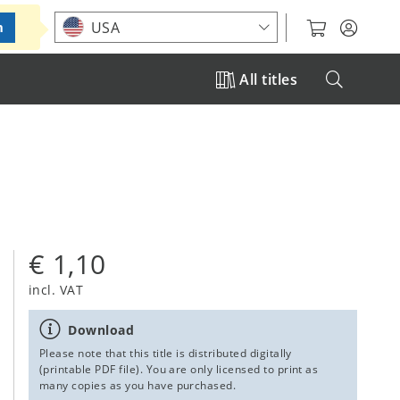
Choose your location
USA
m
All titles
€ 1,10
incl. VAT
Download
Please note that this title is distributed digitally
(printable PDF file). You are only licensed to print as
many copies as you have purchased.