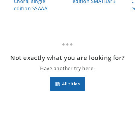
Choral single
edition SMATBarB
C
edition SSAAA
e
Not exactly what you are looking for?
Have another try here:
All titles