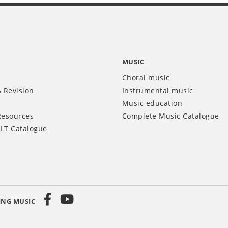
MUSIC
Choral music
 Revision
Instrumental music
Music education
Resources
Complete Music Catalogue
LT Catalogue
ING MUSIC