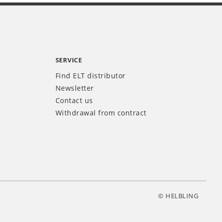
SERVICE
Find ELT distributor
Newsletter
Contact us
Withdrawal from contract
© HELBLING