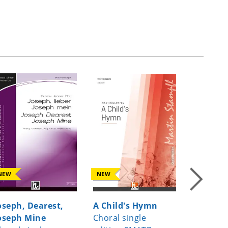
NEW
NEW
NEW
oseph, Dearest,
A Child's Hymn
Virga Je
oseph Mine
Choral single
Choral s