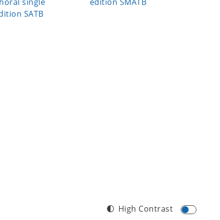
horal single
edition SMATB
edition
dition SATB
High Contrast