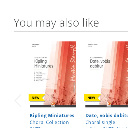
You may also like
NEW
NEW
Kipling Miniatures
Date, vobis dabit
Choral Collection
Choral single