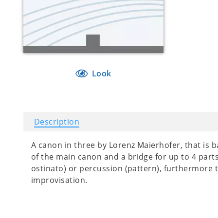
Look
Description
A canon in three by Lorenz Maierhofer, that is b
of the main canon and a bridge for up to 4 par
ostinato) or percussion (pattern), furthermore t
improvisation.