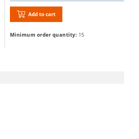
Add to cart
Minimum order quantity:
15