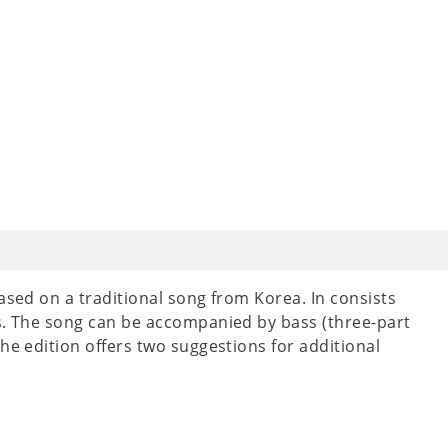
ased on a traditional song from Korea. In consists
ts. The song can be accompanied by bass (three-part
he edition offers two suggestions for additional