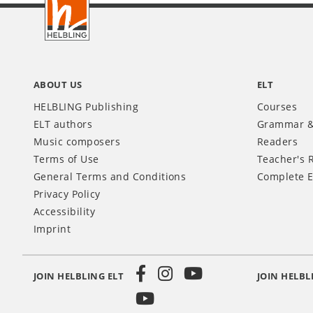
INT
ABOUT US
ELT
HELBLING Publishing
Courses
ELT authors
Grammar &
Music composers
Readers
Terms of Use
Teacher's 
General Terms and Conditions
Complete E
Privacy Policy
Accessibility
Imprint
JOIN HELBLING ELT
JOIN HELBL
Social