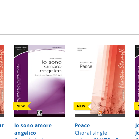
NEW
NEW
ur
Io sono amore
Peace
J
angelico
Choral single
J