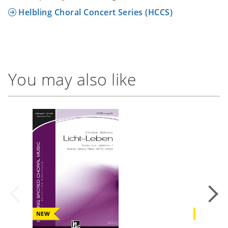
Helbling Choral Concert Series (HCCS)
You may also like
NEW
NEW