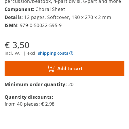
percussion/beatbox, 4-part divisi, 6-part and more
Component
: Choral Sheet
Details
: 12 pages, Softcover, 190 x 270 x 2 mm
ISMN
: 979-0-50022-595-9
€ 3,50
incl. VAT | excl.
shipping costs
Add to cart
Minimum order quantity:
20
Quantity discounts:
from
40
pieces:
€ 2,98