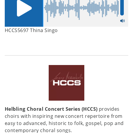
HCCS5697 Thina Singo
Helbling Choral Concert Series (HCCS)
provides
choirs with inspiring new concert repertoire from
easy to advanced, historic to folk, gospel, pop and
contemporary choral songs.