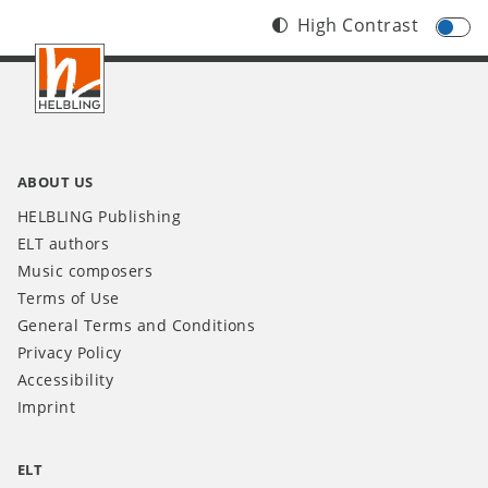
High Contrast
Footer
INT
ABOUT US
HELBLING Publishing
ELT authors
Music composers
Terms of Use
General Terms and Conditions
Privacy Policy
Accessibility
Imprint
ELT