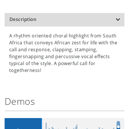
Description
A rhythm oriented choral highlight from South
Africa that conveys African zest for life with the
call and response, clapping, stamping,
fingersnapping and percussive vocal effects
typical of the style. A powerful call for
togetherness!
Demos