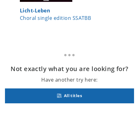
Licht-Leben
A Child
Choral single edition SSATBB
Choral 
Not exactly what you are looking for?
Have another try here:
All titles