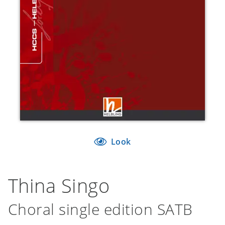
Look
Thina Singo
Choral single edition SATB