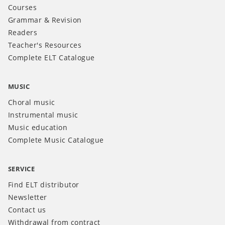
Courses
Grammar & Revision
Readers
Teacher's Resources
Complete ELT Catalogue
MUSIC
Choral music
Instrumental music
Music education
Complete Music Catalogue
SERVICE
Find ELT distributor
Newsletter
Contact us
Withdrawal from contract