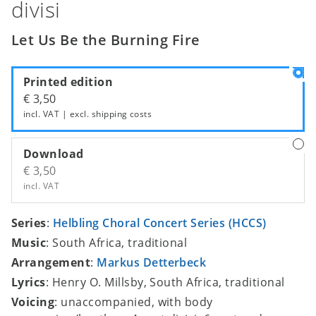
divisi
Let Us Be the Burning Fire
Printed edition
€ 3,50
incl. VAT | excl.
shipping costs
Download
€ 3,50
incl. VAT
Series
:
Helbling Choral Concert Series (HCCS)
Music
: South Africa, traditional
Arrangement
:
Markus Detterbeck
Lyrics
: Henry O. Millsby, South Africa, traditional
Voicing
: unaccompanied, with body