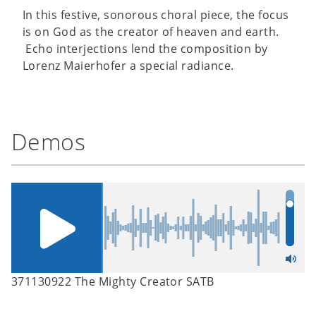
In this festive, sonorous choral piece, the focus
is on God as the creator of heaven and earth.
Echo interjections lend the composition by
Lorenz Maierhofer a special radiance.
Demos
371130922 The Mighty Creator SATB