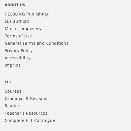
ABOUT US
HELBLING Publishing
ELT authors
Music composers
Terms of Use
General Terms and Conditions
Privacy Policy
Accessibility
Imprint
ELT
Courses
Grammar & Revision
Readers
Teacher's Resources
Complete ELT Catalogue