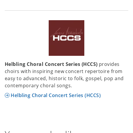
Helbling Choral Concert Series (HCCS)
provides
choirs with inspiring new concert repertoire from
easy to advanced, historic to folk, gospel, pop and
contemporary choral songs.
Helbling Choral Concert Series (HCCS)