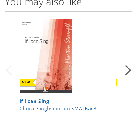
You may also like
NEW
NEW
If I can Sing
Date, v
Choral single edition SMATBarB
Choral s