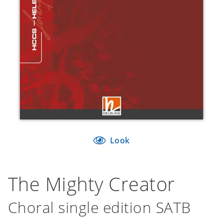
Look
The Mighty Creator
Choral single edition SATB