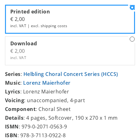
Printed edition
€ 2,00
incl. VAT | excl.
shipping costs
Download
€ 2,00
incl. VAT
Series
:
Helbling Choral Concert Series (HCCS)
Music
:
Lorenz Maierhofer
Lyrics
: Lorenz Maierhofer
Voicing
: unaccompanied, 4-part
Component
: Choral Sheet
Details
: 4 pages, Softcover, 190 x 270 x 1 mm
ISMN
: 979-0-2071-0563-9
ISBN
: 978-3-7113-0922-8