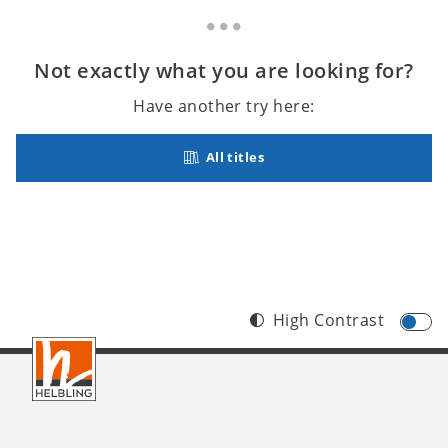
Not exactly what you are looking for?
Have another try here:
All titles
High Contrast
Footer
INT