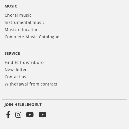
MUSIC
Choral music
Instrumental music
Music education
Complete Music Catalogue
SERVICE
Find ELT distributor
Newsletter
Contact us
Withdrawal from contract
JOIN HELBLING ELT
Social
Media