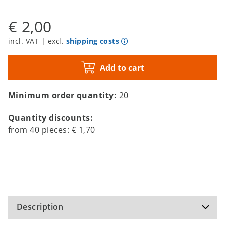
€ 2,00
incl. VAT | excl.
shipping costs
Add to cart
Minimum order quantity:
20
Quantity discounts:
from
40
pieces:
€ 1,70
Description