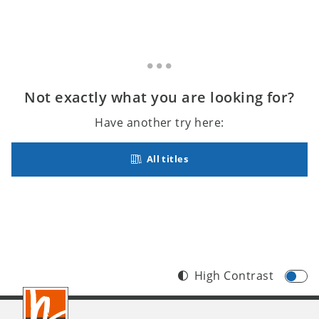
Not exactly what you are looking for?
Have another try here:
All titles
High Contrast
Footer
INT