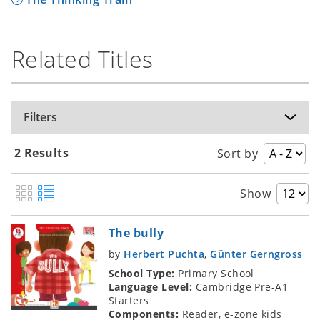
learner literature in English, and to encourage
extensive reading in language education.
These awards are conferred each year on
Related Titles
books that are selected for their outstanding
overall quality and likely enduring appeal. An
international jury makes the final choices,
Filters
taking into account the Internet votes of
students, teachers and others from around the
world.
2 Results
Sort by
Find out more
Show
The bully
by
Herbert Puchta
,
Günter Gerngross
School Type:
Primary School
Language Level:
Cambridge Pre-A1
Starters
Components:
Reader, e-zone kids