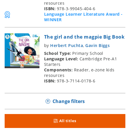
resources
ISBN:
978-3-99045-404-6
Language Learner Literature Award -
WINNER
The girl and the magpie Big Book
by
Herbert Puchta
,
Gavin Biggs
School Type:
Primary School
Language Level:
Cambridge Pre-A1
Starters
Components:
Reader, e-zone kids
resources
ISBN:
978-3-7114-0178-6
Change filters
All titles