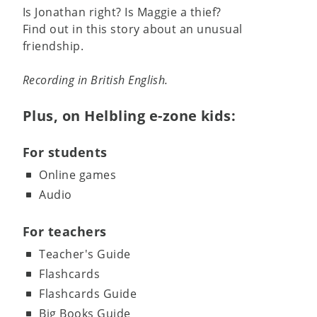
Is Jonathan right? Is Maggie a thief?
Find out in this story about an unusual
friendship.
Recording in British English.
Plus, on Helbling e-zone kids:
For students
Online games
Audio
For teachers
Teacher's Guide
Flashcards
Flashcards Guide
Big Books Guide