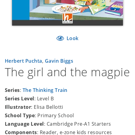
Look
Herbert Puchta
,
Gavin Biggs
The girl and the magpie
Series
:
The Thinking Train
Series Level
: Level B
Illustrator
: Elisa Bellotti
School Type
: Primary School
Language Level
: Cambridge Pre-A1 Starters
Components
: Reader, e-zone kids resources