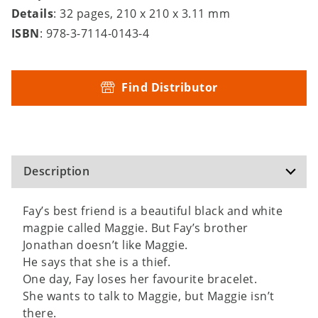
Details
: 32 pages, 210 x 210 x 3.11 mm
ISBN
: 978-3-7114-0143-4
Find Distributor
Description
Fay’s best friend is a beautiful black and white
magpie called Maggie. But Fay’s brother
Jonathan doesn’t like Maggie.
He says that she is a thief.
One day, Fay loses her favourite bracelet.
She wants to talk to Maggie, but Maggie isn’t
there.