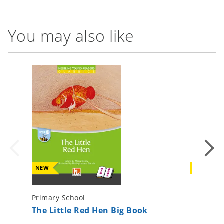
You may also like
NEW
NEW
Primary School
Primary 
The Little Red Hen Big Book
The Fox