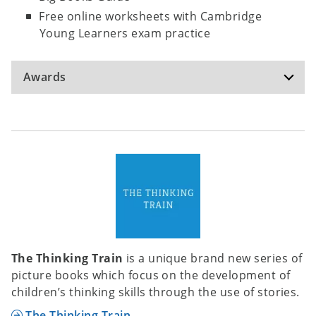
Free online worksheets with Cambridge
Young Learners exam practice
Awards
Language Learner Literature Award -
WINNER
The Thinking Train
is a unique brand new series of
In 2004, the Extensive Reading Foundation
picture books which focus on the development of
established the Language Learner Literature
children’s thinking skills through the use of stories.
Award for graded readers in English. The Award
aims to support the development of language
The Thinking Train