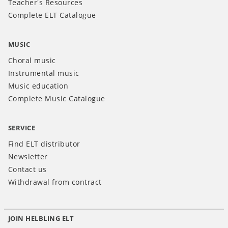
Teacher's Resources
Complete ELT Catalogue
MUSIC
Choral music
Instrumental music
Music education
Complete Music Catalogue
SERVICE
Find ELT distributor
Newsletter
Contact us
Withdrawal from contract
JOIN HELBLING ELT