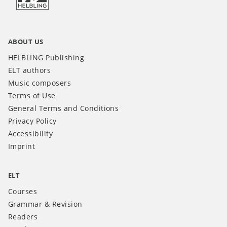
ABOUT US
HELBLING Publishing
ELT authors
Music composers
Terms of Use
General Terms and Conditions
Privacy Policy
Accessibility
Imprint
ELT
Courses
Grammar & Revision
Readers