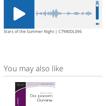
Stars of the Summer Night | C7980DL096
You may also like