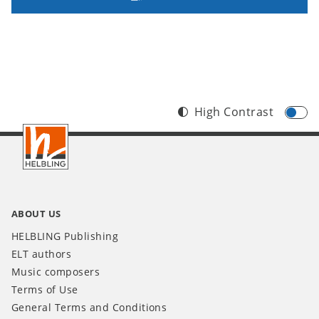
High Contrast
Footer
INT
ABOUT US
HELBLING Publishing
ELT authors
Music composers
Terms of Use
General Terms and Conditions