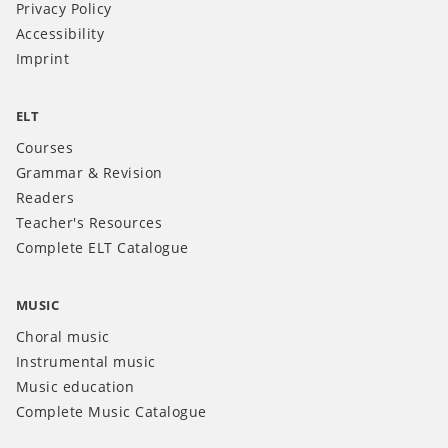
Privacy Policy
Accessibility
Imprint
ELT
Courses
Grammar & Revision
Readers
Teacher's Resources
Complete ELT Catalogue
MUSIC
Choral music
Instrumental music
Music education
Complete Music Catalogue