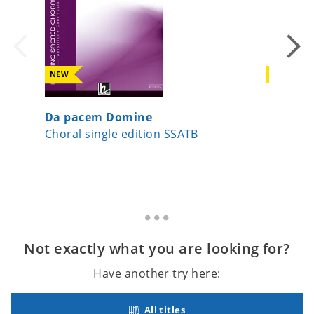
NEW
NEW
Da pacem Domine
Virga Je
Choral single edition SSATB
Choral 
Not exactly what you are looking for?
Have another try here:
All titles