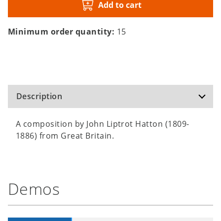
Add to cart
Minimum order quantity:
15
Description
A composition by John Liptrot Hatton (1809-
1886) from Great Britain.
Demos