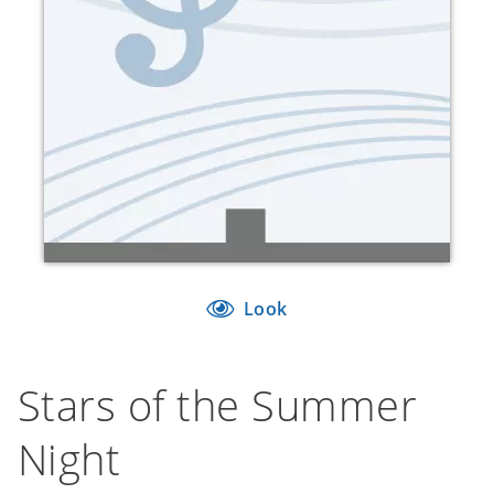
Look
Stars of the Summer
Night