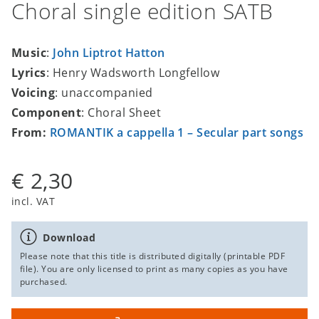
Choral single edition SATB
Music
:
John Liptrot Hatton
Lyrics
: Henry Wadsworth Longfellow
Voicing
: unaccompanied
Component
: Choral Sheet
From:
ROMANTIK a cappella 1 – Secular part songs
€ 2,30
incl. VAT
Download
Please note that this title is distributed digitally (printable PDF
file). You are only licensed to print as many copies as you have
purchased.