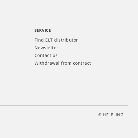
SERVICE
Find ELT distributor
Newsletter
Contact us
Withdrawal from contract
© HELBLING