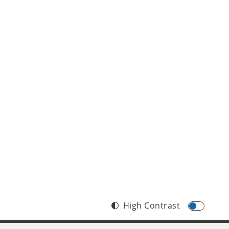
edition 
High Contrast