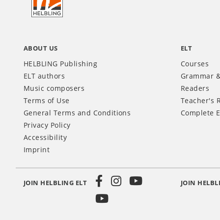
INT
ABOUT US
ELT
HELBLING Publishing
Courses
ELT authors
Grammar &
Music composers
Readers
Terms of Use
Teacher's 
General Terms and Conditions
Complete E
Privacy Policy
Accessibility
Imprint
JOIN HELBLING ELT
JOIN HELBL
Social
Media