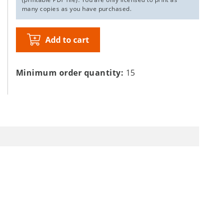
many copies as you have purchased.
Add to cart
Minimum order quantity:
15