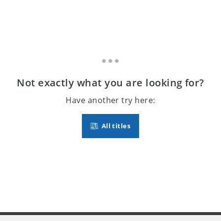
Not exactly what you are looking for?
Have another try here:
All titles