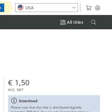
Choose your location
USA
m
All titles
€ 1,50
incl. VAT
Download
Please note that this title is distributed digitally
(printable PDF file). You are only licensed to print as