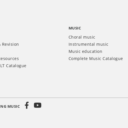
MUSIC
Choral music
 Revision
Instrumental music
Music education
Resources
Complete Music Catalogue
LT Catalogue
ING MUSIC