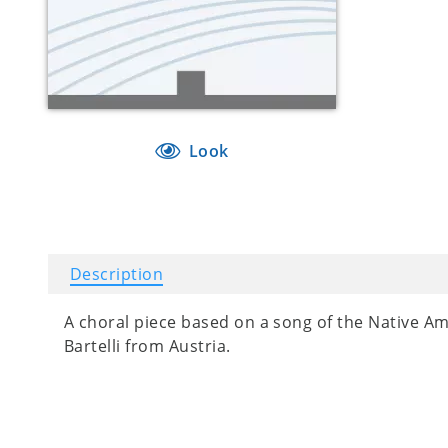
Look
Description
A choral piece based on a song of the Native Am
Bartelli from Austria.