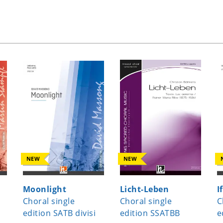
NEW
NEW
Moonlight
Licht-Leben
I
Choral single
Choral single
C
edition SATB divisi
edition SSATBB
e