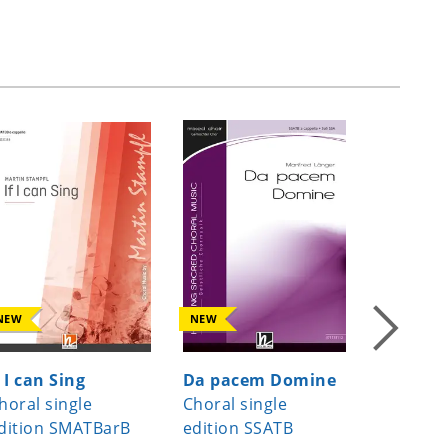
NEW
NEW
NEW
f I can Sing
Da pacem Domine
Joseph, 
horal single
Choral single
Joseph 
dition SMATBarB
edition SSATB
Choral s