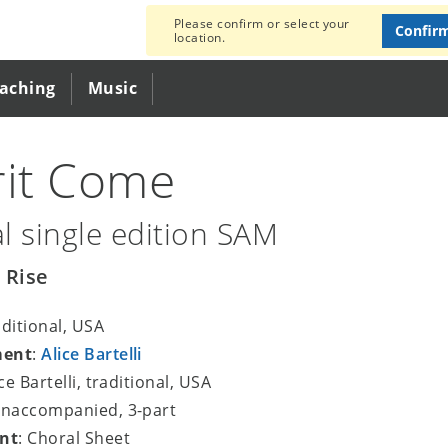
Please confirm or select your
Confir
location.
eaching
Music
rit Come
l single edition SAM
 Rise
aditional, USA
ment
:
Alice Bartelli
ice Bartelli, traditional, USA
unaccompanied, 3-part
nt
: Choral Sheet