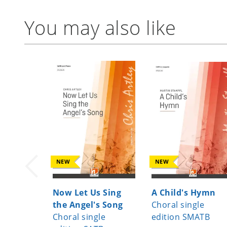
You may also like
NEW
NEW
Now Let Us Sing
A Child's Hymn
the Angel's Song
Choral single
Choral single
edition SMATB