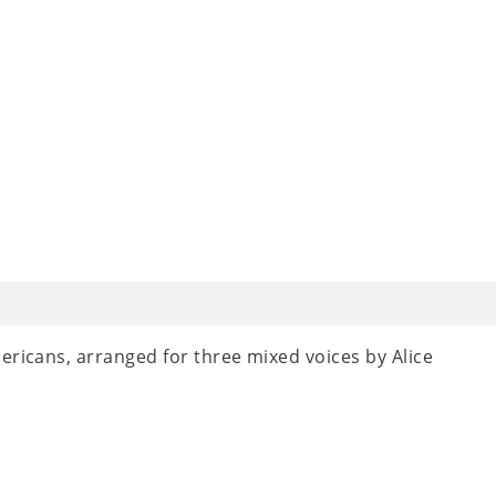
ericans, arranged for three mixed voices by Alice