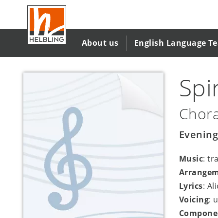
Skip
to
main
content
About us
English Language T
Spi
Chora
Evening
Music
: tr
Arrange
Lyrics
: Al
Voicing
: 
Compone