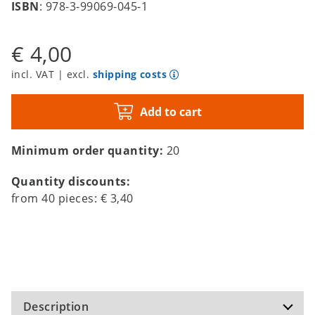
ISBN
: 978-3-99069-045-1
€ 4,00
incl. VAT | excl.
shipping costs
Add to cart
Minimum order quantity:
20
Quantity discounts:
from
40
pieces:
€ 3,40
Description