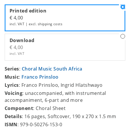
Printed edition
€ 4,00
incl. VAT | excl.
shipping costs
Download
€ 4,00
incl. VAT
Series
:
Choral Music South Africa
Music
:
Franco Prinsloo
Lyrics
: Franco Prinsloo, Ingrid Hlatshwayo
Voicing
: unaccompanied, with instrumental
accompaniment, 6-part and more
Component
: Choral Sheet
Details
: 16 pages, Softcover, 190 x 270 x 1.5 mm
ISMN
: 979-0-50276-153-0