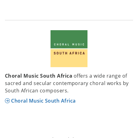
Choral Music South Africa
offers a wide range of
sacred and secular contemporary choral works by
South African composers.
Choral Music South Africa