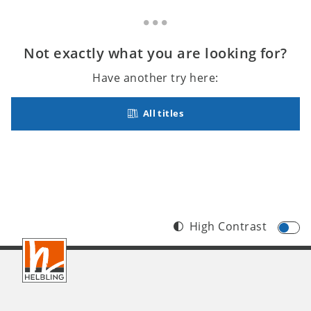
Not exactly what you are looking for?
Have another try here:
All titles
High Contrast
Footer
INT