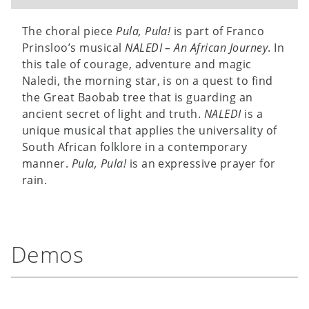
The choral piece
Pula, Pula!
is part of Franco
Prinsloo’s musical
NALEDI – An African Journey
. In
this tale of courage, adventure and magic
Naledi, the morning star, is on a quest to find
the Great Baobab tree that is guarding an
ancient secret of light and truth.
NALEDI
is a
unique musical that applies the universality of
South African folklore in a contemporary
manner.
Pula, Pula!
is an expressive prayer for
rain.
Demos