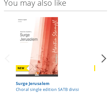
You may also like
NEW
NEW
Surge Jerusalem
Now Let
Choral single edition SATB divisi
Choral 