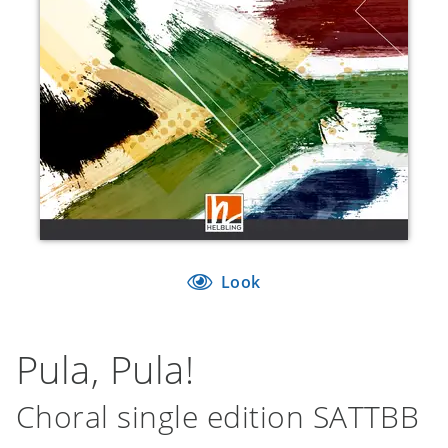
Look
Pula, Pula!
Choral single edition SATTBB