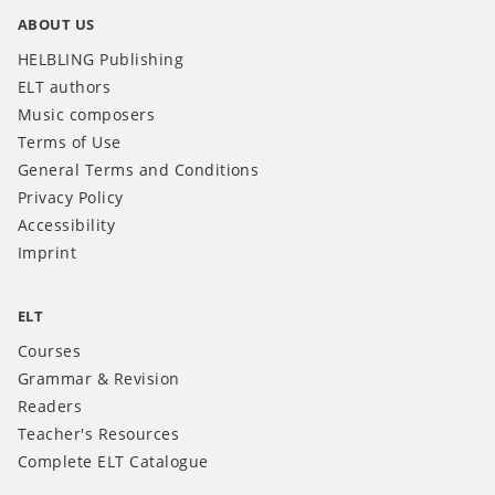
ABOUT US
HELBLING Publishing
ELT authors
Music composers
Terms of Use
General Terms and Conditions
Privacy Policy
Accessibility
Imprint
ELT
Courses
Grammar & Revision
Readers
Teacher's Resources
Complete ELT Catalogue