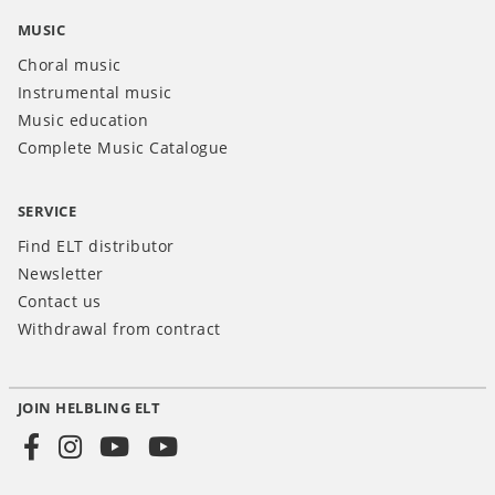
MUSIC
Choral music
Instrumental music
Music education
Complete Music Catalogue
SERVICE
Find ELT distributor
Newsletter
Contact us
Withdrawal from contract
JOIN HELBLING ELT
Social
Media