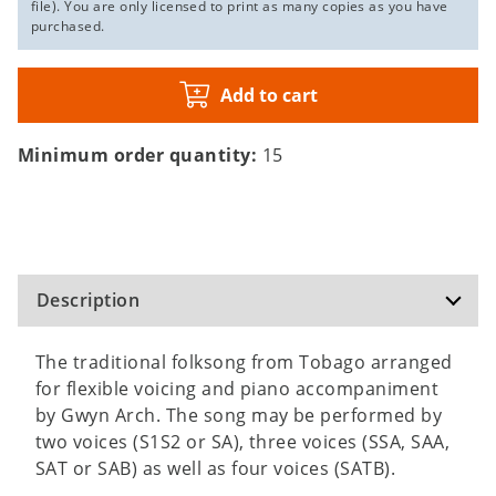
file). You are only licensed to print as many copies as you have
purchased.
Add to cart
Minimum order quantity:
15
Description
The traditional folksong from Tobago arranged
for flexible voicing and piano accompaniment
by Gwyn Arch. The song may be performed by
two voices (S1S2 or SA), three voices (SSA, SAA,
SAT or SAB) as well as four voices (SATB).