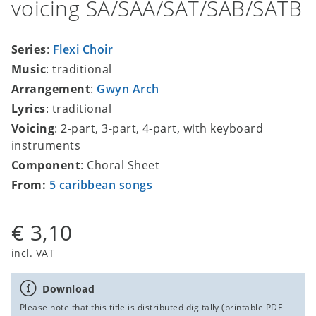
voicing SA/SAA/SAT/SAB/SATB
Series
:
Flexi Choir
Music
: traditional
Arrangement
:
Gwyn Arch
Lyrics
: traditional
Voicing
: 2-part, 3-part, 4-part, with keyboard
instruments
Component
: Choral Sheet
From:
5 caribbean songs
€ 3,10
incl. VAT
Download
Please note that this title is distributed digitally (printable PDF