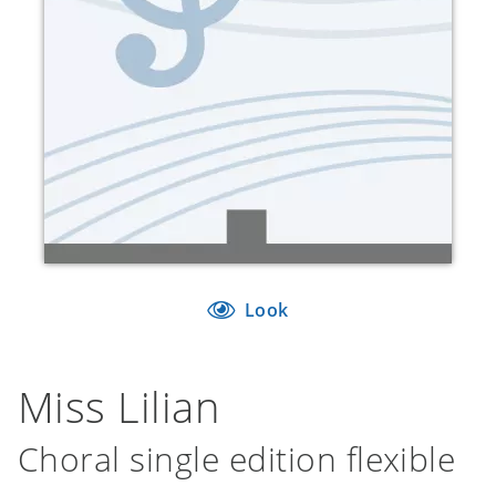
Look
Miss Lilian
Choral single edition flexible