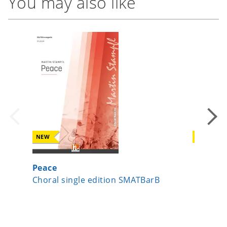
You may also like
NEW
NEW
Peace
Da pac
Choral single edition SMATBarB
Choral 