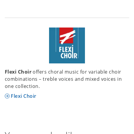
Flexi Choir
offers choral music for variable choir
combinations – treble voices and mixed voices in
one collection.
Flexi Choir