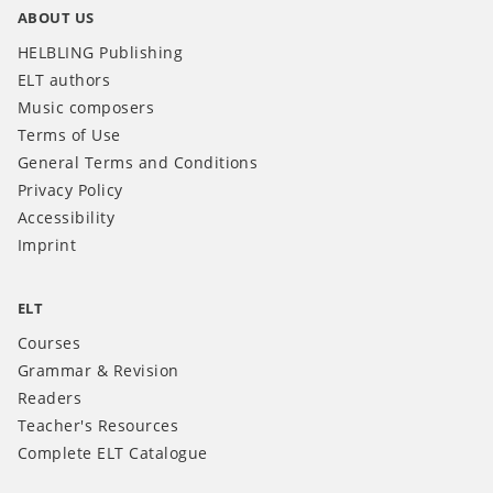
ABOUT US
HELBLING Publishing
ELT authors
Music composers
Terms of Use
General Terms and Conditions
Privacy Policy
Accessibility
Imprint
ELT
Courses
Grammar & Revision
Readers
Teacher's Resources
Complete ELT Catalogue