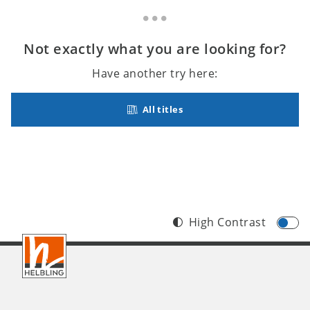
Not exactly what you are looking for?
Have another try here:
All titles
High Contrast
Footer
INT