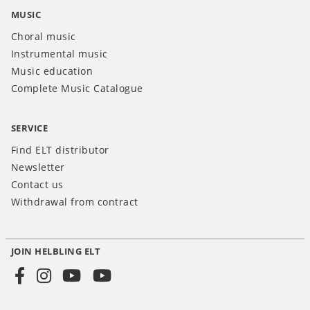
MUSIC
Choral music
Instrumental music
Music education
Complete Music Catalogue
SERVICE
Find ELT distributor
Newsletter
Contact us
Withdrawal from contract
JOIN HELBLING ELT
Social
Media