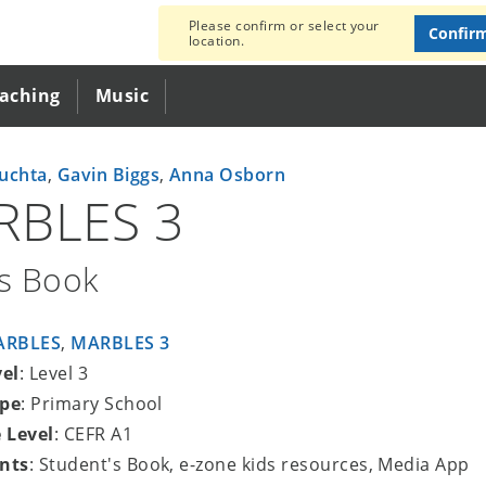
Please confirm or select your
Confir
location.
eaching
Music
uchta
,
Gavin Biggs
,
Anna Osborn
RBLES 3
's Book
ARBLES
,
MARBLES 3
vel
: Level 3
ype
: Primary School
 Level
: CEFR A1
nts
: Student's Book, e-zone kids resources, Media App