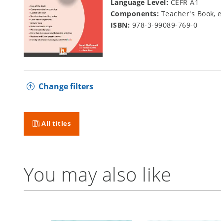
Language Level:
CEFR A1
Components:
Teacher's Book, 
ISBN:
978-3-99089-769-0
Change filters
All titles
You may also like