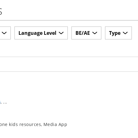
s
Language Level
BE/AE
Type
s
, ...
-zone kids resources, Media App