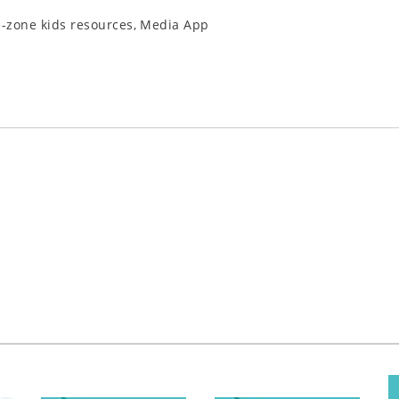
e-zone kids resources, Media App