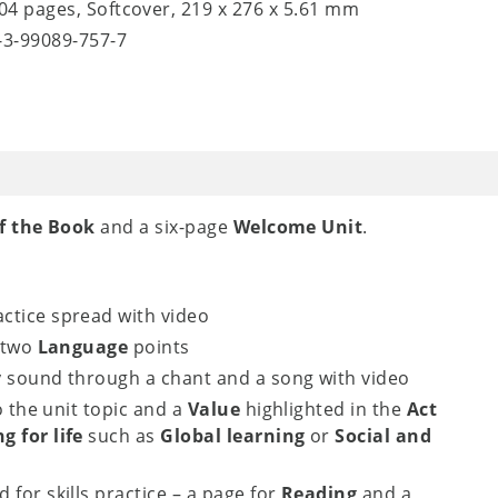
104 pages, Softcover, 219 x 276 x 5.61 mm
8-3-99089-757-7
f the Book
and a six-page
Welcome Unit
.
ctice spread with video
 two
Language
points
y sound through a chant and a song with video
o the unit topic and a
Value
highlighted in the
Act
g for life
such as
Global learning
or
Social and
 for skills practice – a page for
Reading
and a