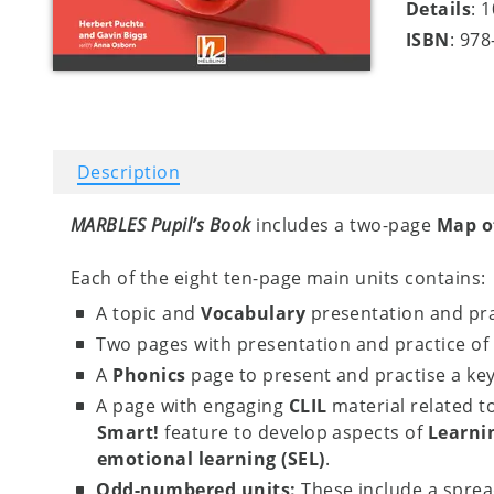
Details
: 
ISBN
: 97
Description
MARBLES Pupil’s Book
includes a two-page
Map o
Each of the eight ten-page main units contains:
A topic and
Vocabulary
presentation and pra
Two pages with presentation and practice of
A
Phonics
page to present and practise a ke
A page with engaging
CLIL
material related t
Smart!
feature to develop aspects of
Learnin
emotional learning (SEL)
.
Odd-numbered units:
These include a spread