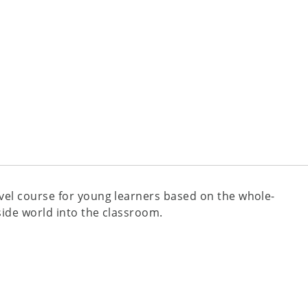
evel course for young learners based on the whole-
side world into the classroom.