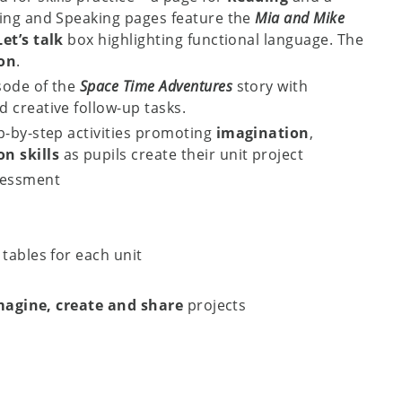
ning and Speaking pages feature the
Mia and Mike
Let’s talk
box highlighting functional language. The
ion
.
sode of the
Space Time Adventures
story with
 creative follow-up tasks.
p-by-step activities promoting
imagination
,
n skills
as pupils create their unit project
sessment
tables for each unit
magine, create and share
projects