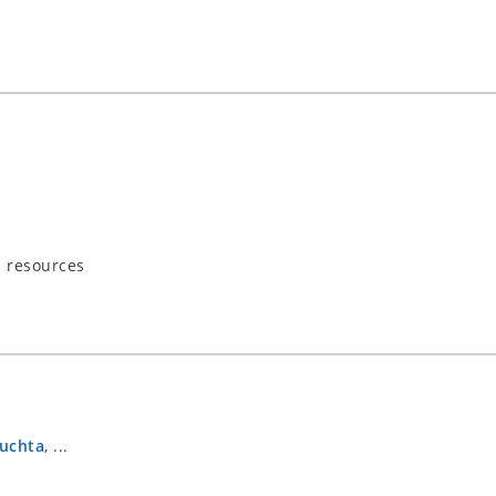
s resources
Puchta
, ...