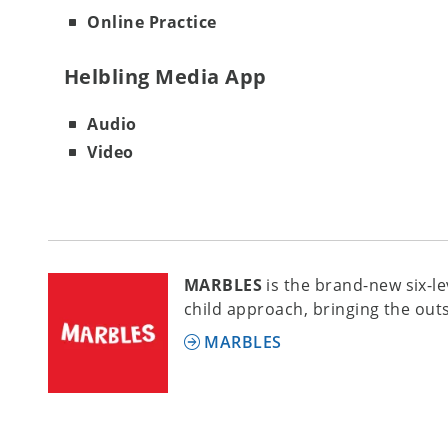
Online Practice
Helbling Media App
Audio
Video
MARBLES
is the brand-new six-l
child approach, bringing the out
MARBLES