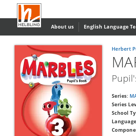
Skip
to
main
content
About us
English Language T
Herbert P
MA
Pupil
Series
:
M
Series Le
School T
Language
Compone