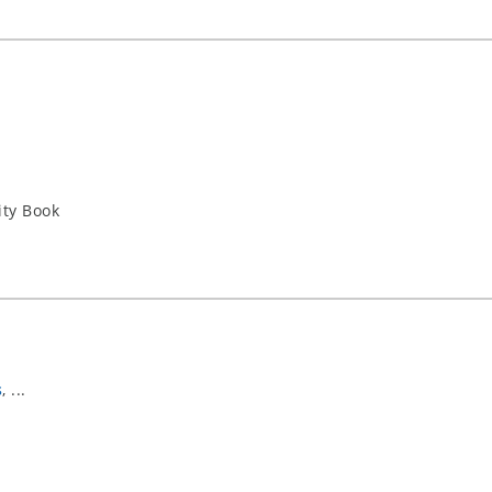
ity Book
s
, ...