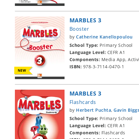
MARBLES 3
Booster
by
Catherine Kanellopoulou
School Type:
Primary School
Language Level:
CEFR A1
Components:
Media App, Activ
ISBN:
978-3-7114-0470-1
NEW
MARBLES 3
Flashcards
by
Herbert Puchta
,
Gavin Bigg
School Type:
Primary School
Language Level:
CEFR A1
Components:
Flashcards