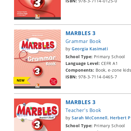
ISBN:
978-3-7114-0125-0
MARBLES 3
Grammar Book
by
Georgia Kasimati
School Type:
Primary School
Language Level:
CEFR A1
Components:
Book, e-zone kid
ISBN:
978-3-7114-0465-7
NEW
MARBLES 3
Teacher's Book
by
Sarah McConnell
,
Herbert 
School Type:
Primary School