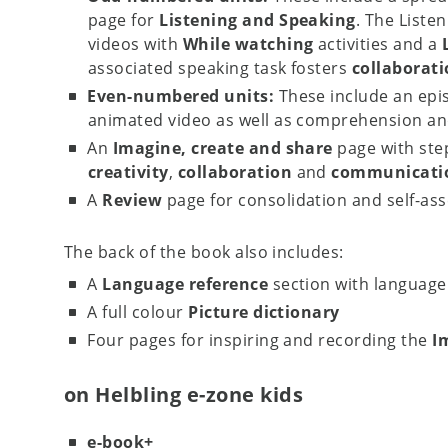
page for
Listening and Speaking
. The Liste
videos with
While watching
activities and a
associated speaking task fosters
collaborat
Even-numbered units:
These include an epi
animated video as well as comprehension and
An
Imagine, create and share
page with ste
creativity
,
collaboration
and
communicatio
A
Review
page for consolidation and self-as
The back of the book also includes:
A
Language reference
section with language 
A full colour
Picture dictionary
Four pages for inspiring and recording the
I
on Helbling e-zone kids
e-book+