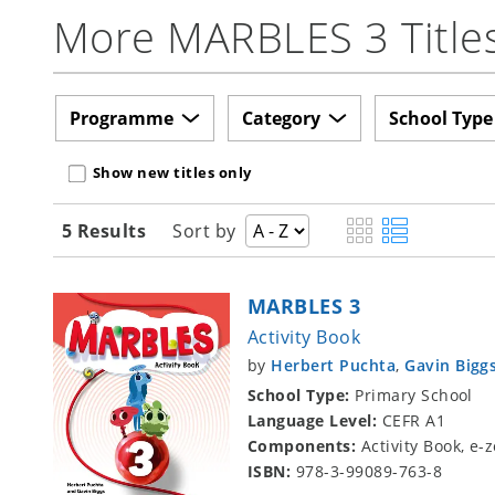
More MARBLES 3 Title
Programme
Category
School Type
Show new titles only
5 Results
Sort by
MARBLES 3
Activity Book
by
Herbert Puchta
,
Gavin Bigg
School Type:
Primary School
Language Level:
CEFR A1
Components:
Activity Book, e
ISBN:
978-3-99089-763-8