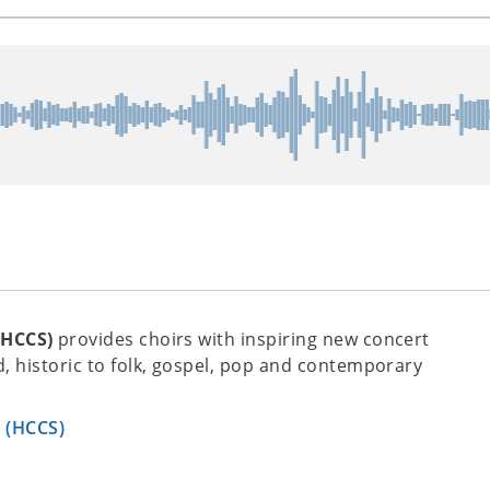
(HCCS)
provides choirs with inspiring new concert
, historic to folk, gospel, pop and contemporary
s (HCCS)