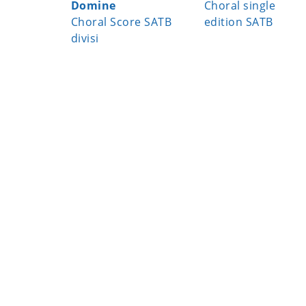
Domine
Choral single
Choral Score SATB
edition SATB
divisi