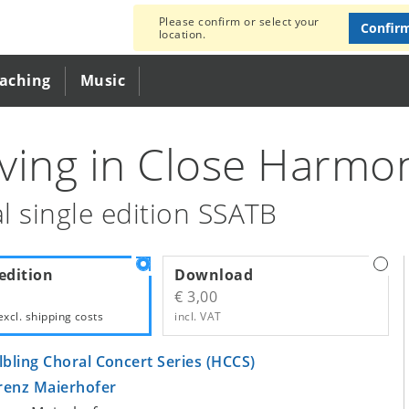
Please confirm or select your
Confir
location.
eaching
Music
ving in Close Harmo
l single edition SSATB
edition
Download
€ 3,00
excl.
shipping costs
incl. VAT
lbling Choral Concert Series (HCCS)
renz Maierhofer