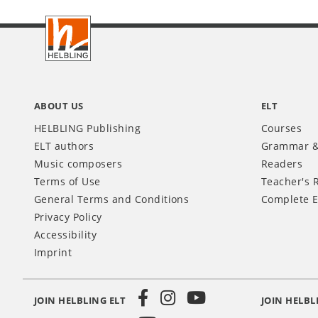
Footer
INT
ABOUT US
ELT
HELBLING Publishing
Courses
ELT authors
Grammar &
Music composers
Readers
Terms of Use
Teacher's 
General Terms and Conditions
Complete E
Privacy Policy
Accessibility
Imprint
JOIN HELBLING ELT
JOIN HELBL
Social