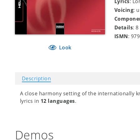
Lyrics
: Lo
Voicing
: 
Compone
Details
: 
ISMN
: 97
Look
Description
A close harmony setting of the internationally 
lyrics in
12 languages
.
Demos