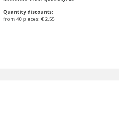
Quantity discounts:
from
40
pieces:
€ 2,55