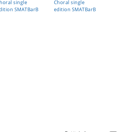
horal single
Choral single
Choral s
dition SMATBarB
edition SMATBarB
edition S