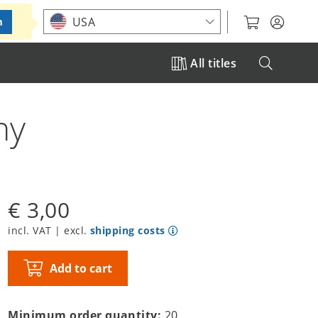
Choose your location
USA
m
All titles
ny
€ 3,00
incl. VAT | excl.
shipping costs
Add to cart
Minimum order quantity:
20