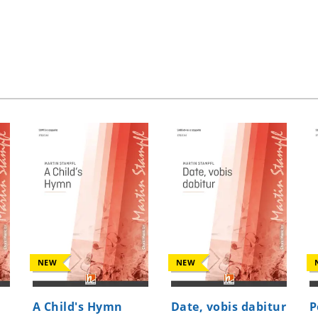
NEW
NEW
A Child's Hymn
Date, vobis dabitur
P