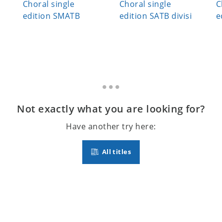
Choral single
Choral single
C
edition SMATB
edition SATB divisi
e
Not exactly what you are looking for?
Have another try here:
All titles