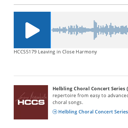
HCCS5179 Leaving in Close Harmony
Helbling Choral Concert Series 
repertoire from easy to advanced
choral songs.
Helbling Choral Concert Serie