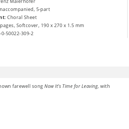
renz Maierhofer
unaccompanied, 5-part
nt
: Choral Sheet
8 pages, Softcover, 190 x 270 x 1.5 mm
9-0-50022-309-2
known farewell song
Now It’s Time for Leaving
, with