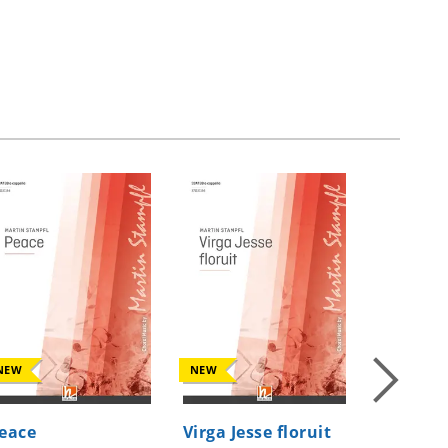
NEW
NEW
NEW
eace
Virga Jesse floruit
Moonlig