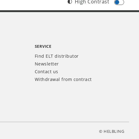
High Contrast
SERVICE
Find ELT distributor
Newsletter
Contact us
Withdrawal from contract
© HELBLING