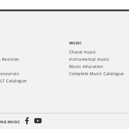
MUSIC
Choral music
 Revision
Instrumental music
Music education
Resources
Complete Music Catalogue
LT Catalogue
ING MUSIC