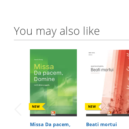
You may also like
NEW
NEW
Missa Da pacem,
Beati mortui