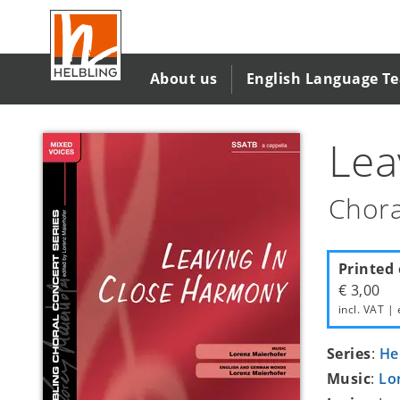
Skip
to
main
content
About us
English Language T
Lea
Chora
Printed 
€ 3,00
incl. VAT | 
Series
:
He
Music
:
Lo