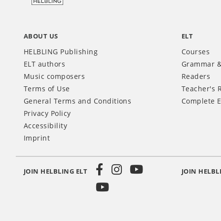
ABOUT US
ELT
HELBLING Publishing
Courses
ELT authors
Grammar &
Music composers
Readers
Terms of Use
Teacher's 
General Terms and Conditions
Complete E
Privacy Policy
Accessibility
Imprint
JOIN HELBLING ELT
JOIN HELBL
Social
Media