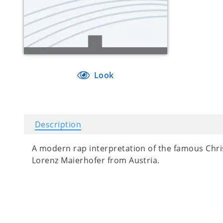
Look
Description
A modern rap interpretation of the famous Chris
Lorenz Maierhofer from Austria.