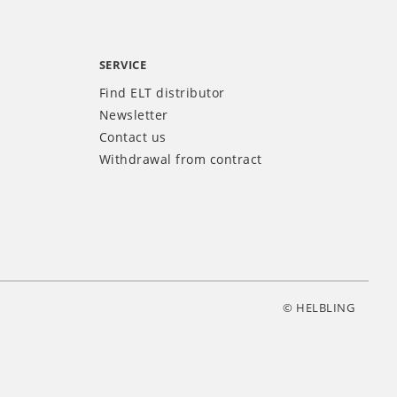
SERVICE
Find ELT distributor
Newsletter
Contact us
Withdrawal from contract
© HELBLING