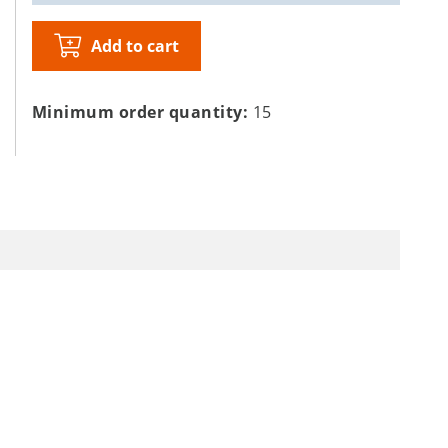
Add to cart
Minimum order quantity:
15