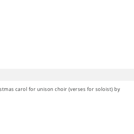
tmas carol for unison choir (verses for soloist) by