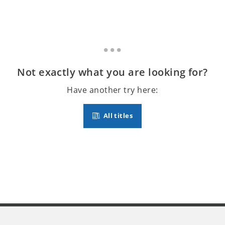
Not exactly what you are looking for?
Have another try here:
All titles