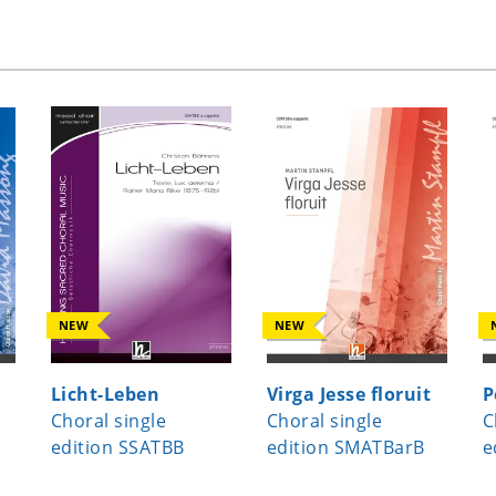
NEW
NEW
Licht-Leben
Virga Jesse floruit
P
Choral single
Choral single
C
edition SSATBB
edition SMATBarB
e