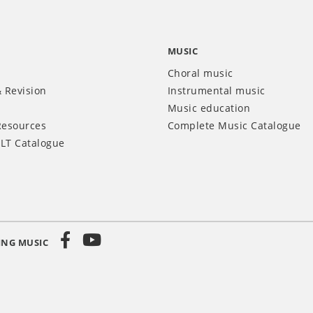
MUSIC
Choral music
 Revision
Instrumental music
Music education
Resources
Complete Music Catalogue
LT Catalogue
ING MUSIC