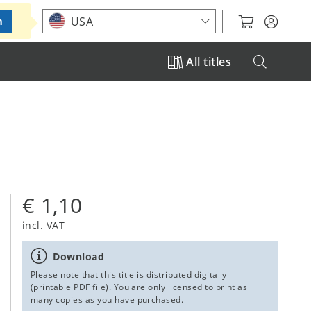
Choose your location
USA
m
All titles
€ 1,10
incl. VAT
Download
Please note that this title is distributed digitally
(printable PDF file). You are only licensed to print as
many copies as you have purchased.