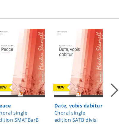
NEW
NEW
NEW
eace
Date, vobis dabitur
A Child
horal single
Choral single
Choral s
dition SMATBarB
edition SATB divisi
edition