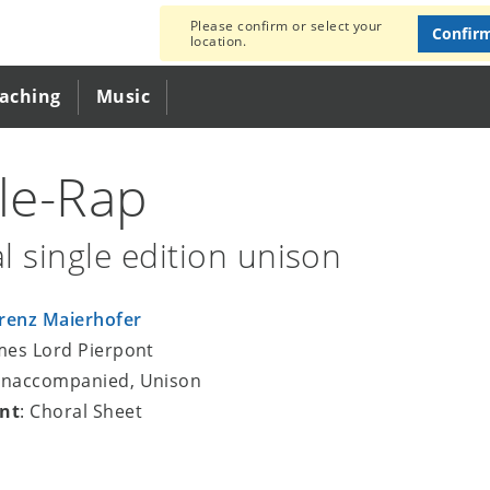
Please confirm or select your
Confir
location.
eaching
Music
gle-Rap
l single edition unison
renz Maierhofer
ames Lord Pierpont
unaccompanied, Unison
nt
: Choral Sheet