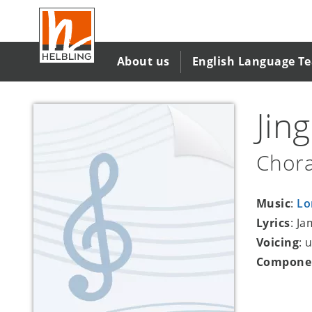
Skip
to
main
content
About us
English Language T
Jin
Chora
Music
:
Lo
Lyrics
: J
Voicing
: 
Compone