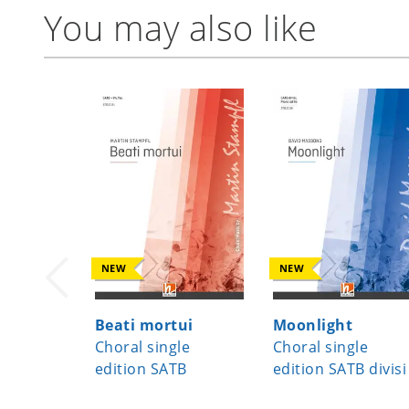
You may also like
NEW
NEW
Beati mortui
Moonlight
Choral single
Choral single
edition SATB
edition SATB divisi