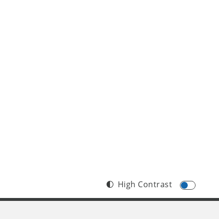
High Contrast