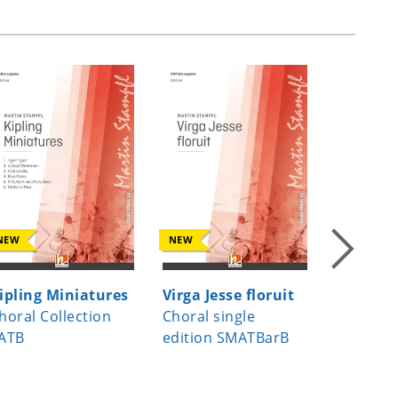
NEW
NEW
NEW
ipling Miniatures
Virga Jesse floruit
A Child
horal Collection
Choral single
Choral s
ATB
edition SMATBarB
edition