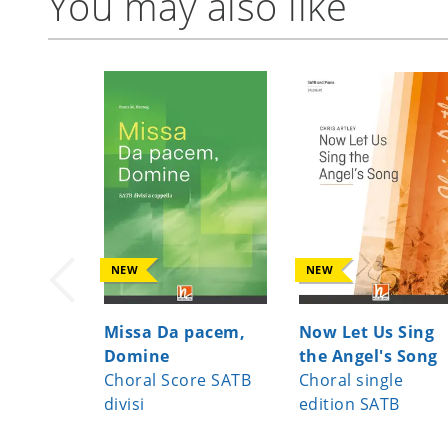
You may also like
NEW
NEW
Missa Da pacem,
Now Let Us Sing
Domine
the Angel's Song
Choral Score SATB
Choral single
divisi
edition SATB