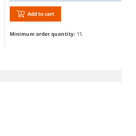
Add to cart
Minimum order quantity:
15