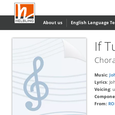
Skip
to
main
content
About us
English Language T
If 
Chora
Music
:
Jo
Lyrics
: Jo
Voicing
: 
Compone
From:
ROM