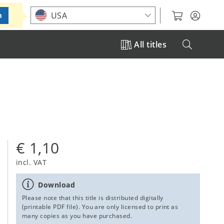
Choose your location
USA
m
All titles
€ 1,10
incl. VAT
Download
Please note that this title is distributed digitally
(printable PDF file). You are only licensed to print as
many copies as you have purchased.