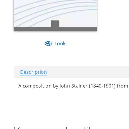
Look
Description
A composition by John Stainer (1840-1901) from 