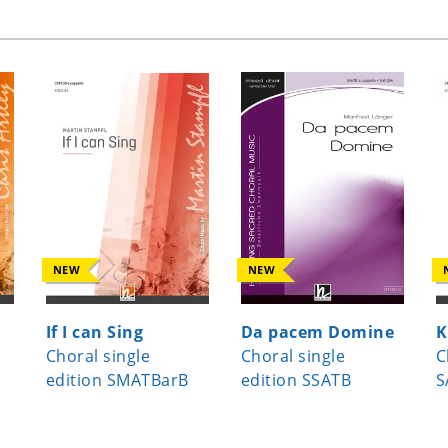
NEW
NEW
If I can Sing
Da pacem Domine
K
Choral single
Choral single
C
edition SMATBarB
edition SSATB
S