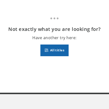
Not exactly what you are looking for?
Have another try here:
All titles