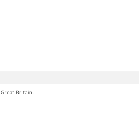
Great Britain.