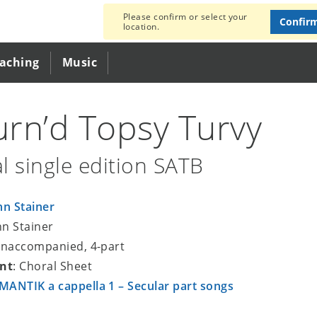
Please confirm or select your
Confir
location.
eaching
Music
Turn’d Topsy Turvy
l single edition SATB
hn Stainer
hn Stainer
unaccompanied, 4-part
nt
: Choral Sheet
ANTIK a cappella 1 – Secular part songs