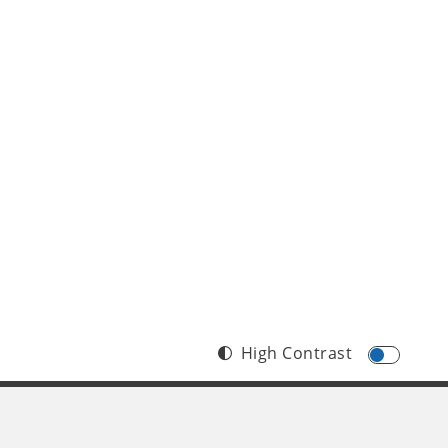
High Contrast