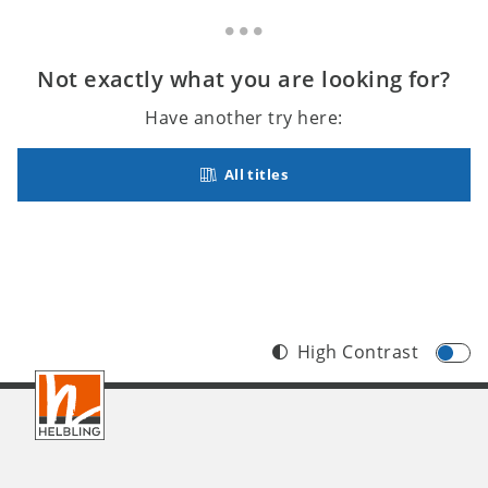
Not exactly what you are looking for?
Have another try here:
All titles
High Contrast
Footer
INT