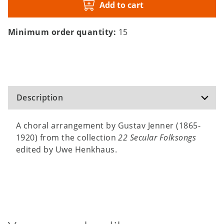
Add to cart
Minimum order quantity:
15
Description
A choral arrangement by Gustav Jenner (1865-
1920) from the collection
22 Secular Folksongs
edited by Uwe Henkhaus.