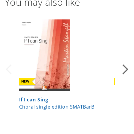
You may also like
NEW
NEW
If I can Sing
Kipling
Choral single edition SMATBarB
Choral 