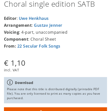
Choral single edition SATB
Editor
:
Uwe Henkhaus
Arrangement
:
Gustav Jenner
Voicing
: 4-part, unaccompanied
Component
: Choral Sheet
From:
22 Secular Folk Songs
€ 1,10
incl. VAT
Download
Please note that this title is distributed digitally (printable PDF
file). You are only licensed to print as many copies as you have
purchased.