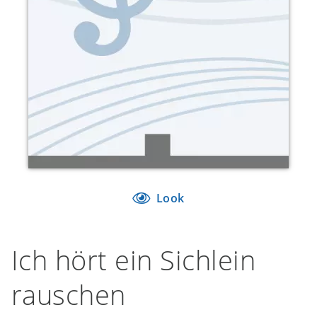
Look
Ich hört ein Sichlein
rauschen