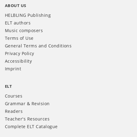
ABOUT US
HELBLING Publishing
ELT authors
Music composers
Terms of Use
General Terms and Conditions
Privacy Policy
Accessibility
Imprint
ELT
Courses
Grammar & Revision
Readers
Teacher's Resources
Complete ELT Catalogue