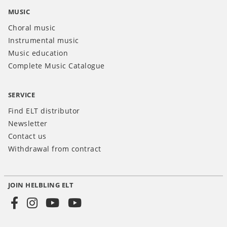
MUSIC
Choral music
Instrumental music
Music education
Complete Music Catalogue
SERVICE
Find ELT distributor
Newsletter
Contact us
Withdrawal from contract
JOIN HELBLING ELT
Social
Media