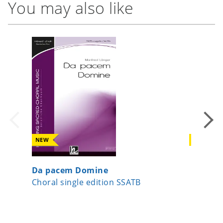
You may also like
NEW
NEW
Da pacem Domine
Peace
Choral single edition SSATB
Choral 