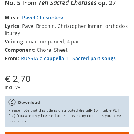
No. 5 from
Ten Sacred Choruses
op. 27
Music
:
Pavel Chesnokov
Lyrics
: Pavel Brochin, Christopher Inman, orthodox
liturgy
Voicing
: unaccompanied, 4-part
Component
: Choral Sheet
From:
RUSSIA a cappella 1 - Sacred part songs
€ 2,70
incl. VAT
Download
Please note that this title is distributed digitally (printable PDF
file). You are only licensed to print as many copies as you have
purchased.