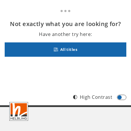
Not exactly what you are looking for?
Have another try here:
All titles
High Contrast
Footer
INT