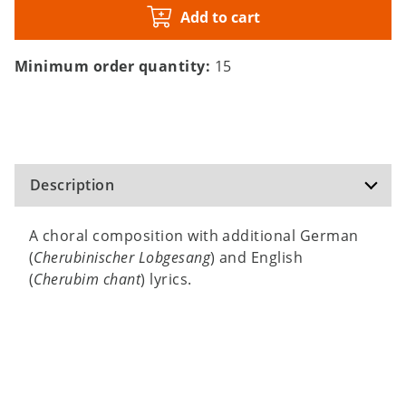
Add to cart
Minimum order quantity:
15
Description
A choral composition with additional German
(
Cherubinischer Lobgesang
) and English
(
Cherubim chant
) lyrics.