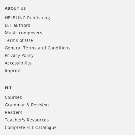
ABOUT US
HELBLING Publishing
ELT authors
Music composers
Terms of Use
General Terms and Conditions
Privacy Policy
Accessibility
Imprint
ELT
Courses
Grammar & Revision
Readers
Teacher's Resources
Complete ELT Catalogue