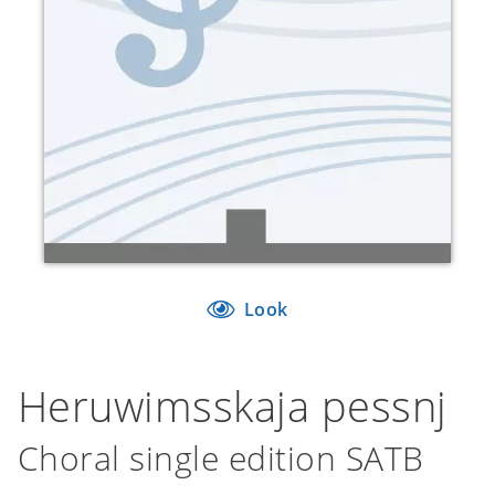
Look
Heruwimsskaja pessnj
Choral single edition SATB