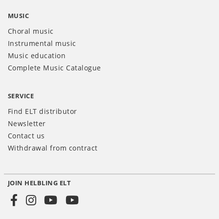
MUSIC
Choral music
Instrumental music
Music education
Complete Music Catalogue
SERVICE
Find ELT distributor
Newsletter
Contact us
Withdrawal from contract
JOIN HELBLING ELT
Social