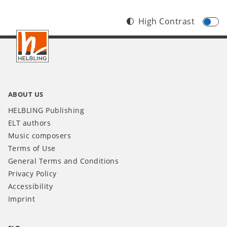
High Contrast
Footer
INT
ABOUT US
HELBLING Publishing
ELT authors
Music composers
Terms of Use
General Terms and Conditions
Privacy Policy
Accessibility
Imprint