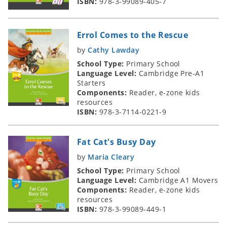
ISBN:
978-3-99089-405-7
Errol Comes to the Rescue
by
Cathy Lawday
School Type:
Primary School
Language Level:
Cambridge Pre-A1
Starters
Components:
Reader, e-zone kids
resources
ISBN:
978-3-7114-0221-9
Fat Cat's Busy Day
by
Maria Cleary
School Type:
Primary School
Language Level:
Cambridge A1 Movers
Components:
Reader, e-zone kids
resources
ISBN:
978-3-99089-449-1