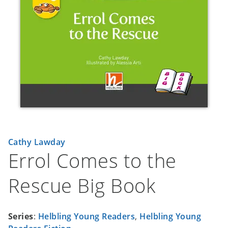
Cathy Lawday
Errol Comes to the
Rescue Big Book
Series
:
Helbling Young Readers
,
Helbling Young