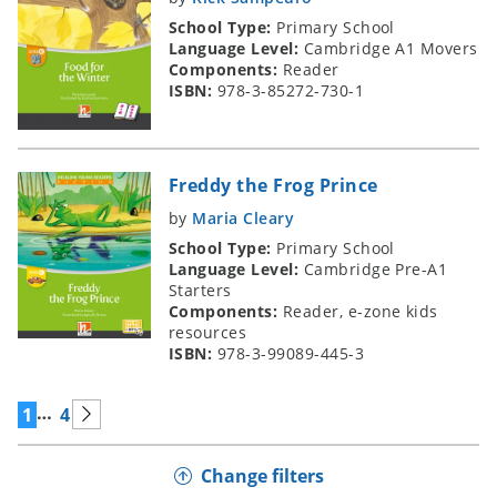
School Type:
Primary School
Language Level:
Cambridge A1 Movers
Components:
Reader
ISBN:
978-3-85272-730-1
Freddy the Frog Prince
by
Maria Cleary
School Type:
Primary School
Language Level:
Cambridge Pre-A1
Starters
Components:
Reader, e-zone kids
resources
ISBN:
978-3-99089-445-3
…
1
4
Change filters