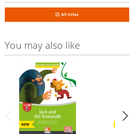
All titles
You may also like
NEW
NEW