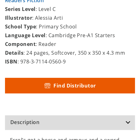
Readers Fiction
Series Level
: Level C
Illustrator
: Alessia Arti
School Type
: Primary School
Language Level
: Cambridge Pre-A1 Starters
Component
: Reader
Details
: 24 pages, Softcover, 350 x 350 x 4.3 mm
ISBN
: 978-3-7114-0560-9
Find Distributor
Description
Errol’s got a horse and armour and a sword.