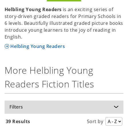
Helbling Young Readers
is an exciting series of
story-driven graded readers for Primary Schools in
6 levels. Beautifully illustrated graded picture books
introduce young learners to the joy of reading in
English.
Helbling Young Readers
More Helbling Young
Readers Fiction Titles
Filters
39 Results
Sort by