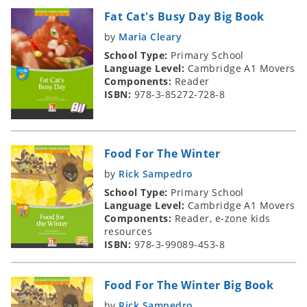
Fat Cat's Busy Day Big Book
by
Maria Cleary
School Type:
Primary School
Language Level:
Cambridge A1 Movers
Components:
Reader
ISBN:
978-3-85272-728-8
Food For The Winter
by
Rick Sampedro
School Type:
Primary School
Language Level:
Cambridge A1 Movers
Components:
Reader, e-zone kids
resources
ISBN:
978-3-99089-453-8
Food For The Winter Big Book
by
Rick Sampedro