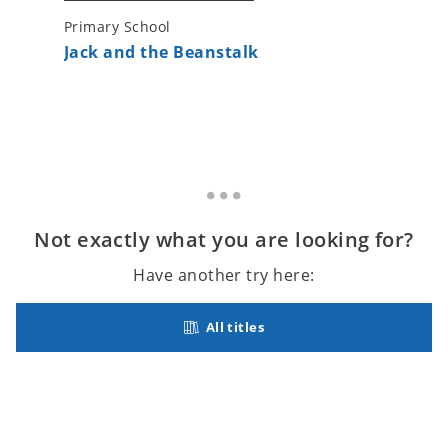
Primary School
Primary 
Jack and the Beanstalk
The Lit
Not exactly what you are looking for?
Have another try here:
All titles