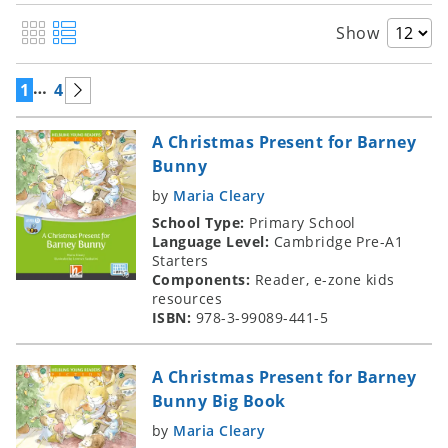
Show
…
1
4
A Christmas Present for Barney
Bunny
by
Maria Cleary
School Type:
Primary School
Language Level:
Cambridge Pre-A1
Starters
Components:
Reader, e-zone kids
resources
ISBN:
978-3-99089-441-5
A Christmas Present for Barney
Bunny Big Book
by
Maria Cleary