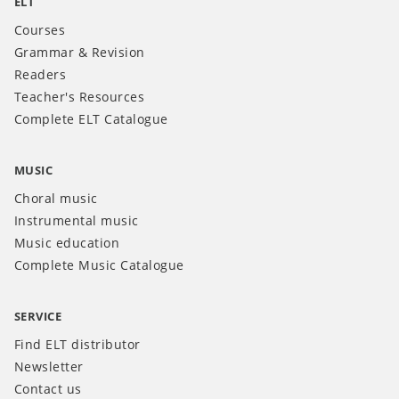
ELT
Courses
Grammar & Revision
Readers
Teacher's Resources
Complete ELT Catalogue
MUSIC
Choral music
Instrumental music
Music education
Complete Music Catalogue
SERVICE
Find ELT distributor
Newsletter
Contact us