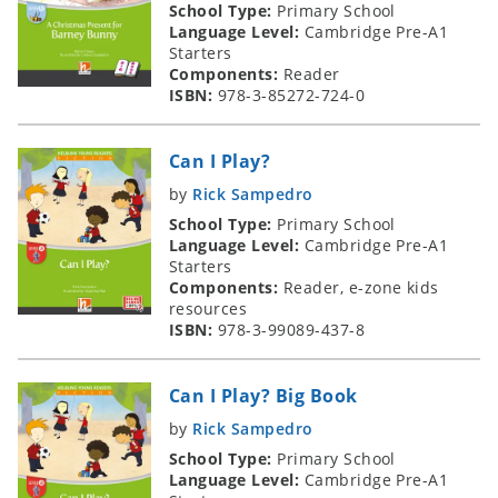
School Type:
Primary School
Language Level:
Cambridge Pre-A1
Starters
Components:
Reader
ISBN:
978-3-85272-724-0
Can I Play?
by
Rick Sampedro
School Type:
Primary School
Language Level:
Cambridge Pre-A1
Starters
Components:
Reader, e-zone kids
resources
ISBN:
978-3-99089-437-8
Can I Play? Big Book
by
Rick Sampedro
School Type:
Primary School
Language Level:
Cambridge Pre-A1