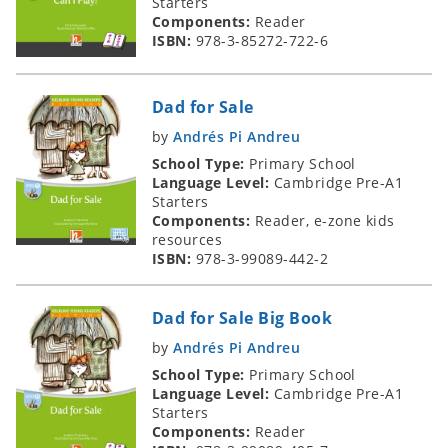
Starters
Components:
Reader
ISBN:
978-3-85272-722-6
Dad for Sale
by
Andrés Pi Andreu
School Type:
Primary School
Language Level:
Cambridge Pre-A1
Starters
Components:
Reader, e-zone kids
resources
ISBN:
978-3-99089-442-2
Dad for Sale Big Book
by
Andrés Pi Andreu
School Type:
Primary School
Language Level:
Cambridge Pre-A1
Starters
Components:
Reader