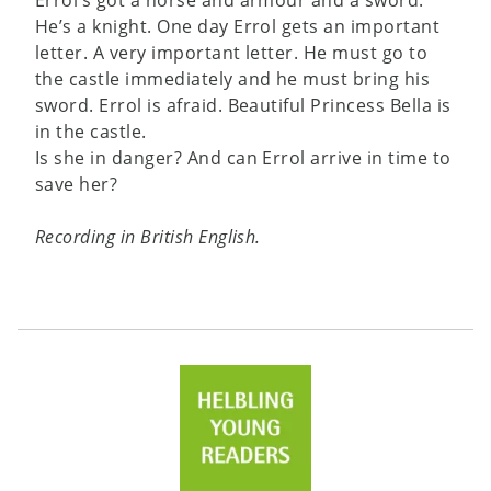
He’s a knight. One day Errol gets an important
letter. A very important letter. He must go to
the castle immediately and he must bring his
sword. Errol is afraid. Beautiful Princess Bella is
in the castle.
Is she in danger? And can Errol arrive in time to
save her?
Recording in British English.