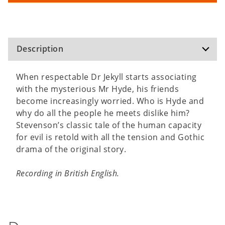
Description
When respectable Dr Jekyll starts associating
with the mysterious Mr Hyde, his friends
become increasingly worried. Who is Hyde and
why do all the people he meets dislike him?
Stevenson’s classic tale of the human capacity
for evil is retold with all the tension and Gothic
drama of the original story.
Recording in British English.