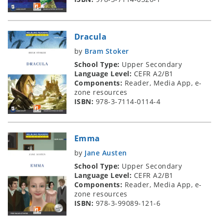
Dracula
by
Bram Stoker
School Type:
Upper Secondary
Language Level:
CEFR A2/B1
Components:
Reader, Media App, e-
zone resources
ISBN:
978-3-7114-0114-4
Emma
by
Jane Austen
School Type:
Upper Secondary
Language Level:
CEFR A2/B1
Components:
Reader, Media App, e-
zone resources
ISBN:
978-3-99089-121-6