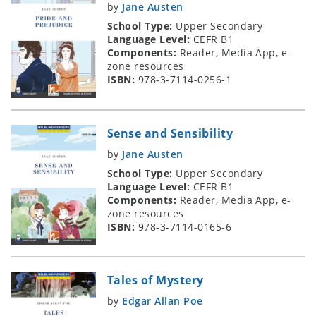
by
Jane Austen
School Type:
Upper Secondary
Language Level:
CEFR B1
Components:
Reader, Media App, e-
zone resources
ISBN:
978-3-7114-0256-1
Sense and Sensibility
by
Jane Austen
School Type:
Upper Secondary
Language Level:
CEFR B1
Components:
Reader, Media App, e-
zone resources
ISBN:
978-3-7114-0165-6
Tales of Mystery
by
Edgar Allan Poe