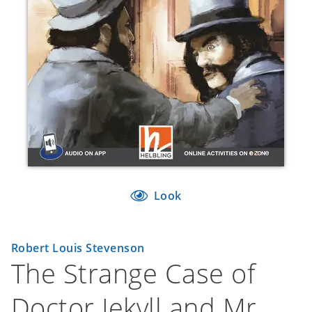
Look
Robert Louis Stevenson
The Strange Case of
Doctor Jekyll and Mr