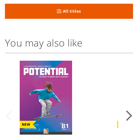
All titles
You may also like
NEW
NEW