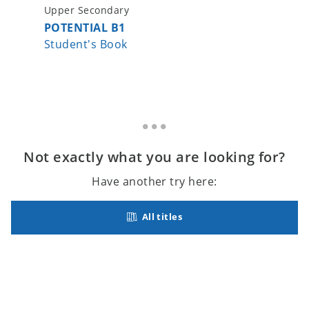
Upper Secondary
Upper S
POTENTIAL B1
POTENT
Student's Book
Student
Not exactly what you are looking for?
Have another try here:
All titles