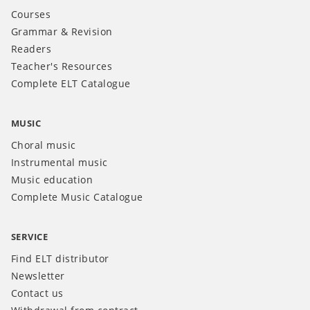
Courses
Grammar & Revision
Readers
Teacher's Resources
Complete ELT Catalogue
MUSIC
Choral music
Instrumental music
Music education
Complete Music Catalogue
SERVICE
Find ELT distributor
Newsletter
Contact us