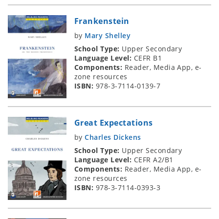
Frankenstein
by
Mary Shelley
School Type:
Upper Secondary
Language Level:
CEFR B1
Components:
Reader, Media App, e-
zone resources
ISBN:
978-3-7114-0139-7
Great Expectations
by
Charles Dickens
School Type:
Upper Secondary
Language Level:
CEFR A2/B1
Components:
Reader, Media App, e-
zone resources
ISBN:
978-3-7114-0393-3