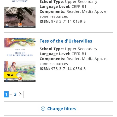
School Type:
Upper Secondary
Language Level:
CEFR B1
Components:
Reader, Media App, e-
zone resources
ISBN:
978-3-7114-0159-5
Tess of the d'Urbervilles
School Type:
Upper Secondary
Language Level:
CEFR B1
Components:
Reader, Media App, e-
zone resources
ISBN:
978-3-7114-0554-8
NEW
…
1
3
Change filters