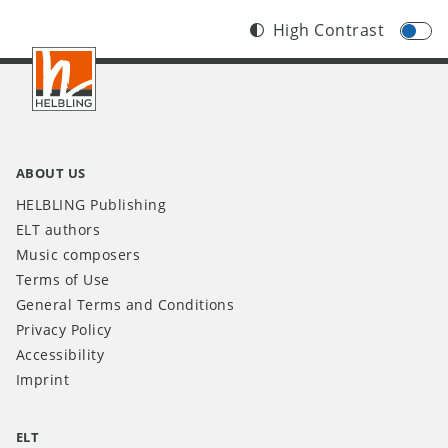
High Contrast
Footer
INT
ABOUT US
HELBLING Publishing
ELT authors
Music composers
Terms of Use
General Terms and Conditions
Privacy Policy
Accessibility
Imprint
ELT