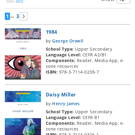
…
1
3
1984
by
George Orwell
School Type:
Upper Secondary
Language Level:
CEFR A2/B1
Components:
Reader, Media App, e-
zone resources
ISBN:
978-3-7114-0238-7
Daisy Miller
by
Henry James
School Type:
Upper Secondary
Language Level:
CEFR B1
Components:
Reader, Media App, e-
zone resources
ISBN:
978-3-7114-0326-1