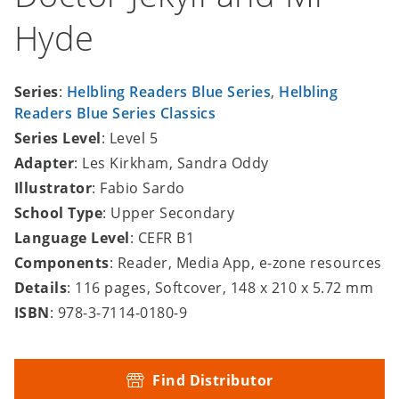
Hyde
Series
:
Helbling Readers Blue Series
,
Helbling
Readers Blue Series Classics
Series Level
: Level 5
Adapter
: Les Kirkham, Sandra Oddy
Illustrator
: Fabio Sardo
School Type
: Upper Secondary
Language Level
: CEFR B1
Components
: Reader, Media App, e-zone resources
Details
: 116 pages, Softcover, 148 x 210 x 5.72 mm
ISBN
: 978-3-7114-0180-9
Find Distributor