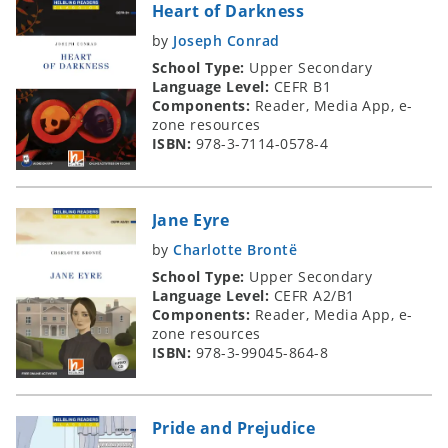
Heart of Darkness
by
Joseph Conrad
School Type:
Upper Secondary
Language Level:
CEFR B1
Components:
Reader, Media App, e-
zone resources
ISBN:
978-3-7114-0578-4
Jane Eyre
by
Charlotte Brontë
School Type:
Upper Secondary
Language Level:
CEFR A2/B1
Components:
Reader, Media App, e-
zone resources
ISBN:
978-3-99045-864-8
Pride and Prejudice