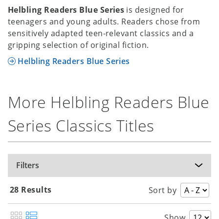
Helbling Readers Blue Series
is designed for
teenagers and young adults. Readers chose from
sensitively adapted teen-relevant classics and a
gripping selection of original fiction.
Helbling Readers Blue Series
More Helbling Readers Blue
Series Classics Titles
Filters
28 Results
Sort by
Show