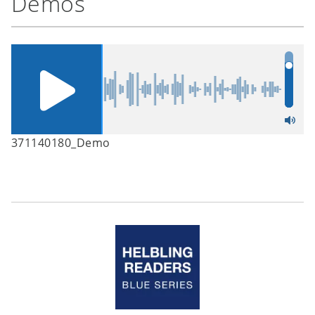
Demos
371140180_Demo