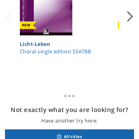
NEW
NEW
Licht-Leben
Date, v
Choral single edition SSATBB
Choral s
Not exactly what you are looking for?
Have another try here:
All titles