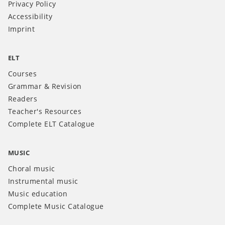
Privacy Policy
Accessibility
Imprint
ELT
Courses
Grammar & Revision
Readers
Teacher's Resources
Complete ELT Catalogue
MUSIC
Choral music
Instrumental music
Music education
Complete Music Catalogue