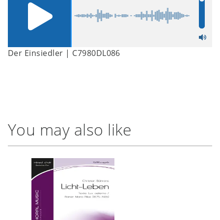
Der Einsiedler | C7980DL086
You may also like