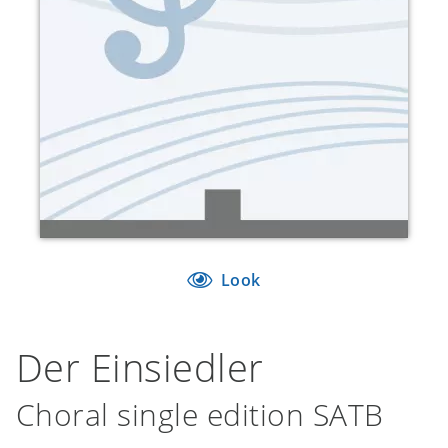
Look
Der Einsiedler
Choral single edition SATB