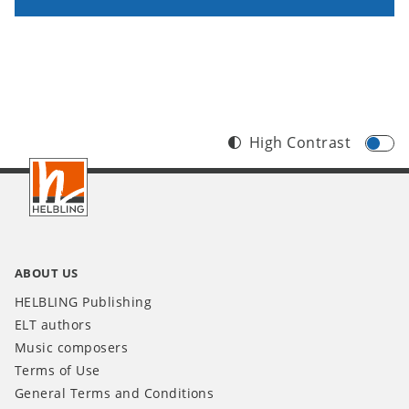
High Contrast
Footer
INT
ABOUT US
HELBLING Publishing
ELT authors
Music composers
Terms of Use
General Terms and Conditions