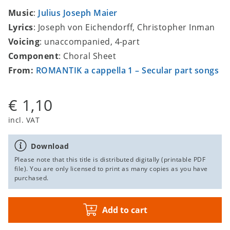
Music
:
Julius Joseph Maier
Lyrics
: Joseph von Eichendorff, Christopher Inman
Voicing
: unaccompanied, 4-part
Component
: Choral Sheet
From:
ROMANTIK a cappella 1 – Secular part songs
€ 1,10
incl. VAT
Download
Please note that this title is distributed digitally (printable PDF
file). You are only licensed to print as many copies as you have
purchased.
Add to cart