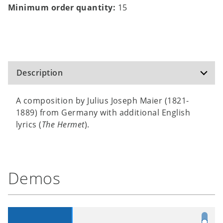
Minimum order quantity:
15
Description
A composition by Julius Joseph Maier (1821-
1889) from Germany with additional English
lyrics (
The Hermet
).
Demos