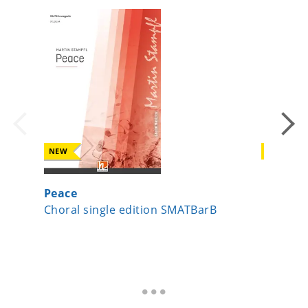
NEW
NEW
Peace
Joseph,
Choral single edition SMATBarB
Choral s