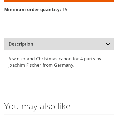
Minimum order quantity:
15
Description
A winter and Christmas canon for 4 parts by
Joachim Fischer from Germany.
You may also like