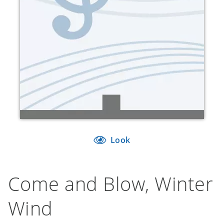
Look
Come and Blow, Winter
Wind