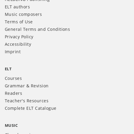
ELT authors
Music composers
Terms of Use
General Terms and Conditions
Privacy Policy
Accessibility
Imprint
ELT
Courses
Grammar & Revision
Readers
Teacher's Resources
Complete ELT Catalogue
MUSIC