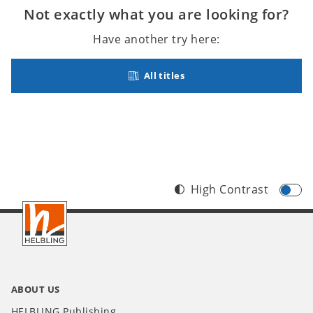
Not exactly what you are looking for?
Have another try here:
All titles
High Contrast
Footer
INT
ABOUT US
HELBLING Publishing