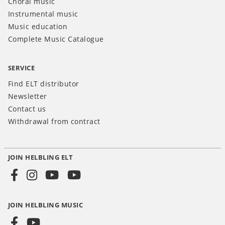
Choral music
Instrumental music
Music education
Complete Music Catalogue
SERVICE
Find ELT distributor
Newsletter
Contact us
Withdrawal from contract
JOIN HELBLING ELT
Social
Media
JOIN HELBLING MUSIC
INT