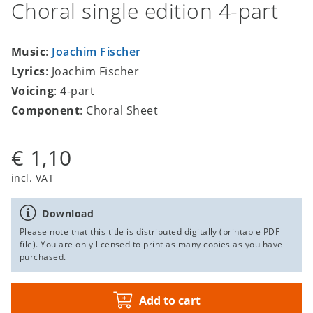
Choral single edition 4-part
Music
:
Joachim Fischer
Lyrics
: Joachim Fischer
Voicing
: 4-part
Component
: Choral Sheet
€ 1,10
incl. VAT
Download
Please note that this title is distributed digitally (printable PDF
file). You are only licensed to print as many copies as you have
purchased.
Add to cart