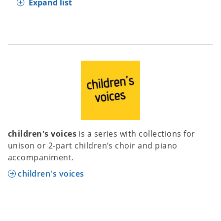
Expand list
children's voices
is a series with collections for
unison or 2-part children’s choir and piano
accompaniment.
children's voices