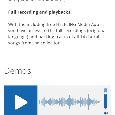
Full recording and playbacks:
With the including free HELBLING Media App
you have access to the full recordings (origional
language) and backing tracks of all 14 choral
songs from the collection.
Demos