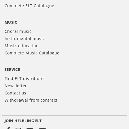
Complete ELT Catalogue
MUSIC
Choral music
Instrumental music
Music education
Complete Music Catalogue
SERVICE
Find ELT distributor
Newsletter
Contact us
Withdrawal from contract
JOIN HELBLING ELT