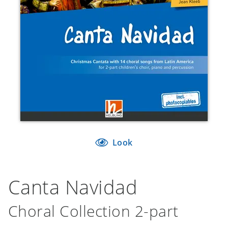
Look
Canta Navidad
Choral Collection 2-part