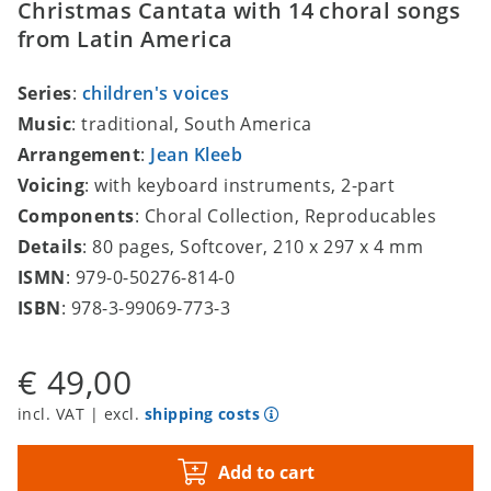
Christmas Cantata with 14 choral songs
from Latin America
Series
:
children's voices
Music
: traditional, South America
Arrangement
:
Jean Kleeb
Voicing
: with keyboard instruments, 2-part
Components
: Choral Collection, Reproducables
Details
: 80 pages, Softcover, 210 x 297 x 4 mm
ISMN
: 979-0-50276-814-0
ISBN
: 978-3-99069-773-3
€ 49,00
incl. VAT | excl.
shipping costs
Add to cart