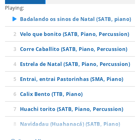
Playing:
Badalando os sinos de Natal (SATB, piano)
Velo que bonito (SATB, Piano, Percussion)
Corre Caballito (SATB, Piano, Percussion)
Estrela de Natal (SATB, Piano, Percussion)
Entrai, entrai Pastorinhas (SMA, Piano)
Calix Bento (TTB, Piano)
Huachi torito (SATB, Piano, Percussion)
Navidadau (Huahanacá) (SATB, Piano)