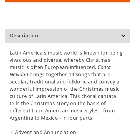
Description
Latin America's music world is known for being
vivacious and diverse, whereby Christmas
music is often European-influenced.
Canta
Navidad
brings together 14 songs that are
secular, traditional and folkloric and convey a
wonderful impression of the Christmas music
culture of Latin America. This choral cantata
tells the Christmas story on the basis of
different Latin American music styles - from
Argentina to Mexico - in four parts:
1. Advent and Annunciation