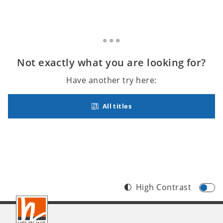
Not exactly what you are looking for?
Have another try here:
All titles
High Contrast
Footer
INT