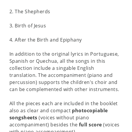
2. The Shepherds
3. Birth of Jesus
4. After the Birth and Epiphany
In addition to the original lyrics in Portuguese,
Spanish or Quechua, all the songs in this
collection include a singable English
translation. The accompaniment (piano and
percussion) supports the children's choir and
can be complemented with other instruments.
All the pieces each are included in the booklet
also as clear and compact
photocopiable
songsheets
(voices without piano
accompaniment) besides the
full score
(voices
with piano accompaniment).