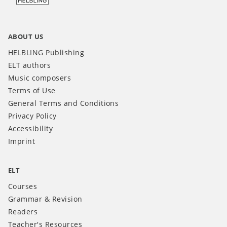
ABOUT US
HELBLING Publishing
ELT authors
Music composers
Terms of Use
General Terms and Conditions
Privacy Policy
Accessibility
Imprint
ELT
Courses
Grammar & Revision
Readers
Teacher's Resources