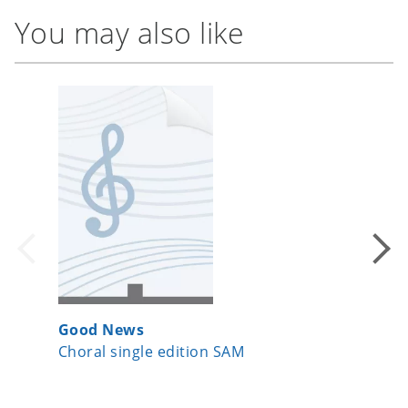
You may also like
Good News
The Dru
Choral single edition SAM
Choral 