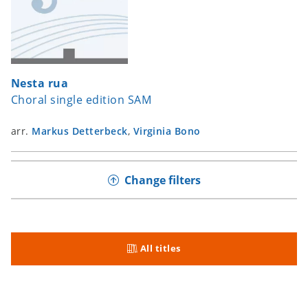
Nesta rua
Choral single edition SAM
arr.
Markus Detterbeck
,
Virginia Bono
Change filters
All titles