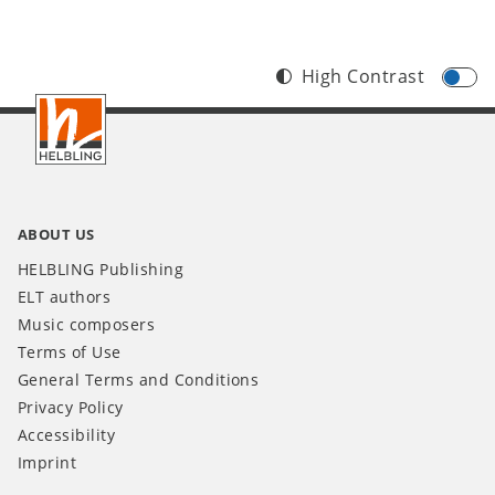
High Contrast
Footer
INT
ABOUT US
HELBLING Publishing
ELT authors
Music composers
Terms of Use
General Terms and Conditions
Privacy Policy
Accessibility
Imprint