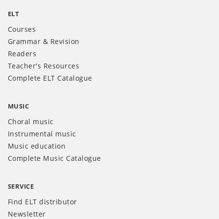
ELT
Courses
Grammar & Revision
Readers
Teacher's Resources
Complete ELT Catalogue
MUSIC
Choral music
Instrumental music
Music education
Complete Music Catalogue
SERVICE
Find ELT distributor
Newsletter