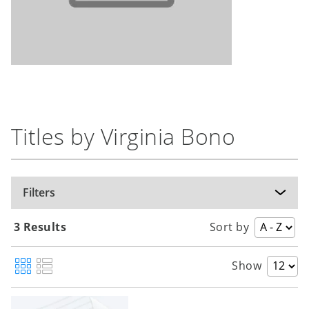
Titles by Virginia Bono
Filters
3 Results
Sort by
Show