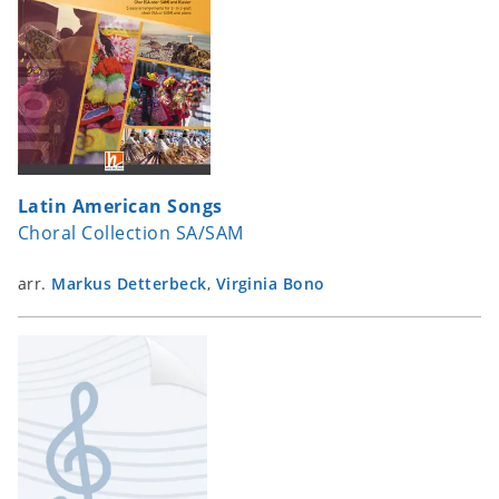
Latin American Songs
Choral Collection SA/SAM
arr.
Markus Detterbeck
,
Virginia Bono