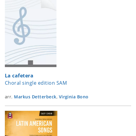
La cafetera
Choral single edition SAM
arr.
Markus Detterbeck
,
Virginia Bono