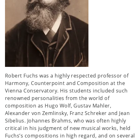
Robert Fuchs was a highly respected professor of
Harmony, Counterpoint and Composition at the
Vienna Conservatory. His students included such
renowned personalities from the world of
composition as Hugo Wolf, Gustav Mahler,
Alexander von Zemlinsky, Franz Schreker and Jean
Sibelius. Johannes Brahms, who was often highly
critical in his judgment of new musical works, held
Fuchs’s compositions in high regard, and on several