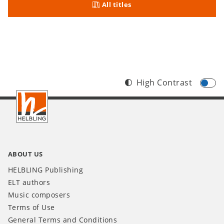
All titles
High Contrast
Footer
INT
ABOUT US
HELBLING Publishing
ELT authors
Music composers
Terms of Use
General Terms and Conditions