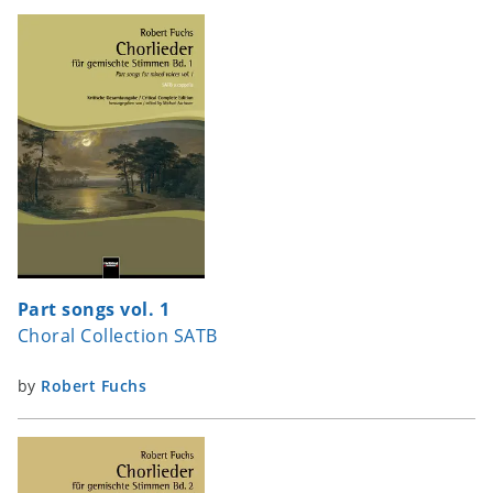
Part songs vol. 1
Choral Collection SATB
by
Robert Fuchs