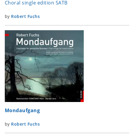
Choral single edition SATB
by
Robert Fuchs
Mondaufgang
by
Robert Fuchs