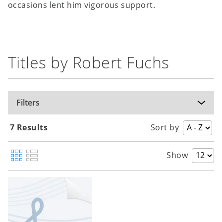
occasions lent him vigorous support.
Titles by Robert Fuchs
Filters
7 Results
Sort by
Show