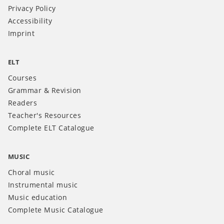
Privacy Policy
Accessibility
Imprint
ELT
Courses
Grammar & Revision
Readers
Teacher's Resources
Complete ELT Catalogue
MUSIC
Choral music
Instrumental music
Music education
Complete Music Catalogue