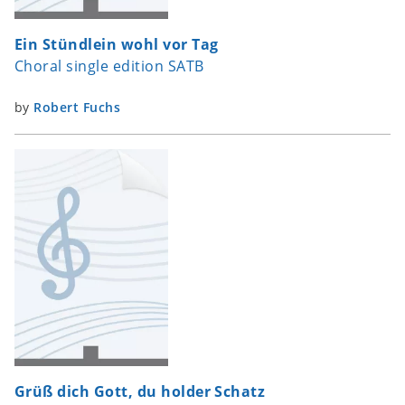
Ein Stündlein wohl vor Tag
Choral single edition SATB
by
Robert Fuchs
Grüß dich Gott, du holder Schatz