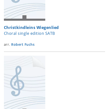
Christkindleins Wiegenlied
Choral single edition SATB
arr.
Robert Fuchs