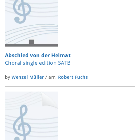
Abschied von der Heimat
Choral single edition SATB
by
Wenzel Müller
/
arr.
Robert Fuchs