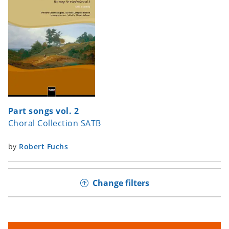
Part songs vol. 2
Choral Collection SATB
by
Robert Fuchs
Change filters