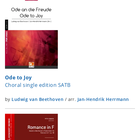
Ode to Joy
Choral single edition SATB
by
Ludwig van Beethoven
/
arr.
Jan-Hendrik Herrmann