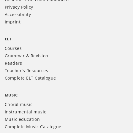
Privacy Policy
Accessibility
Imprint
ELT
Courses
Grammar & Revision
Readers
Teacher's Resources
Complete ELT Catalogue
MUSIC
Choral music
Instrumental music
Music education
Complete Music Catalogue