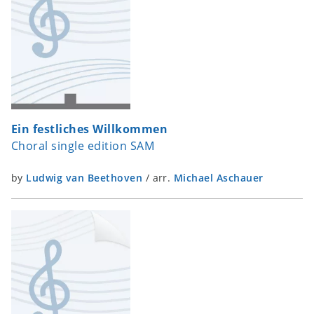
Ein festliches Willkommen
Choral single edition SAM
by
Ludwig van Beethoven
/
arr.
Michael Aschauer