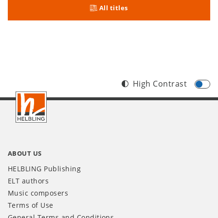
All titles
High Contrast
Footer
INT
ABOUT US
HELBLING Publishing
ELT authors
Music composers
Terms of Use
General Terms and Conditions