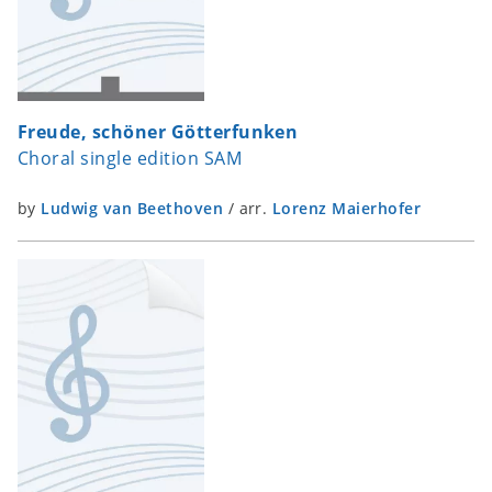
Freude, schöner Götterfunken
Choral single edition SAM
by
Ludwig van Beethoven
/
arr.
Lorenz Maierhofer