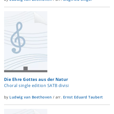
Die Ehre Gottes aus der Natur
Choral single edition SATB divisi
by
Ludwig van Beethoven
/
arr.
Ernst Eduard Taubert