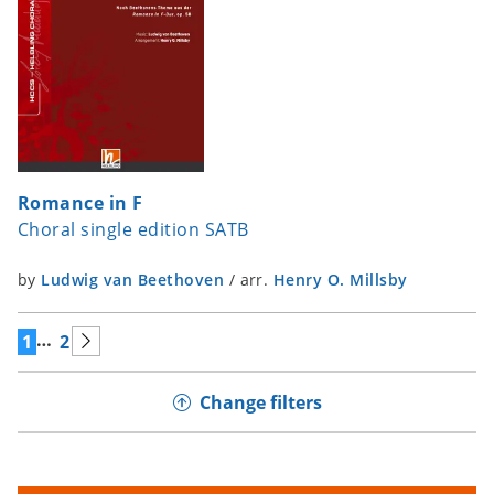
Romance in F
Choral single edition SATB
by
Ludwig van Beethoven
/
arr.
Henry O. Millsby
…
1
2
Change filters