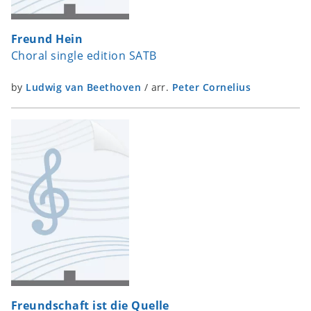
Freund Hein
Choral single edition SATB
by
Ludwig van Beethoven
/
arr.
Peter Cornelius
Freundschaft ist die Quelle