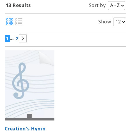
13 Results
Sort by
Show
…
1
2
Creation's Hymn