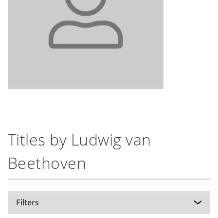
Titles by Ludwig van
Beethoven
Filters