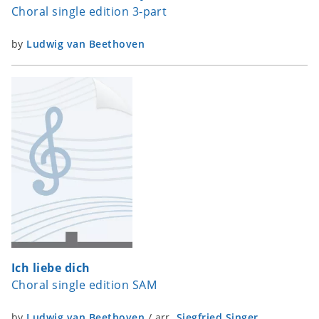
Choral single edition 3-part
by
Ludwig van Beethoven
Ich liebe dich
Choral single edition SAM
by
Ludwig van Beethoven
/
arr.
Siegfried Singer