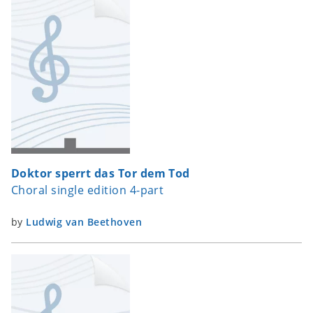
Doktor sperrt das Tor dem Tod
Choral single edition 4-part
by
Ludwig van Beethoven