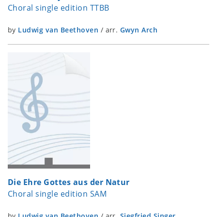
Choral single edition TTBB
by
Ludwig van Beethoven
/
arr.
Gwyn Arch
Die Ehre Gottes aus der Natur
Choral single edition SAM
by
Ludwig van Beethoven
/
arr.
Siegfried Singer