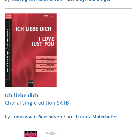
Ich liebe dich
Choral single edition SATB
by
Ludwig van Beethoven
/
arr.
Lorenz Maierhofer