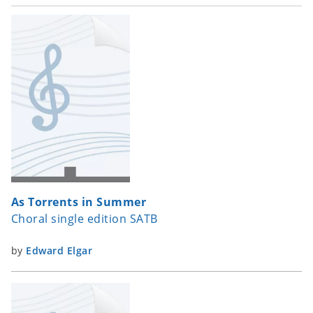
As Torrents in Summer
Choral single edition SATB
by
Edward Elgar