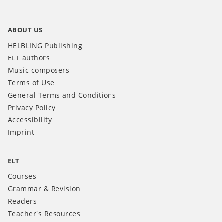
ABOUT US
HELBLING Publishing
ELT authors
Music composers
Terms of Use
General Terms and Conditions
Privacy Policy
Accessibility
Imprint
ELT
Courses
Grammar & Revision
Readers
Teacher's Resources