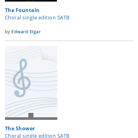
The Fountain
Choral single edition SATB
by
Edward Elgar
The Shower
Choral single edition SATB