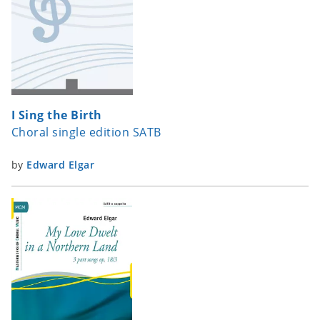
I Sing the Birth
Choral single edition SATB
by
Edward Elgar