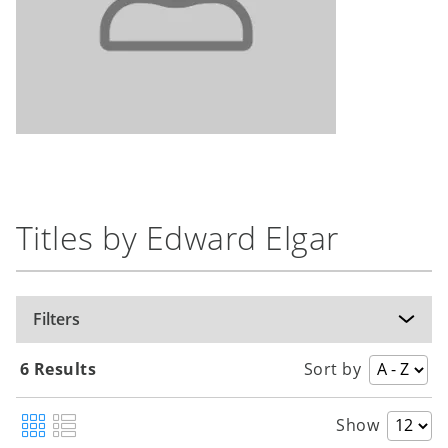
Titles by Edward Elgar
Filters
6 Results
Sort by
Show