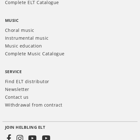
Complete ELT Catalogue
MUSIC
Choral music
Instrumental music
Music education
Complete Music Catalogue
SERVICE
Find ELT distributor
Newsletter
Contact us
Withdrawal from contract
JOIN HELBLING ELT
Social