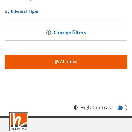
by
Edward Elgar
Change filters
All titles
High Contrast
Footer
INT