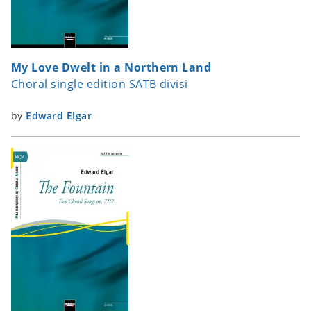
My Love Dwelt in a Northern Land
Choral single edition SATB divisi
by
Edward Elgar