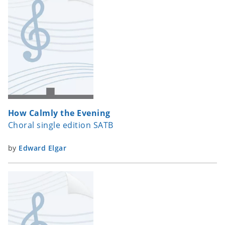
How Calmly the Evening
Choral single edition SATB
by
Edward Elgar