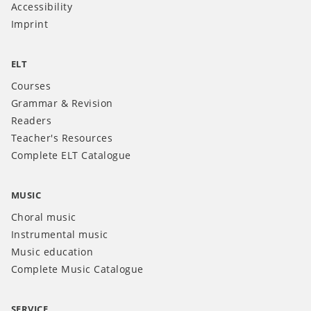
Accessibility
Imprint
ELT
Courses
Grammar & Revision
Readers
Teacher's Resources
Complete ELT Catalogue
MUSIC
Choral music
Instrumental music
Music education
Complete Music Catalogue
SERVICE