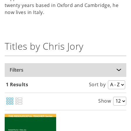
twenty years based in Oxford and Cambridge, he
now lives in Italy.
Titles by Chris Jory
Filters
1 Results
Sort by
Show