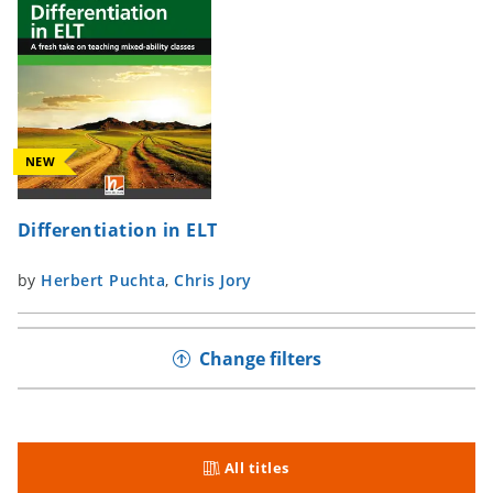
NEW
Differentiation in ELT
by
Herbert Puchta
,
Chris Jory
Change filters
All titles