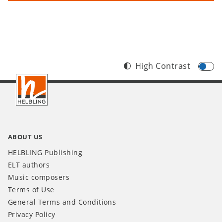
High Contrast
Footer
INT
ABOUT US
HELBLING Publishing
ELT authors
Music composers
Terms of Use
General Terms and Conditions
Privacy Policy