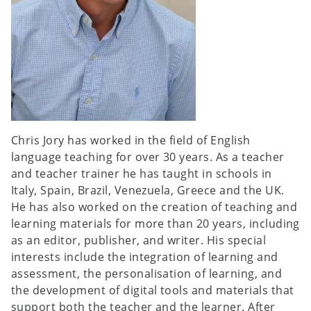
Chris Jory has worked in the field of English
language teaching for over 30 years. As a teacher
and teacher trainer he has taught in schools in
Italy, Spain, Brazil, Venezuela, Greece and the UK.
He has also worked on the creation of teaching and
learning materials for more than 20 years, including
as an editor, publisher, and writer. His special
interests include the integration of learning and
assessment, the personalisation of learning, and
the development of digital tools and materials that
support both the teacher and the learner. After