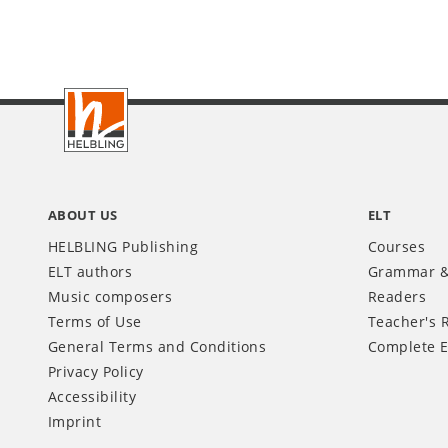
Footer
INT
ABOUT US
ELT
HELBLING Publishing
Courses
ELT authors
Grammar &
Music composers
Readers
Terms of Use
Teacher's 
General Terms and Conditions
Complete E
Privacy Policy
Accessibility
Imprint