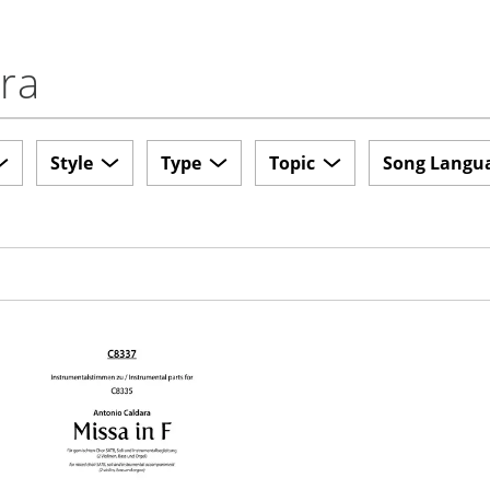
ara
Style
Type
Topic
Song Langu