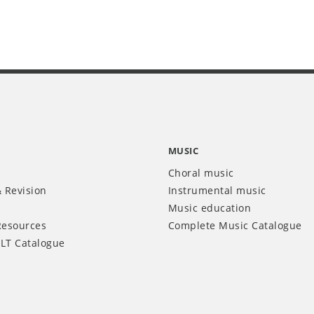
MUSIC
Choral music
 Revision
Instrumental music
Music education
Resources
Complete Music Catalogue
LT Catalogue