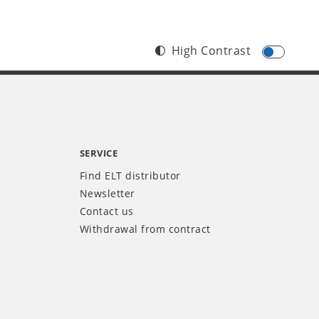
High Contrast
SERVICE
Find ELT distributor
Newsletter
Contact us
Withdrawal from contract