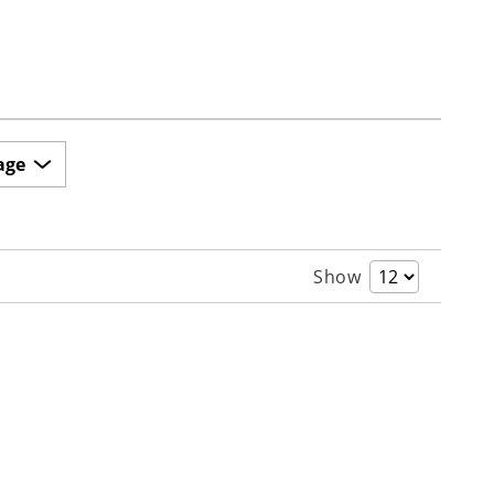
age
Show