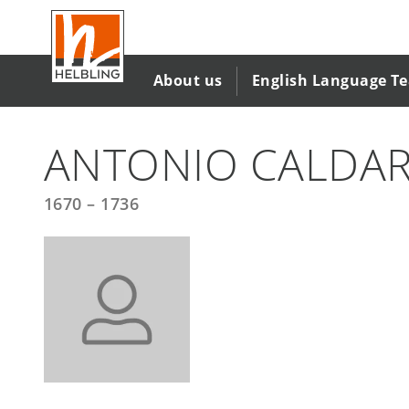
Skip
to
main
content
About us
English Language T
ANTONIO CALDA
1670 – 1736