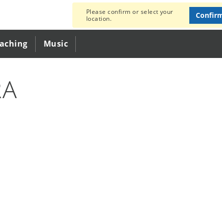
Please confirm or select your
Confir
location.
eaching
Music
RA