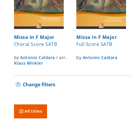
Missa in F Major
Missa in F Major
Choral Score SATB
Full Score SATB
by
Antonio Caldara
/
arr.
by
Antonio Caldara
Klaus Winkler
Change filters
All titles