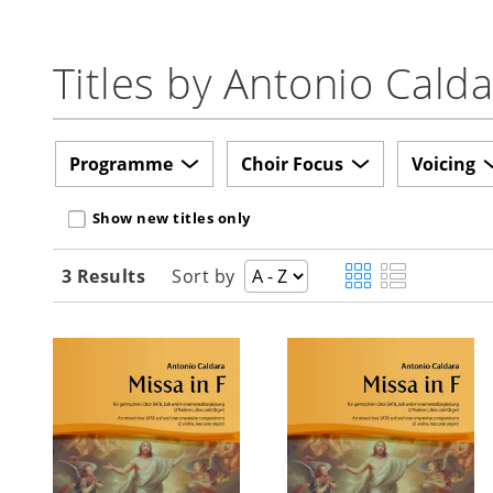
Titles by Antonio Cald
Programme
Choir Focus
Voicing
Show new titles only
3 Results
Sort by