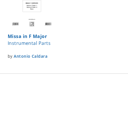
Missa in F Major
Instrumental Parts
by
Antonio Caldara