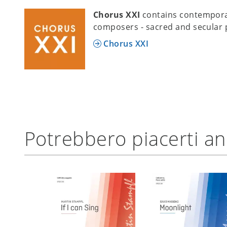
Chorus XXI
contains contempora
composers - sacred and secular 
Chorus XXI
Potrebbero piacerti a