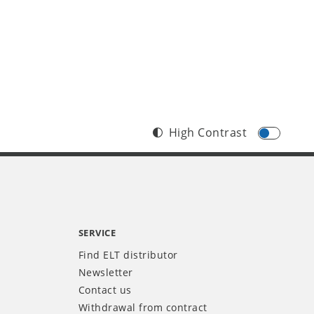
High Contrast
SERVICE
Find ELT distributor
Newsletter
Contact us
Withdrawal from contract