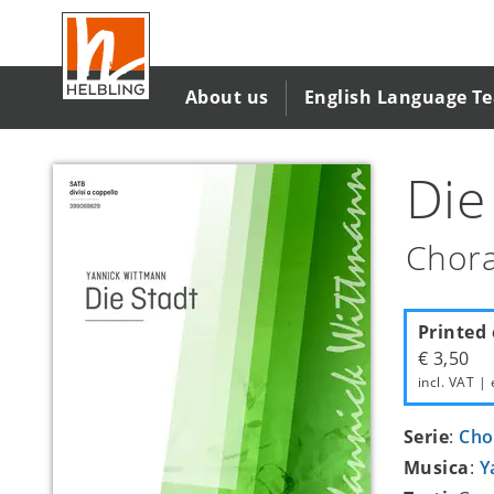
Salta
al
contenuto
principale
About us
English Language T
Die
Chora
Printed 
€ 3,50
incl. VAT | 
Serie
:
Cho
Musica
:
Y