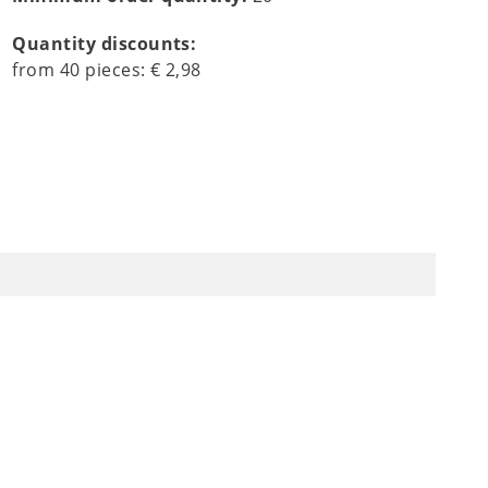
Quantity discounts:
from
40
pieces:
€ 2,98