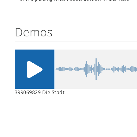
Demos
399069829 Die Stadt