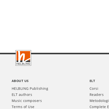
Footer
IT
ABOUT US
ELT
HELBLING Publishing
Corsi
ELT authors
Readers
Music composers
Metodolog
Terms of Use
Complete E