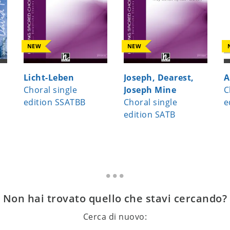
NEW
NEW
Licht-Leben
Joseph, Dearest,
A
Choral single
Joseph Mine
C
edition SSATBB
Choral single
e
edition SATB
Non hai trovato quello che stavi cercando?
Cerca di nuovo: