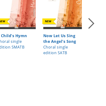
NEW
NEW
NEW
 Child's Hymn
Now Let Us Sing
Da pac
horal single
the Angel's Song
Choral s
dition SMATB
Choral single
edition 
edition SATB