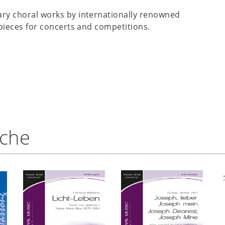
ry choral works by internationally renowned
pieces for concerts and competitions.
nche