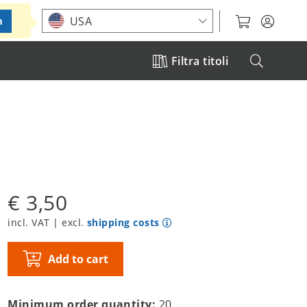
Choose your location
USA
m
Filtra titoli
€ 3,50
incl. VAT | excl.
shipping costs
Add to cart
Minimum order quantity:
20