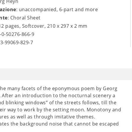
org Heyn
azione
: unaccompanied, 6-part and more
nte
: Choral Sheet
 12 pages, Softcover, 210 x 297 x 2 mm
9-0-50276-866-9
-3-99069-829-7
 the many facets of the eponymous poem by Georg
. After an introduction to the nocturnal scenery a
blinking windows” of the streets follows, till the
eir way to work by the setting moon. Monotony and
ures as well as through imitative themes.
creates the background noise that cannot be escaped