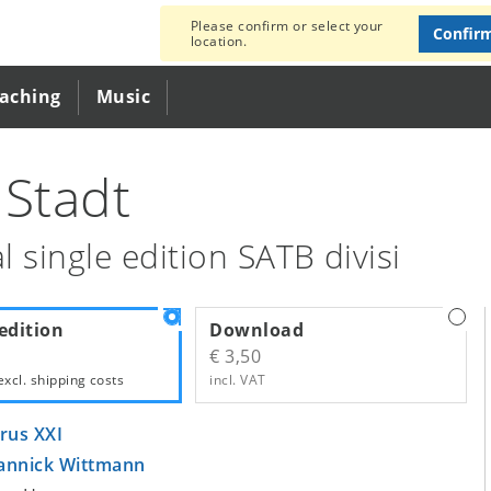
Please confirm or select your
Confir
location.
eaching
Music
 Stadt
l single edition SATB divisi
edition
Download
€ 3,50
excl.
shipping costs
incl. VAT
rus XXI
annick Wittmann