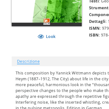
Testi
: Ge
Strument
Compone
Dettagli
:
ISMN
: 97
ISBN
: 978
Look
Descrizione
This composition by Yannick Wittmann depicts
Heym (1887–1912, The City) about life in the city
more peaceful, harmonious look in the “thousand 
perspective changes to the people who make th
apathy are expressed through the repetitive fig
Interfering noise, like the inserted whistling, 
in the pulsing metropolis. Edition in German.