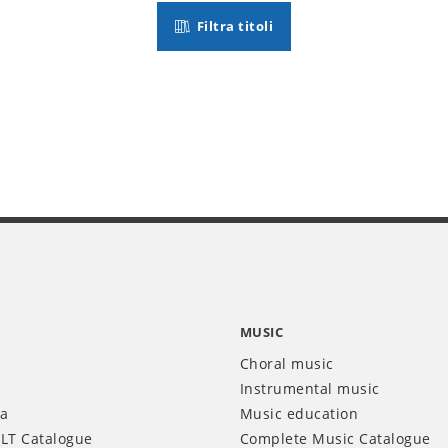
Filtra titoli
MUSIC
Choral music
Instrumental music
ia
Music education
LT Catalogue
Complete Music Catalogue