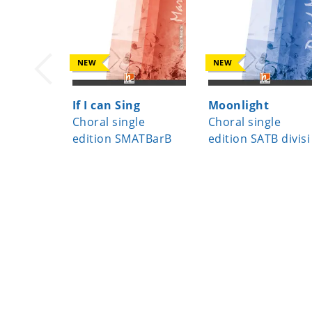
NEW
NEW
If I can Sing
Moonlight
Choral single
Choral single
edition SMATBarB
edition SATB divisi