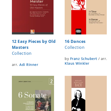
12 Easy Pieces by Old
16 Dances
Masters
Collection
Collection
by
Franz Schubert
/
arr.
Klaus Winkler
arr.
Adi Rinner