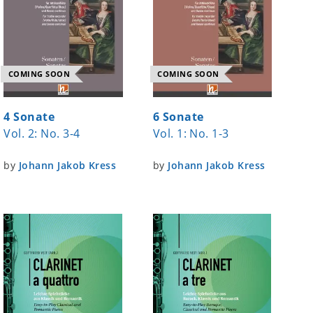
COMING SOON
COMING SOON
4 Sonate
6 Sonate
Vol. 2: No. 3-4
Vol. 1: No. 1-3
by
Johann Jakob Kress
by
Johann Jakob Kress