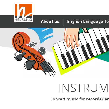
Salta
al
contenuto
principale
About us
English Language T
INSTRUM
Concert music for
recorder e