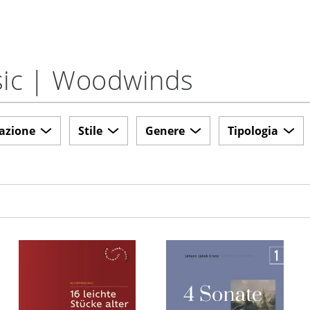
usic | Woodwinds
azione
Stile
Genere
Tipologia