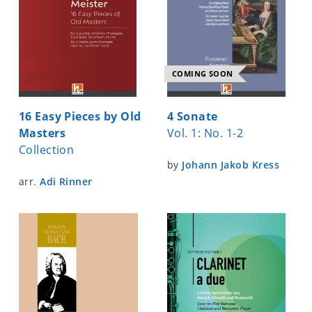
COMING SOON
16 Easy Pieces by Old
4 Sonate
Masters
Vol. 1: No. 1-2
Collection
by
Johann Jakob Kress
arr.
Adi Rinner