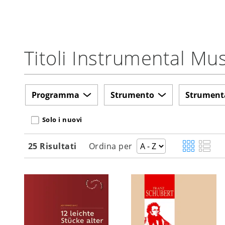
Titoli Instrumental M
Programma
Strumento
Strument
Solo i nuovi
25 Risultati
Ordina per