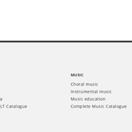
MUSIC
Choral music
Instrumental music
ia
Music education
LT Catalogue
Complete Music Catalogue