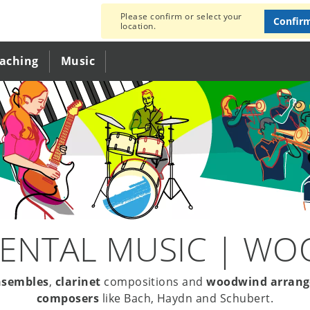
Please confirm or select your
Confir
location.
eaching
Music
ENTAL MUSIC | W
nsembles
,
clarinet
compositions and
woodwind arran
composers
like Bach, Haydn and Schubert.