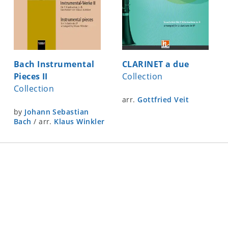
Bach Instrumental
CLARINET a due
Pieces II
Collection
Collection
arr.
Gottfried Veit
by
Johann Sebastian
Bach
/
arr.
Klaus Winkler