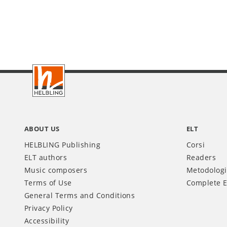
Footer
IT
ABOUT US
ELT
HELBLING Publishing
Corsi
ELT authors
Readers
Music composers
Metodolog
Terms of Use
Complete E
General Terms and Conditions
Privacy Policy
Accessibility