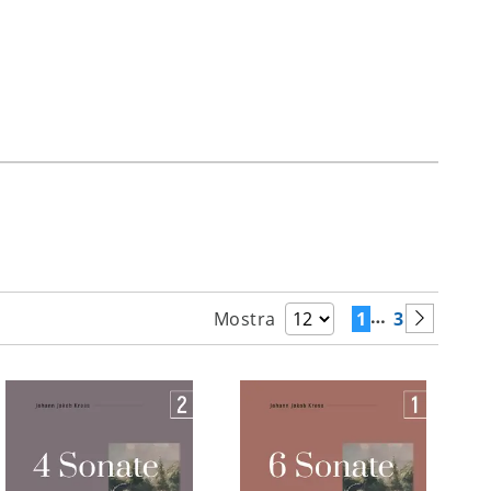
…
1
3
Mostra