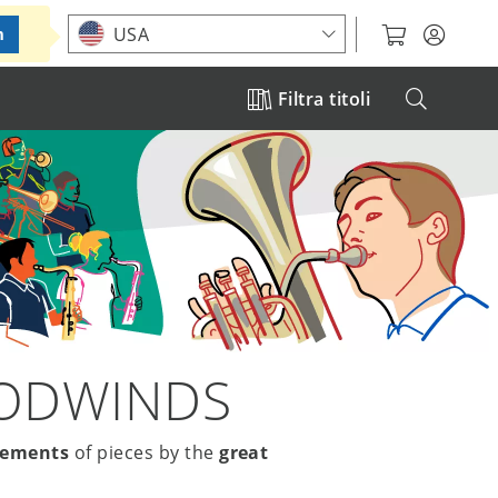
Choose your location
USA
m
Filtra titoli
OODWINDS
gements
of pieces by the
great