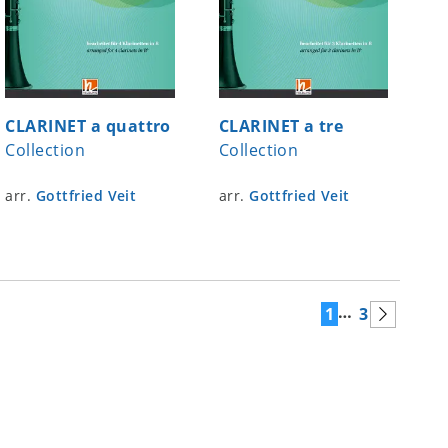
CLARINET a quattro
CLARINET a tre
Collection
Collection
arr.
Gottfried Veit
arr.
Gottfried Veit
…
1
3