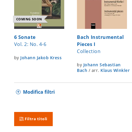
COMING SOON
6 Sonate
Bach Instrumental
Vol. 2: No. 4-6
Pieces I
Collection
by
Johann Jakob Kress
by
Johann Sebastian
Bach
/
arr.
Klaus Winkler
Modifica filtri
Filtra titoli