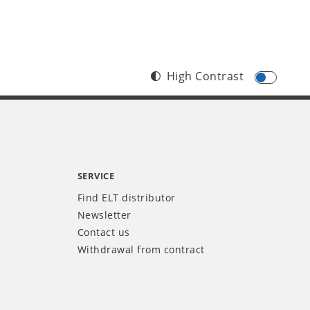
High Contrast
SERVICE
Find ELT distributor
Newsletter
Contact us
Withdrawal from contract