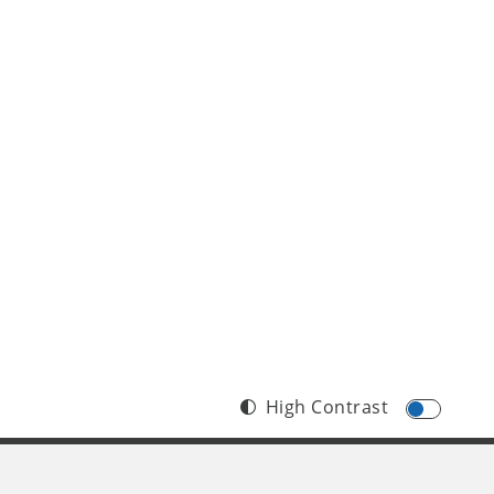
High Contrast