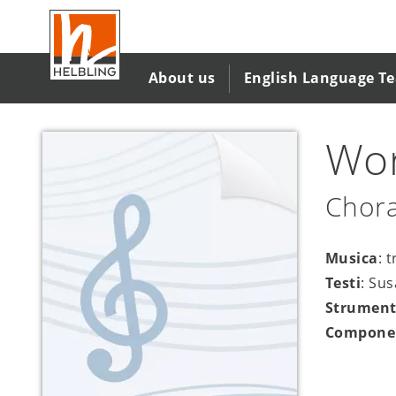
Salta
al
contenuto
principale
About us
English Language T
Wor
Chora
Musica
: 
Testi
: Su
Strument
Compone