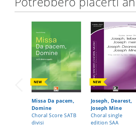
Potrebbero piacerti a
NEW
NEW
Missa Da pacem,
Joseph, Dearest,
Domine
Joseph Mine
Choral Score SATB
Choral single
divisi
edition SAA