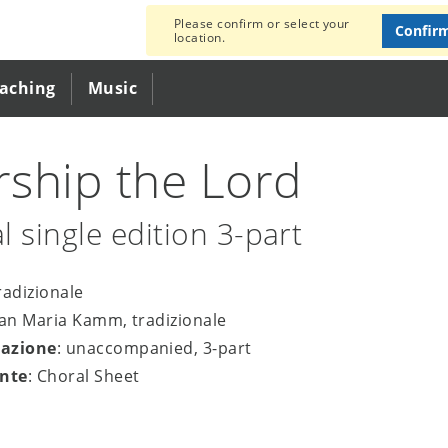
Please confirm or select your
Confir
location.
eaching
Music
ship the Lord
l single edition 3-part
tradizionale
san Maria Kamm, tradizionale
azione
: unaccompanied, 3-part
nte
: Choral Sheet