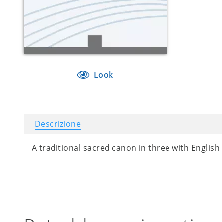
Look
Descrizione
A traditional sacred canon in three with English