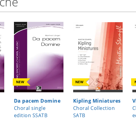
nche
NEW
NEW
Da pacem Domine
Kipling Miniatures
V
Choral single
Choral Collection
C
edition SSATB
SATB
e