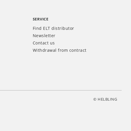
SERVICE
Find ELT distributor
Newsletter
Contact us
Withdrawal from contract
© HELBLING