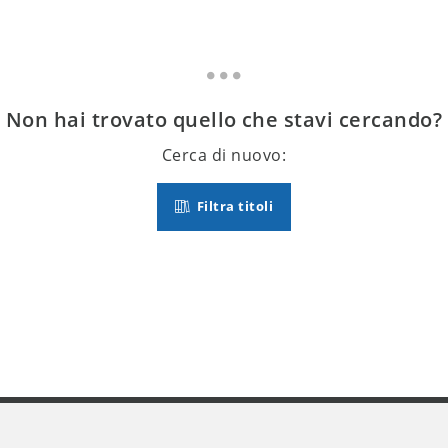
Non hai trovato quello che stavi cercando?
Cerca di nuovo:
Filtra titoli