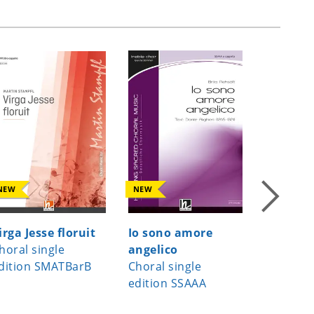
NEW
NEW
NEW
irga Jesse floruit
Io sono amore
A Child
horal single
angelico
Choral s
dition SMATBarB
Choral single
edition
edition SSAAA