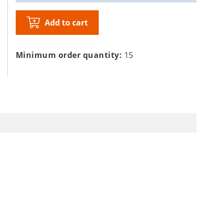
Add to cart
Minimum order quantity:
15