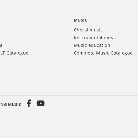
MUSIC
Choral music
Instrumental music
ia
Music education
LT Catalogue
Complete Music Catalogue
ING MUSIC