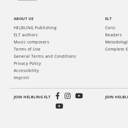
ABOUT US
ELT
HELBLING Publishing
Corsi
ELT authors
Readers
Music composers
Metodolog
Terms of Use
Complete E
General Terms and Conditions
Privacy Policy
Accessibility
Imprint
JOIN HELBLING ELT
JOIN HELBL
Social
Media