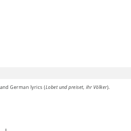
 and German lyrics (
Lobet und preiset, ihr Völker
).