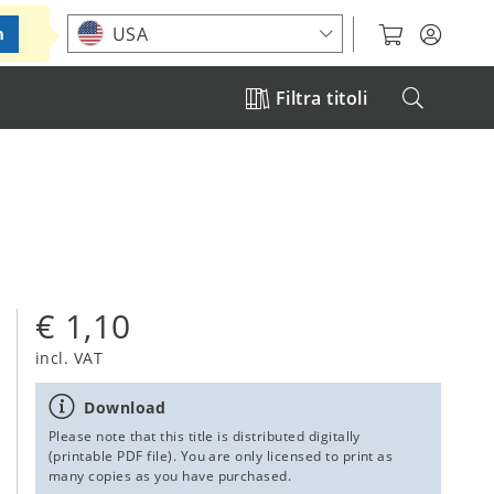
Choose your location
USA
m
Filtra titoli
€ 1,10
incl. VAT
Download
Please note that this title is distributed digitally
(printable PDF file). You are only licensed to print as
many copies as you have purchased.